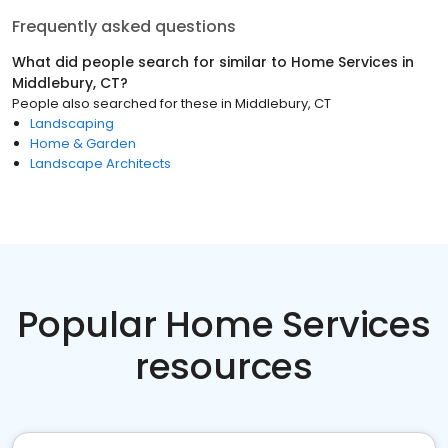
Frequently asked questions
What did people search for similar to
Home Services
in
Middlebury, CT
?
People also searched for these
in
Middlebury, CT
Landscaping
Home & Garden
Landscape Architects
Popular Home Services
resources