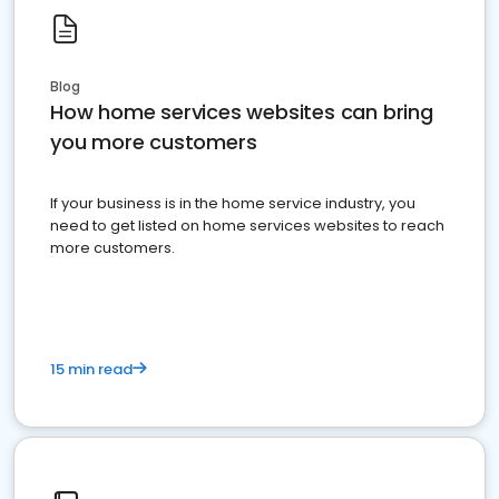
Blog
How home services websites can bring
you more customers
If your business is in the home service industry, you
need to get listed on home services websites to reach
more customers.
15 min read