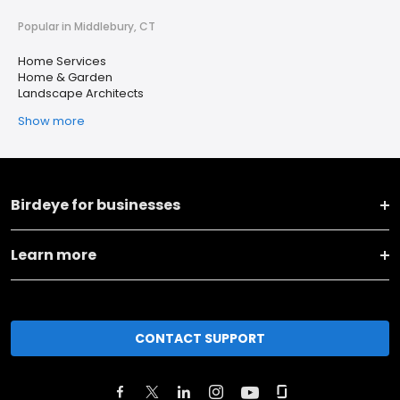
Popular in Middlebury, CT
Home Services
Home & Garden
Landscape Architects
Show more
Birdeye for businesses
Learn more
CONTACT SUPPORT