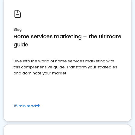
Blog
Home services marketing – the ultimate
guide
Dive into the world of home services marketing with
this comprehensive guide. Transform your strategies
and dominate your market
15 min read