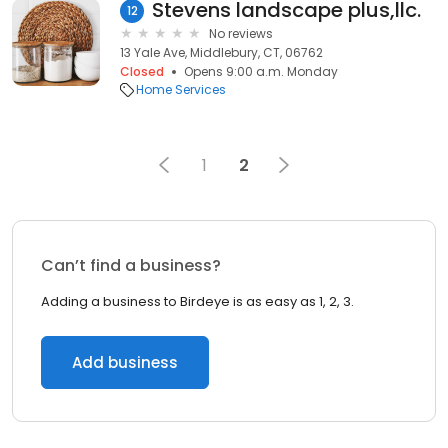
Stevens landscape plus,llc.
12
No reviews
13 Yale Ave, Middlebury, CT, 06762
Closed
Opens 9:00 a.m. Monday
Home Services
1
2
Can’t find a business?
Adding a business to Birdeye is as easy as 1, 2, 3.
Add business