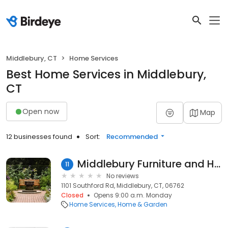
Middlebury, CT
Home Services
Best Home Services in Middlebury,
CT
Open now
Map
12 businesses found
Sort:
Recommended
Middlebury Furniture and Home Design
11
No reviews
1101 Southford Rd, Middlebury, CT, 06762
Closed
Opens 9:00 a.m. Monday
Home Services
Home & Garden