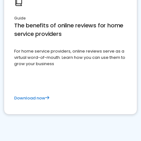
Guide
The benefits of online reviews for home
service providers
For home service providers, online reviews serve as a
virtual word-of-mouth. Learn how you can use them to
grow your business
Download now