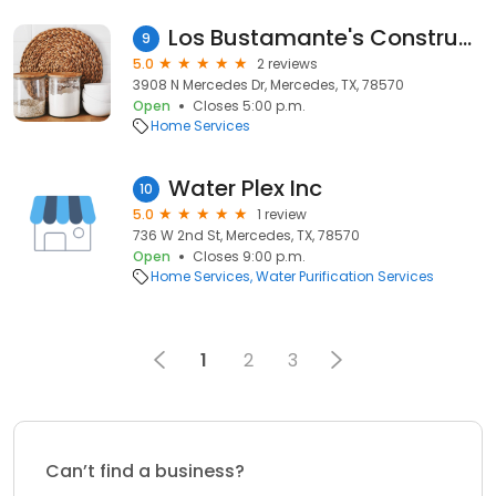
Los Bustamante's Construcción and Remodeling
9
5.0
2 reviews
3908 N Mercedes Dr, Mercedes, TX, 78570
Open
Closes 5:00 p.m.
Home Services
Water Plex Inc
10
5.0
1 review
736 W 2nd St, Mercedes, TX, 78570
Open
Closes 9:00 p.m.
Home Services
Water Purification Services
1
2
3
Can’t find a business?