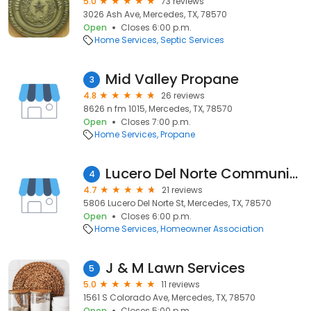
5.0
73 reviews
3026 Ash Ave, Mercedes, TX, 78570
Open
Closes 6:00 p.m.
Home Services
Septic Services
Mid Valley Propane
3
4.8
26 reviews
8626 n fm 1015, Mercedes, TX, 78570
Open
Closes 7:00 p.m.
Home Services
Propane
Lucero Del Norte Community Church
4
4.7
21 reviews
5806 Lucero Del Norte St, Mercedes, TX, 78570
Open
Closes 6:00 p.m.
Home Services
Homeowner Association
J & M Lawn Services
5
5.0
11 reviews
1561 S Colorado Ave, Mercedes, TX, 78570
Open
Closes 5:00 p.m.