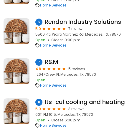
Home Services
Rendon Industry Solutions
6
5.0
7 reviews
5500 Pfc Pedro Martinez Rd, Mercedes, TX, 78570
Open
Closes 9:00 p.m.
Home Services
R&M
7
4.8
5 reviews
12647Creek Pl, Mercedes, TX, 78570
Open
Home Services
Its-cul cooling and heating
8
5.0
3 reviews
6011 FM 1015, Mercedes, TX, 78570
Open
Closes 6:00 p.m.
Home Services