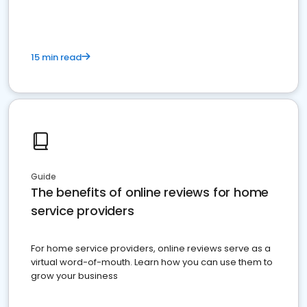
15 min read
Guide
The benefits of online reviews for home
service providers
For home service providers, online reviews serve as a
virtual word-of-mouth. Learn how you can use them to
grow your business