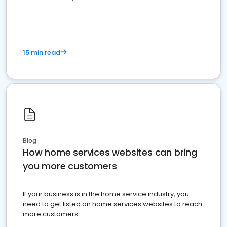
15 min read
Blog
How home services websites can bring
you more customers
If your business is in the home service industry, you
need to get listed on home services websites to reach
more customers.