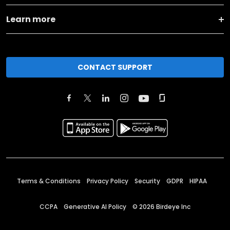
Learn more
CONTACT SUPPORT
Terms & Conditions
Privacy Policy
Security
GDPR
HIPAA
CCPA
Generative AI Policy
©
2026
Birdeye Inc