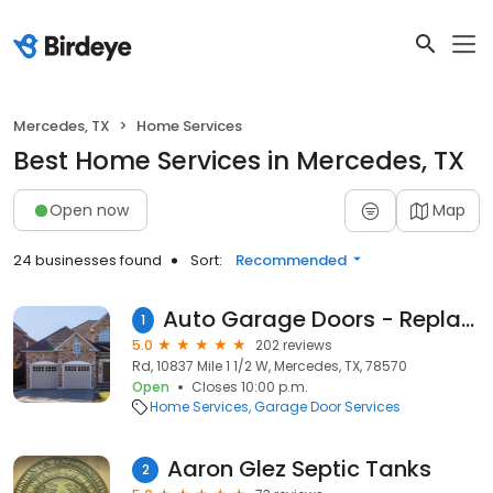
Mercedes, TX
Home Services
Best Home Services in Mercedes, TX
Open now
Map
24 businesses found
Sort:
Recommended
Auto Garage Doors - Replacement, Installation, Repair Service Company Mercedes, TX
1
5.0
202 reviews
Rd, 10837 Mile 1 1/2 W, Mercedes, TX, 78570
Open
Closes 10:00 p.m.
Home Services
Garage Door Services
Aaron Glez Septic Tanks
2