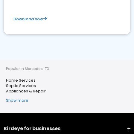
Download now
Popular in Mercedes, TX
Home Services
Septic Services
Appliances & Repair
Show more
Birdeye for businesses