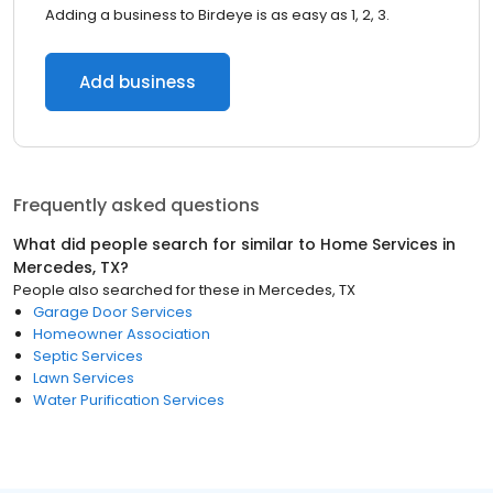
Adding a business to Birdeye is as easy as 1, 2, 3.
Add business
Frequently asked questions
What did people search for similar to
Home Services
in
Mercedes, TX
?
People also searched for these
in
Mercedes, TX
Garage Door Services
Homeowner Association
Septic Services
Lawn Services
Water Purification Services