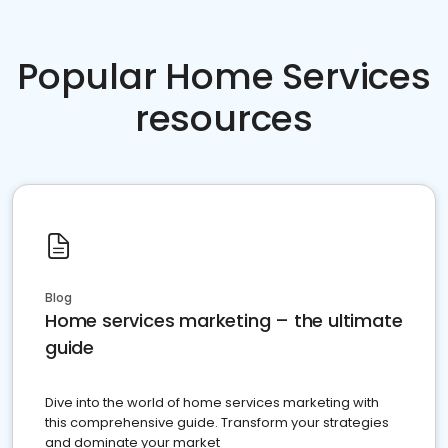
Popular Home Services
resources
Blog
Home services marketing – the ultimate
guide
Dive into the world of home services marketing with
this comprehensive guide. Transform your strategies
and dominate your market