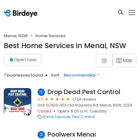
Menai, NSW
Home Services
Best Home Services in Menai, NSW
Open now
Map
7 businesses found
Sort:
Recommended
Drop Dead Pest Control
1
5.0
1,724 reviews
Unit 12/800-812 Old Illawarra Rd, Menai, NSW, 2234
Closed
Opens 8:00 a.m. Tuesday
Home Services
Pest Control
Poolwerx Menai
2