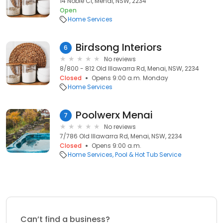
14 Noble Cl, Menai, NSW, 2234
Open
Home Services
Birdsong Interiors
6
No reviews
8/800 - 812 Old Illawarra Rd, Menai, NSW, 2234
Closed
Opens 9:00 a.m. Monday
Home Services
Poolwerx Menai
7
No reviews
7/786 Old Illawarra Rd, Menai, NSW, 2234
Closed
Opens 9:00 a.m.
Home Services
Pool & Hot Tub Service
Can’t find a business?