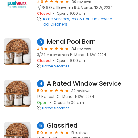
4.6
30 reviews
7/786 Old Illawarra Rd, Menai, NSW, 2234
Closed
Opens 9:00 a.m.
Home Services
Pool & Hot Tub Service
Pool Cleaners
Menai Pool Barn
3
4.8
84 reviews
3/24 Macmahon Pl, Menai, NSW, 2234
Closed
Opens 9:00 a.m.
Home Services
A Rated Window Service
4
5.0
33 reviews
12 Harlech Cl, Menai, NSW, 2234
Open
Closes 5:00 p.m.
Home Services
Glassified
5
5.0
5 reviews