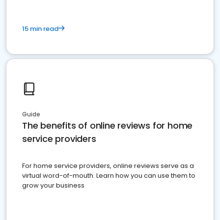
15 min read
Guide
The benefits of online reviews for home
service providers
For home service providers, online reviews serve as a
virtual word-of-mouth. Learn how you can use them to
grow your business