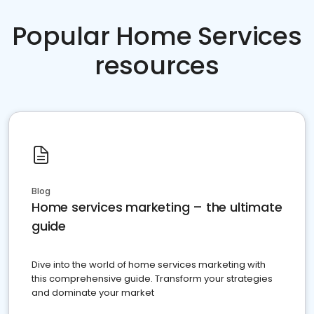
Popular Home Services
resources
Blog
Home services marketing – the ultimate
guide
Dive into the world of home services marketing with
this comprehensive guide. Transform your strategies
and dominate your market