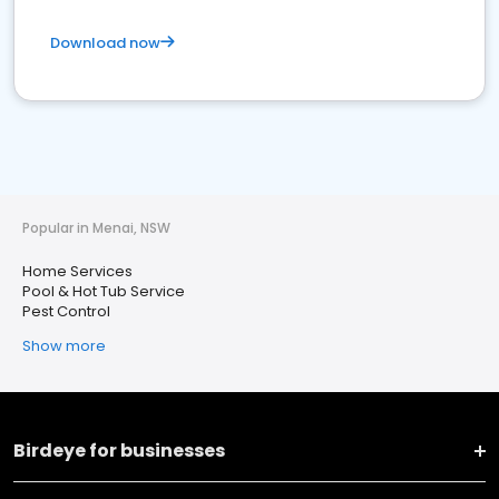
Download now
Popular in Menai, NSW
Home Services
Pool & Hot Tub Service
Pest Control
Show more
Birdeye for businesses