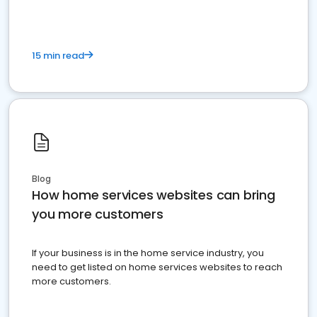
15 min read
Blog
How home services websites can bring
you more customers
If your business is in the home service industry, you
need to get listed on home services websites to reach
more customers.