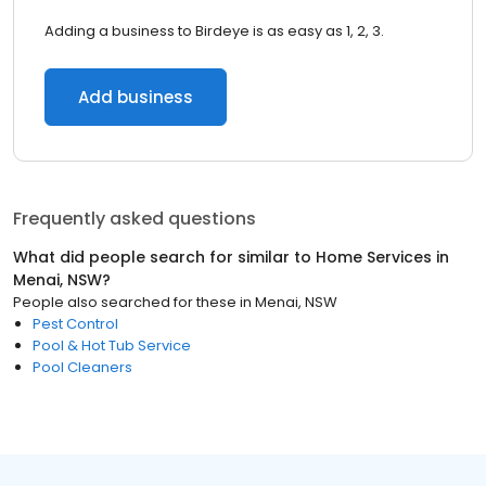
Adding a business to Birdeye is as easy as 1, 2, 3.
Add business
Frequently asked questions
What did people search for similar to
Home Services
in
Menai, NSW
?
People also searched for these
in
Menai, NSW
Pest Control
Pool & Hot Tub Service
Pool Cleaners