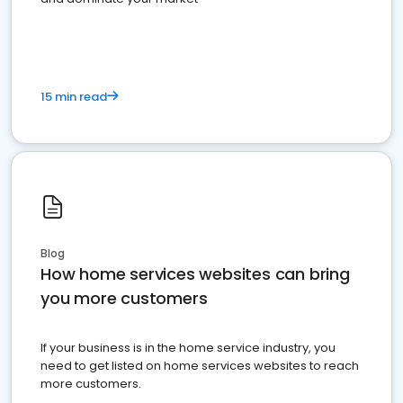
15 min read
Blog
How home services websites can bring
you more customers
If your business is in the home service industry, you
need to get listed on home services websites to reach
more customers.