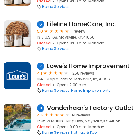
Closed
Opens 9:00 a.m. Monday
Home Services
Lifeline HomeCare, Inc.
6
5.0
1 review
1317 U.S. 68, Maysville, KY, 41056
Closed
Opens 9:00 a.m. Monday
Home Services
Lowe's Home Improvement
7
4.1
1,258 reviews
314 E Maple Leaf Rd, Maysville, KY, 41056
Closed
Opens 7:00 a.m.
Home Services
Home Improvements
Vonderhaar's Factory Outlet
8
4.5
14 reviews
1605 W Martin L King Hwy, Maysville, KY, 41056
Closed
Opens 9:00 a.m. Monday
Home Services
Hot Tub & Pool