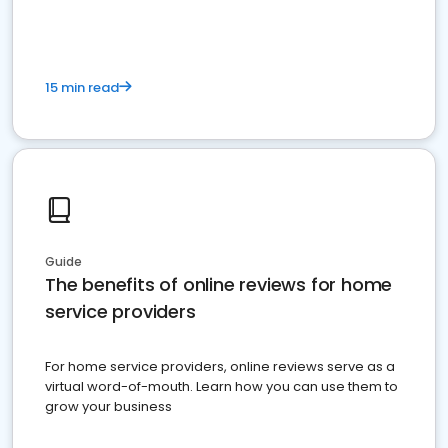
15 min read
Guide
The benefits of online reviews for home
service providers
For home service providers, online reviews serve as a
virtual word-of-mouth. Learn how you can use them to
grow your business