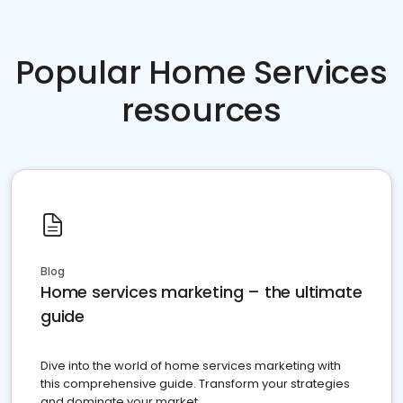
Popular Home Services
resources
Blog
Home services marketing – the ultimate
guide
Dive into the world of home services marketing with
this comprehensive guide. Transform your strategies
and dominate your market