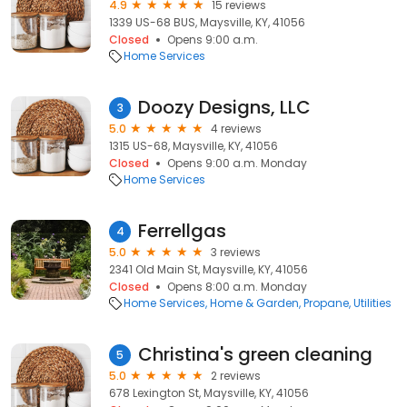
4.9
15 reviews
1339 US-68 BUS, Maysville, KY, 41056
Closed
Opens 9:00 a.m.
Home Services
Doozy Designs, LLC
3
5.0
4 reviews
1315 US-68, Maysville, KY, 41056
Closed
Opens 9:00 a.m. Monday
Home Services
Ferrellgas
4
5.0
3 reviews
2341 Old Main St, Maysville, KY, 41056
Closed
Opens 8:00 a.m. Monday
Home Services
Home & Garden
Propane
Utilities
Christina's green cleaning
5
5.0
2 reviews
678 Lexington St, Maysville, KY, 41056