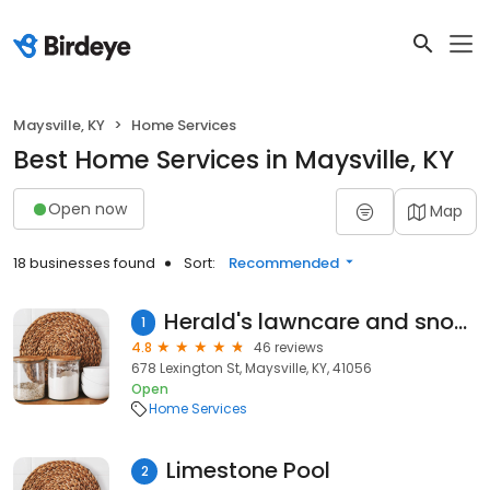
Maysville, KY
Home Services
Best Home Services in Maysville, KY
Open now
Map
18 businesses found
Sort:
Recommended
Herald's lawncare and snow removal
1
4.8
46 reviews
678 Lexington St, Maysville, KY, 41056
Open
Home Services
Limestone Pool
2