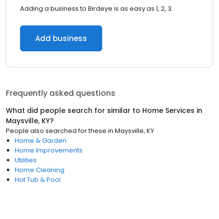
Adding a business to Birdeye is as easy as 1, 2, 3.
Add business
Frequently asked questions
What did people search for similar to
Home Services
in
Maysville, KY
?
People also searched for these
in
Maysville, KY
Home & Garden
Home Improvements
Utilities
Home Cleaning
Hot Tub & Pool