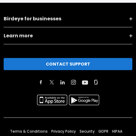
Birdeye for businesses
Learn more
CONTACT SUPPORT
Terms & Conditions
Privacy Policy
Security
GDPR
HIPAA