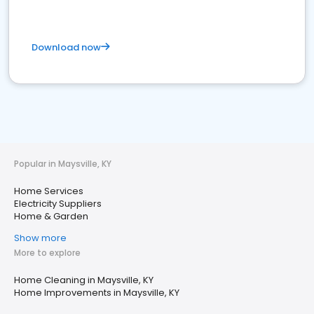
Download now
Popular in Maysville, KY
Home Services
Electricity Suppliers
Home & Garden
Show more
More to explore
Home Cleaning in Maysville, KY
Home Improvements in Maysville, KY