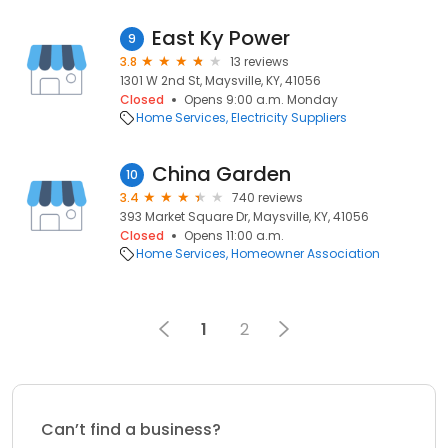
East Ky Power
9
3.8
13 reviews
1301 W 2nd St, Maysville, KY, 41056
Closed
Opens 9:00 a.m. Monday
Home Services
Electricity Suppliers
China Garden
10
3.4
740 reviews
393 Market Square Dr, Maysville, KY, 41056
Closed
Opens 11:00 a.m.
Home Services
Homeowner Association
1
2
Can’t find a business?