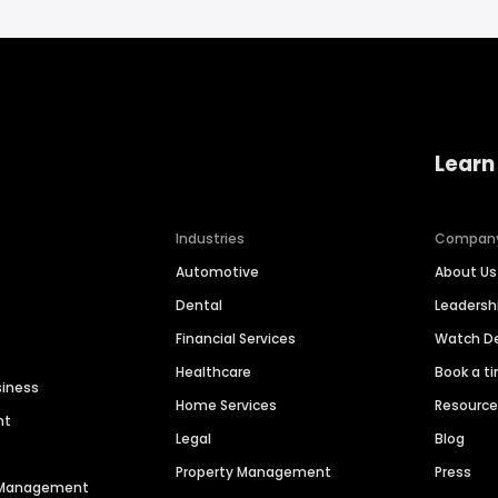
Learn
Industries
Compan
Automotive
About Us
Dental
Leaders
Financial Services
Watch 
Healthcare
Book a t
siness
Home Services
Resourc
nt
Legal
Blog
Property Management
Press
n Management