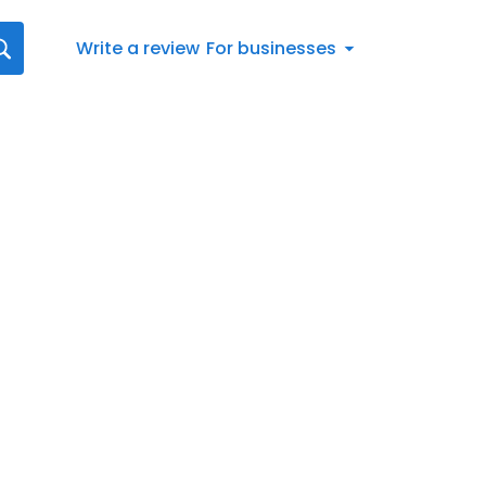
Write a review
For businesses