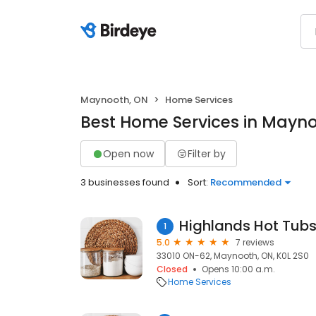
Maynooth, ON
Home Services
Best Home Services in Mayn
Open now
Filter by
3 businesses found
Sort:
Recommended
Highlands Hot Tub
1
5.0
7 reviews
33010 ON-62, Maynooth, ON, K0L 2S0
Closed
Opens 10:00 a.m.
Home Services