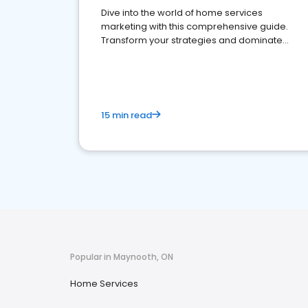
Dive into the world of home services
marketing with this comprehensive guide.
Transform your strategies and dominate
your market
15 min read
Popular in Maynooth, ON
Home Services