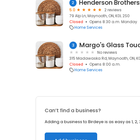
2
5.0
2 reviews
79 Alp Ln, Maynooth, ON, K0L 2S0
Closed
Opens 8:30 a.m. Monday
Home Services
Margo's Glass Tou
3
No reviews
315 Madawaska Rd, Maynooth, ON, K
Closed
Opens 8:00 a.m.
Home Services
Can’t find a business?
Adding a business to Birdeye is as easy as 1, 2, 