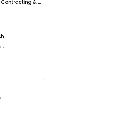
Henderson Brothers Contracting & Consulting
ch
0L 2S0
3.