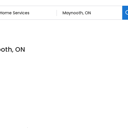
ooth, ON
s