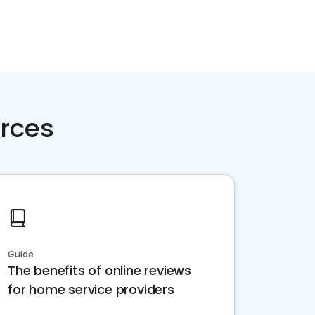
rces
Guide
The benefits of online reviews
for home service providers