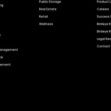
Public Storage
Product 
ng
Real Estate
Careers
Retail
Success 
Wellness
Birdeye 
Birdeye 
s
Legal Re
Contact
 Management
ce
agement