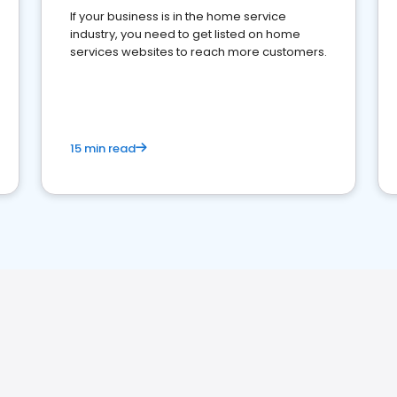
If your business is in the home service
industry, you need to get listed on home
services websites to reach more customers.
15 min read