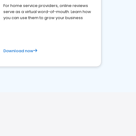
For home service providers, online reviews
serve as a virtual word-of-mouth. Learn how
you can use them to grow your business
Download now