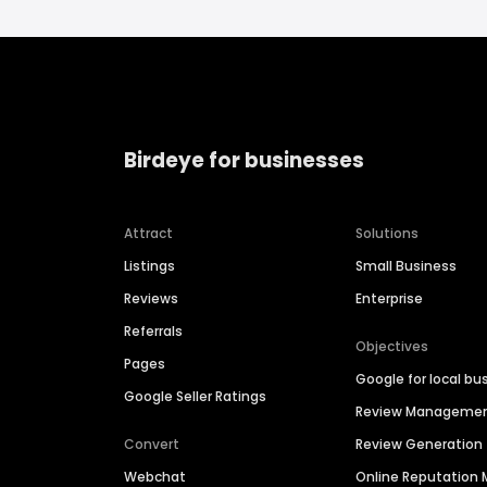
Birdeye for businesses
Attract
Solutions
Listings
Small Business
Reviews
Enterprise
Referrals
Objectives
Pages
Google for local bu
Google Seller Ratings
Review Manageme
Convert
Review Generation
Webchat
Online Reputatio