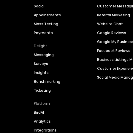
Social
Customer Messagi
Appointments
Referral Marketing
Mass Texting
Website Chat
Payments
Google Reviews
Google My Busines
Delight
Facebook Reviews
Messaging
Business Listings
Surveys
Customer Experien
Insights
Social Media Man
Benchmarking
Ticketing
Platform
BirdAI
Analytics
Integrations