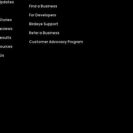
Updates
Find a Business
For Developers
Stories
Birdeye Support
Reviews
Refer a Business
Results
Customer Advocacy Program
sources
 Us