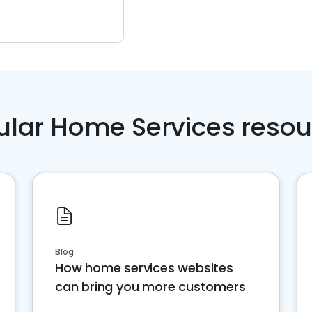
ular Home Services resou
Blog
How home services websites
can bring you more customers