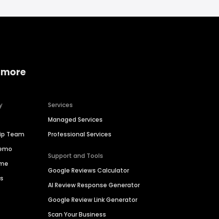
 more
y
Services
Managed Services
hip Team
Professional Services
Demo
Support and Tools
ime
Google Reviews Calculator
es
AI Review Response Generator
Google Review Link Generator
Scan Your Business