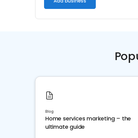
Add business
Pop
Blog
Home services marketing – the
ultimate guide