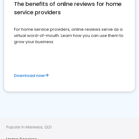
The benefits of online reviews for home
service providers
For home service providers, online reviews serve as a
virtual word-of-mouth. Learn how you can use them to
grow your business
Download now
Popular in Mareeba, QLD