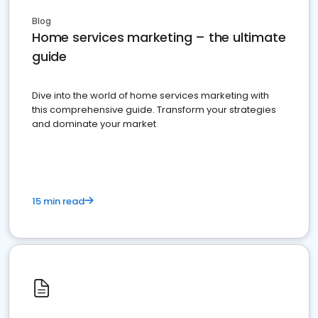
Blog
Home services marketing – the ultimate
guide
Dive into the world of home services marketing with
this comprehensive guide. Transform your strategies
and dominate your market
15 min read