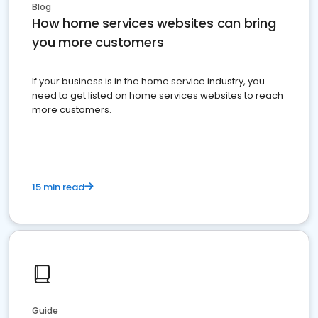
Blog
How home services websites can bring
you more customers
If your business is in the home service industry, you
need to get listed on home services websites to reach
more customers.
15 min read
Guide