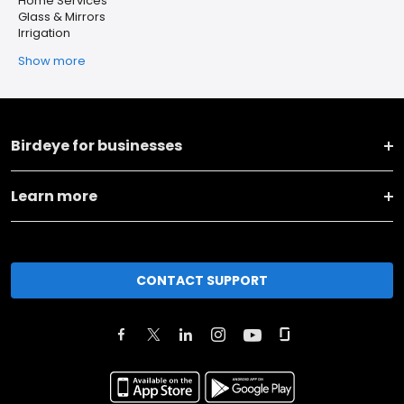
Home Services
Glass & Mirrors
Irrigation
Show more
Birdeye for businesses
Learn more
CONTACT SUPPORT