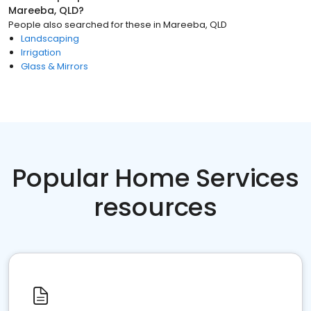
Mareeba, QLD
?
People also searched for these
in
Mareeba, QLD
Landscaping
Irrigation
Glass & Mirrors
Popular Home Services
resources