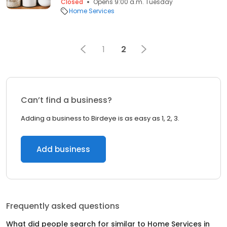
Closed
Opens 9:00 a.m. Tuesday
Home Services
1
2
Can’t find a business?
Adding a business to Birdeye is as easy as 1, 2, 3.
Add business
Frequently asked questions
What did people search for similar to
Home Services
in