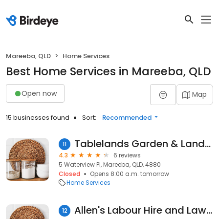
Mareeba, QLD
Home Services
Best Home Services in Mareeba, QLD
Open now
Map
15 businesses found
Sort:
Recommended
Tablelands Garden & Landscape Solutions
11
4.3
6 reviews
5 Waterview Pl, Mareeba, QLD, 4880
Closed
Opens 8:00 a.m. tomorrow
Home Services
Allen's Labour Hire and Lawn Care
12