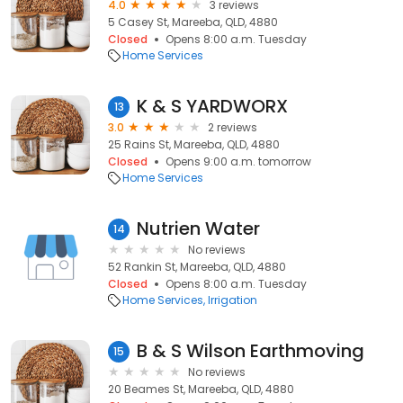
4.0
3 reviews
5 Casey St, Mareeba, QLD, 4880
Closed
Opens 8:00 a.m. Tuesday
Home Services
K & S YARDWORX
13
3.0
2 reviews
25 Rains St, Mareeba, QLD, 4880
Closed
Opens 9:00 a.m. tomorrow
Home Services
Nutrien Water
14
No reviews
52 Rankin St, Mareeba, QLD, 4880
Closed
Opens 8:00 a.m. Tuesday
Home Services
Irrigation
B & S Wilson Earthmoving
15
No reviews
20 Beames St, Mareeba, QLD, 4880