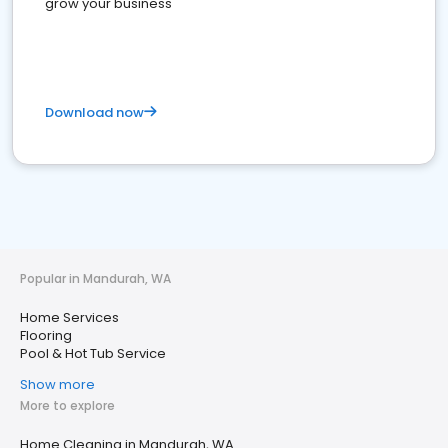
grow your business
Download now
Popular in Mandurah, WA
Home Services
Flooring
Pool & Hot Tub Service
Show more
More to explore
Home Cleaning in Mandurah, WA