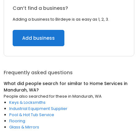
Can’t find a business?
Adding a business to Birdeye is as easy as 1, 2, 3.
Add business
Frequently asked questions
What did people search for similar to
Home Services
in
Mandurah, WA
?
People also searched for these
in
Mandurah, WA
Keys & Locksmiths
Industrial Equipment Supplier
Pool & Hot Tub Service
Flooring
Glass & Mirrors