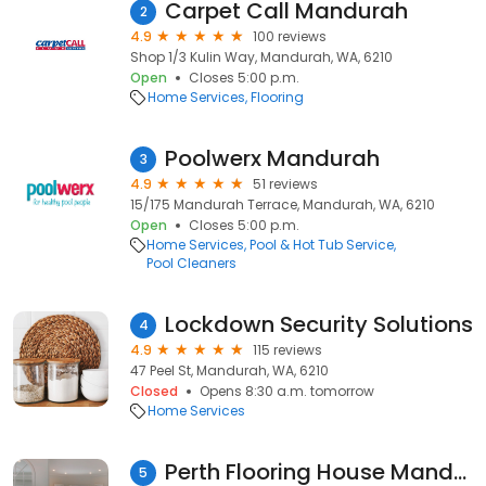
Carpet Call Mandurah
2
4.9
100 reviews
Shop 1/3 Kulin Way, Mandurah, WA, 6210
Open
Closes 5:00 p.m.
Home Services
Flooring
Poolwerx Mandurah
3
4.9
51 reviews
15/175 Mandurah Terrace, Mandurah, WA, 6210
Open
Closes 5:00 p.m.
Home Services
Pool & Hot Tub Service
Pool Cleaners
Lockdown Security Solutions
4
4.9
115 reviews
47 Peel St, Mandurah, WA, 6210
Closed
Opens 8:30 a.m. tomorrow
Home Services
Perth Flooring House Mandurah
5