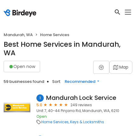
Mandurah, WA
Home Services
Best Home Services in Mandurah,
WA
Open now
Map
59 businesses found
Sort:
Recommended
Mandurah Lock Service
1
5.0
249 reviews
Unit 7, 40-44 Pinjarra Rd, Mandurah, WA, 6210
Open
Home Services
Keys & Locksmiths