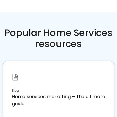
Popular Home Services
resources
Blog
Home services marketing – the ultimate
guide