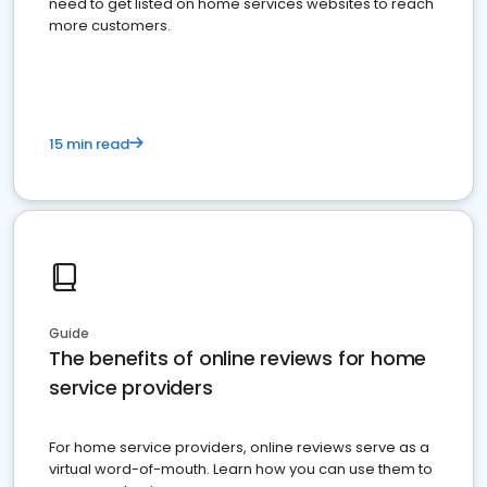
need to get listed on home services websites to reach
more customers.
15 min read
Guide
The benefits of online reviews for home
service providers
For home service providers, online reviews serve as a
virtual word-of-mouth. Learn how you can use them to