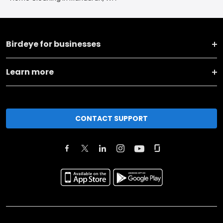
Birdeye for businesses
Learn more
CONTACT SUPPORT