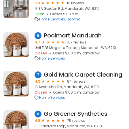
5.0
111 reviews
1/13A Gordon Rd, Mandurah, WA, 6210
Open
Closes 5:00 p.m.
Home Services
Flooring
Poolmart Mandurah
6
4.7
107 reviews
Unit 11/8 Magenta Terrace, Mandurah, WA, 6210
Closed
Opens 9:00 a.m. tomorrow
Home Services
Gold Mark Carpet Cleaning
7
4.9
84 reviews
13 Anstruther Rd, Mandurah, WA, 6210
Closed
Opens 9:00 a.m. tomorrow
Home Services
Go Greener Synthetics
8
4.9
75 reviews
33 Galbraith Loop, Mandurah, WA, 6210