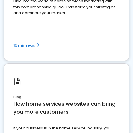
Dive into the world of home services marketing with
this comprehensive guide. Transform your strategies
and dominate your market
15 min read
Blog
How home services websites can bring
you more customers
If your business is in the home service industry, you