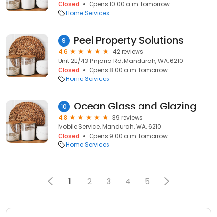
Closed
Opens 10:00 a.m. tomorrow
Home Services
Peel Property Solutions
9
4.6
42 reviews
Unit 2B/43 Pinjarra Rd, Mandurah, WA, 6210
Closed
Opens 8:00 a.m. tomorrow
Home Services
Ocean Glass and Glazing
10
4.8
39 reviews
Mobile Service, Mandurah, WA, 6210
Closed
Opens 9:00 a.m. tomorrow
Home Services
1
2
3
4
5