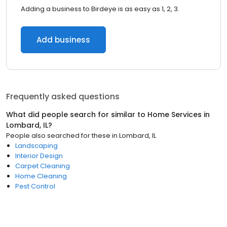
Adding a business to Birdeye is as easy as 1, 2, 3.
Add business
Frequently asked questions
What did people search for similar to
Home Services
in
Lombard, IL
?
People also searched for these
in
Lombard, IL
Landscaping
Interior Design
Carpet Cleaning
Home Cleaning
Pest Control