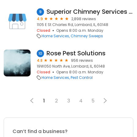
Superior Chimney Services Corporation
9
4.9
2,898 reviews
1105 E St Charles Rd, Lombard, IL, 60148
Closed
Opens 8:00 a.m. Monday
Home Services
Chimney Sweeps
Rose Pest Solutions
10
4.8
956 reviews
19W050 North Ave, Lombard, IL, 60148
Closed
Opens 8:00 a.m. Monday
Home Services
Pest Control
1
2
3
4
5
Can’t find a business?