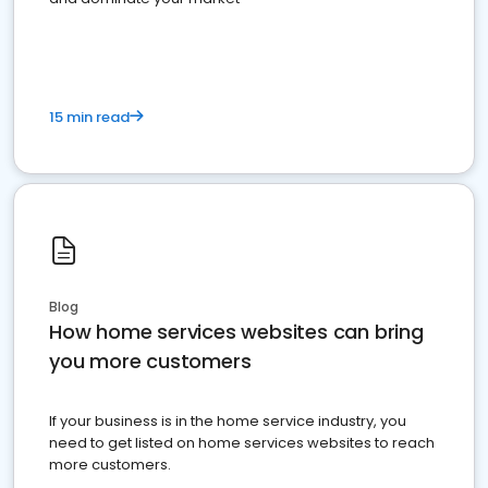
15 min read
Blog
How home services websites can bring
you more customers
If your business is in the home service industry, you
need to get listed on home services websites to reach
more customers.