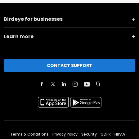
Birdeye for businesses
Learn more
CONTACT SUPPORT
Terms & Conditions
Privacy Policy
Security
GDPR
HIPAA