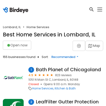
Lombard, IL
Home Services
Best Home Services in Lombard, IL
Open now
Map
155 businesses found
Sort:
Recommended
Bath Planet of Chicagoland
1
4.9
823 reviews
1051 N Main St C, Lombard, IL, 60148
Closed
Opens 9:00 a.m. Monday
Home Services
Kitchen & Bath
LeafFilter Gutter Protection
2