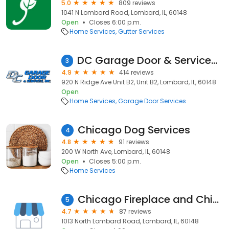
5.0
809 reviews
1041 N Lombard Road, Lombard, IL, 60148
Open
Closes 6:00 p.m.
Home Services
Gutter Services
DC Garage Door & Services Inc.
3
4.9
414 reviews
920 N Ridge Ave Unit B2, Unit B2, Lombard, IL, 60148
Open
Home Services
Garage Door Services
Chicago Dog Services
4
4.8
91 reviews
200 W North Ave, Lombard, IL, 60148
Open
Closes 5:00 p.m.
Home Services
Chicago Fireplace and Chimney Co.
5
4.7
87 reviews
1013 North Lombard Road, Lombard, IL, 60148