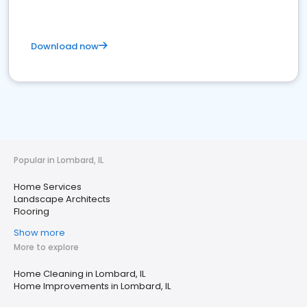
Download now
Popular in Lombard, IL
Home Services
Landscape Architects
Flooring
Show more
More to explore
Home Cleaning in Lombard, IL
Home Improvements in Lombard, IL