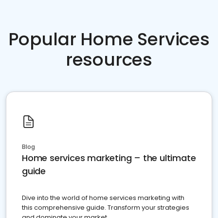
Popular Home Services
resources
Blog
Home services marketing – the ultimate
guide
Dive into the world of home services marketing with
this comprehensive guide. Transform your strategies
and dominate your market