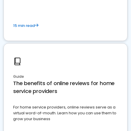
15 min read
Guide
The benefits of online reviews for home
service providers
For home service providers, online reviews serve as a
virtual word-of-mouth. Learn how you can use them to
grow your business