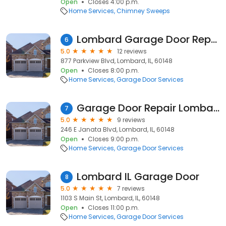
Open
Closes 4:00 p.m.
Home Services
Chimney Sweeps
Lombard Garage Door Repair
6
5.0
12 reviews
877 Parkview Blvd, Lombard, IL, 60148
Open
Closes 8:00 p.m.
Home Services
Garage Door Services
Garage Door Repair Lombard IL
7
5.0
9 reviews
246 E Janata Blvd, Lombard, IL, 60148
Open
Closes 9:00 p.m.
Home Services
Garage Door Services
Lombard IL Garage Door
8
5.0
7 reviews
1103 S Main St, Lombard, IL, 60148
Open
Closes 11:00 p.m.
Home Services
Garage Door Services