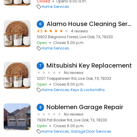
Closed
Opens 9:00 a.m.
Home Services
Alamo House Cleaning Services
6
4.3
4 reviews
13902 Belgravia Forest, Live Oak, TX, 78233
Open
Closes 5:00 p.m.
Home Services
Mitsubishi Key Replacement
7
No reviews
12107 Toepperwein Rd, Live Oak, TX, 78233
Open
Closes 6:00 p.m.
Home Services
Keys & Locksmiths
Noblemen Garage Repair
8
No reviews
7939 Pat Booker Rd, Live Oak, TX, 78233
Open
Closes 6:00 p.m.
Home Services
Garage Door Services