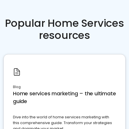
Popular Home Services
resources
Blog
Home services marketing – the ultimate
guide
Dive into the world of home services marketing with
this comprehensive guide. Transform your strategies
and dominate your market