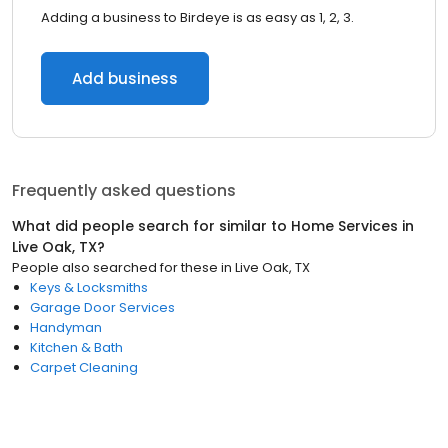
Adding a business to Birdeye is as easy as 1, 2, 3.
Add business
Frequently asked questions
What did people search for similar to
Home Services
in
Live Oak, TX
?
People also searched for these
in
Live Oak, TX
Keys & Locksmiths
Garage Door Services
Handyman
Kitchen & Bath
Carpet Cleaning