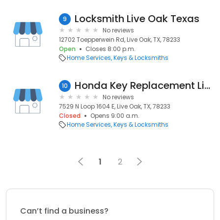
Locksmith Live Oak Texas
9
No reviews
12702 Toepperwein Rd, Live Oak, TX, 78233
Open
Closes 8:00 p.m.
Home Services
Keys & Locksmiths
Honda Key Replacement Live Oak TX
10
No reviews
7529 N Loop 1604 E, Live Oak, TX, 78233
Closed
Opens 9:00 a.m.
Home Services
Keys & Locksmiths
1
2
Can’t find a business?