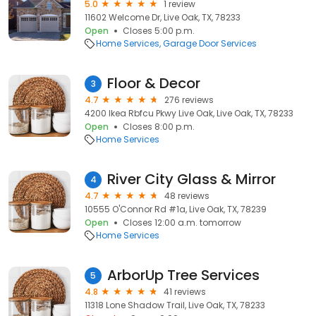
5.0
1 review
11602 Welcome Dr, Live Oak, TX, 78233
Open
Closes 5:00 p.m.
Home Services
Garage Door Services
Floor & Decor
3
4.7
276 reviews
4200 Ikea Rbfcu Pkwy Live Oak, Live Oak, TX, 78233
Open
Closes 8:00 p.m.
Home Services
River City Glass & Mirror
4
4.7
48 reviews
10555 O'Connor Rd #1a, Live Oak, TX, 78239
Open
Closes 12:00 a.m. tomorrow
Home Services
ArborUp Tree Services
5
4.8
41 reviews
11318 Lone Shadow Trail, Live Oak, TX, 78233