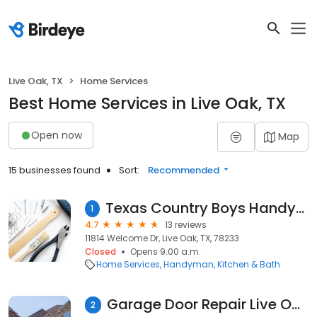
Live Oak, TX
Home Services
Best Home Services in Live Oak, TX
Open now
Map
15 businesses found
Sort:
Recommended
Texas Country Boys Handyman and Contracting
1
4.7
13 reviews
11814 Welcome Dr, Live Oak, TX, 78233
Closed
Opens 9:00 a.m.
Home Services
Handyman
Kitchen & Bath
Garage Door Repair Live Oak TX
2