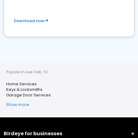
Download now
Popular in Live Oak, TX
Home Services
Keys & Locksmiths
Garage Door Services
Show more
Birdeye for businesses