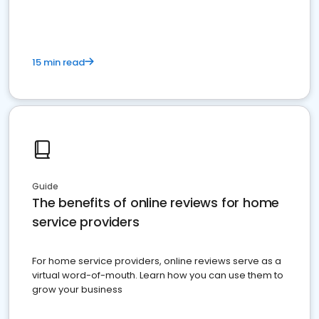
15 min read
Guide
The benefits of online reviews for home
service providers
For home service providers, online reviews serve as a
virtual word-of-mouth. Learn how you can use them to
grow your business