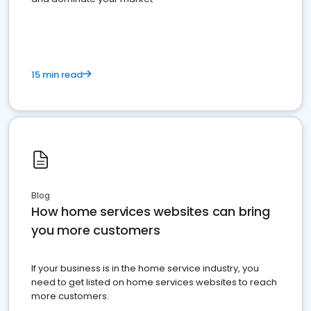
15 min read
Blog
How home services websites can bring
you more customers
If your business is in the home service industry, you
need to get listed on home services websites to reach
more customers.