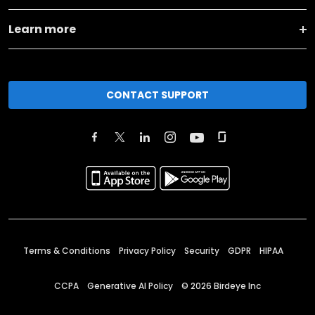
Learn more
CONTACT SUPPORT
Terms & Conditions
Privacy Policy
Security
GDPR
HIPAA
CCPA
Generative AI Policy
©
2026
Birdeye Inc