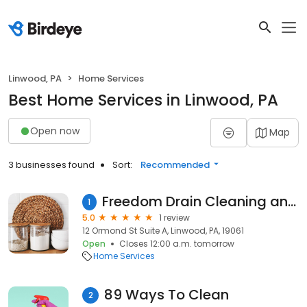
Linwood, PA
Home Services
Best Home Services in Linwood, PA
Open now
Map
3 businesses found
Sort:
Recommended
Freedom Drain Cleaning and Pipe Services, LLC
1
5.0
1 review
12 Ormond St Suite A, Linwood, PA, 19061
Open
Closes 12:00 a.m. tomorrow
Home Services
89 Ways To Clean
2