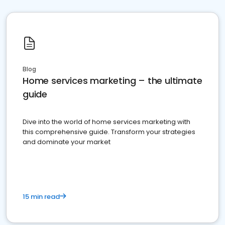
Blog
Home services marketing – the ultimate
guide
Dive into the world of home services marketing with
this comprehensive guide. Transform your strategies
and dominate your market
15 min read