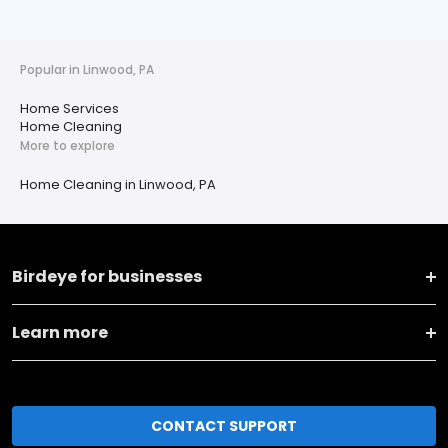
Popular in Linwood, PA
Home Services
Home Cleaning
More to explore
Home Cleaning in Linwood, PA
Birdeye for businesses
Learn more
CONTACT SUPPORT