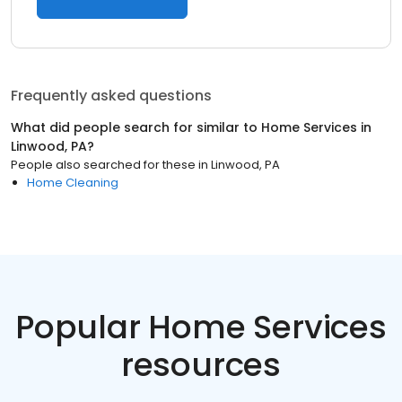
Frequently asked questions
What did people search for similar to
Home Services
in
Linwood, PA
?
People also searched for these
in
Linwood, PA
Home Cleaning
Popular Home Services
resources