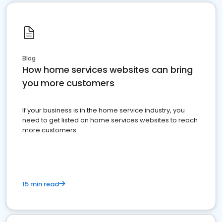
Blog
How home services websites can bring
you more customers
If your business is in the home service industry, you
need to get listed on home services websites to reach
more customers.
15 min read