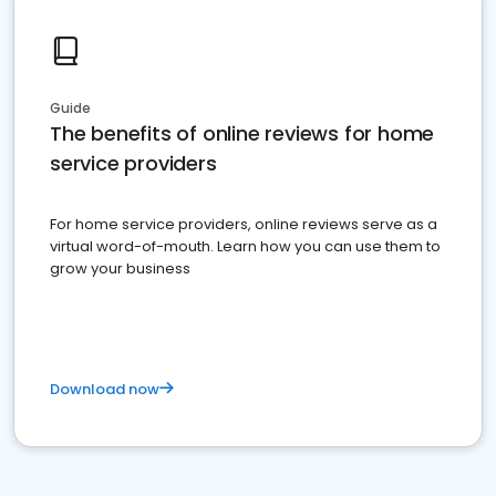
Guide
The benefits of online reviews for home
service providers
For home service providers, online reviews serve as a
virtual word-of-mouth. Learn how you can use them to
grow your business
Download now