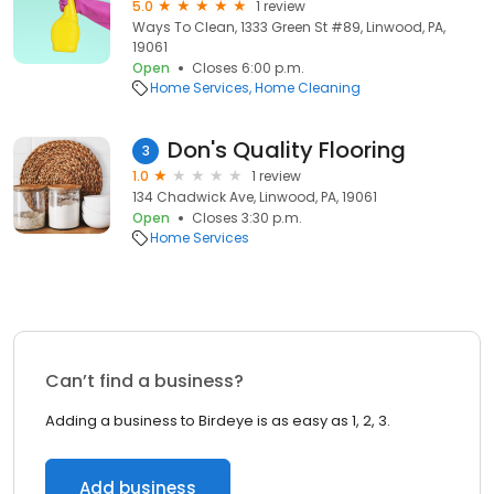
5.0
1 review
Ways To Clean, 1333 Green St #89, Linwood, PA,
19061
Open
Closes 6:00 p.m.
Home Services
Home Cleaning
Don's Quality Flooring
3
1.0
1 review
134 Chadwick Ave, Linwood, PA, 19061
Open
Closes 3:30 p.m.
Home Services
Can’t find a business?
Adding a business to Birdeye is as easy as 1, 2, 3.
Add business