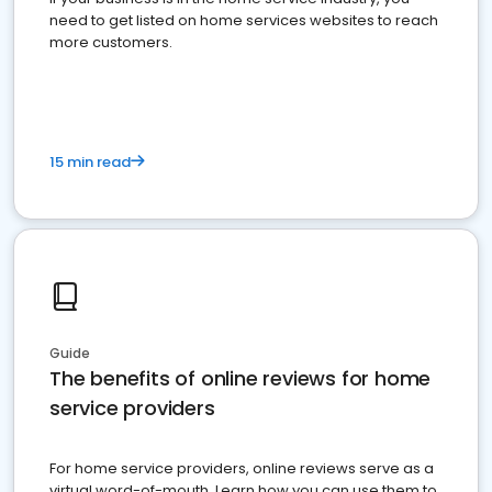
need to get listed on home services websites to reach
more customers.
15 min read
Guide
The benefits of online reviews for home
service providers
For home service providers, online reviews serve as a
virtual word-of-mouth. Learn how you can use them to