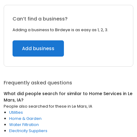
Can’t find a business?
Adding a business to Birdeye is as easy as 1, 2, 3.
Add business
Frequently asked questions
What did people search for similar to
Home Services
in
Le
Mars, IA
?
People also searched for these
in
Le Mars, IA
Utilities
Home & Garden
Water Filtration
Electricity Suppliers