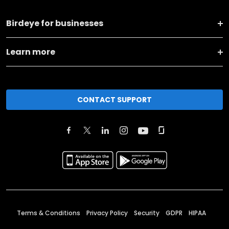
Birdeye for businesses
Learn more
CONTACT SUPPORT
Terms & Conditions
Privacy Policy
Security
GDPR
HIPAA