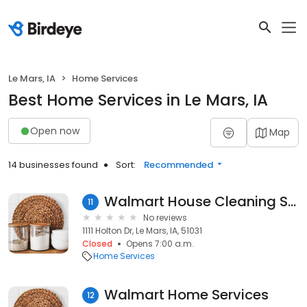
Le Mars, IA
Home Services
Best Home Services in Le Mars, IA
Open now
Map
14 businesses found
Sort:
Recommended
Walmart House Cleaning Services
11
No reviews
1111 Holton Dr, Le Mars, IA, 51031
Closed
Opens 7:00 a.m.
Home Services
Walmart Home Services
12