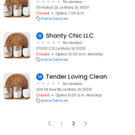
No reviews
1111 Holton Dr, Le Mars, IA, 51031
Closed
Opens 7:00 a.m.
Home Services
Shanty Chic LLC
13
No reviews
37000 C12, Le Mars, IA, 51031
Closed
Opens 10:00 a.m. Monday
Home Services
Tender Loving Clean
14
No reviews
209 1st Ave NE, Le Mars, IA, 51031
Closed
Opens 8:00 a.m. Monday
Home Services
1
2