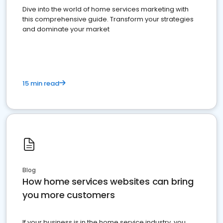
Dive into the world of home services marketing with
this comprehensive guide. Transform your strategies
and dominate your market
15 min read
Blog
How home services websites can bring
you more customers
If your business is in the home service industry, you