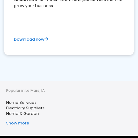
grow your business
Download now
Popular in Le Mars, IA
Home Services
Electricity Suppliers
Home & Garden
Show more