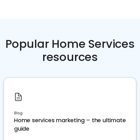
Popular Home Services
resources
Blog
Home services marketing – the ultimate
guide