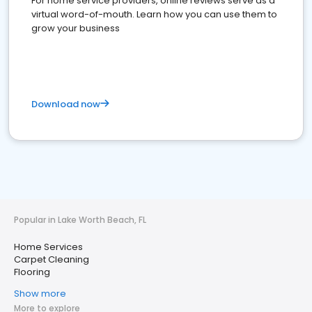
For home service providers, online reviews serve as a
virtual word-of-mouth. Learn how you can use them to
grow your business
Download now
Popular in Lake Worth Beach, FL
Home Services
Carpet Cleaning
Flooring
Show more
More to explore