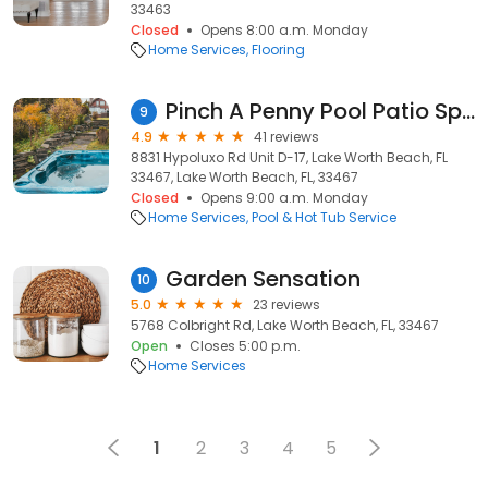
33463
Closed
Opens 8:00 a.m. Monday
Home Services
Flooring
Pinch A Penny Pool Patio Spa
9
4.9
41 reviews
8831 Hypoluxo Rd Unit D-17, Lake Worth Beach, FL
33467, Lake Worth Beach, FL, 33467
Closed
Opens 9:00 a.m. Monday
Home Services
Pool & Hot Tub Service
Garden Sensation
10
5.0
23 reviews
5768 Colbright Rd, Lake Worth Beach, FL, 33467
Open
Closes 5:00 p.m.
Home Services
1
2
3
4
5