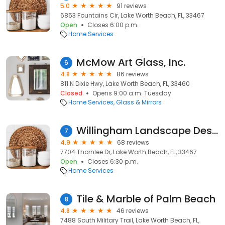
5.0
91 reviews
6853 Fountains Cir, Lake Worth Beach, FL, 33467
Open
Closes 6:00 p.m.
Home Services
McMow Art Glass, Inc.
6
4.8
86 reviews
811 N Dixie Hwy, Lake Worth Beach, FL, 33460
Closed
Opens 9:00 a.m. Tuesday
Home Services
Glass & Mirrors
Willingham Landscape Designs
7
4.9
68 reviews
7704 Thornlee Dr, Lake Worth Beach, FL, 33467
Open
Closes 6:30 p.m.
Home Services
Tile & Marble of Palm Beach
8
4.8
46 reviews
7488 South Military Trail, Lake Worth Beach, FL,