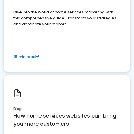
Dive into the world of home services marketing with
this comprehensive guide. Transform your strategies
and dominate your market
15 min read
Blog
How home services websites can bring
you more customers