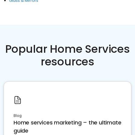
Glass & Mirrors
Popular Home Services
resources
Blog
Home services marketing – the ultimate
guide