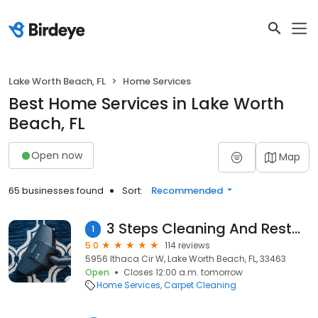
Lake Worth Beach, FL
Home Services
Best Home Services in Lake Worth
Beach, FL
Open now
Map
65 businesses found
Sort:
Recommended
3 Steps Cleaning And Restoration LLC
1
5.0
114 reviews
5956 Ithaca Cir W, Lake Worth Beach, FL, 33463
Open
Closes 12:00 a.m. tomorrow
Home Services
Carpet Cleaning