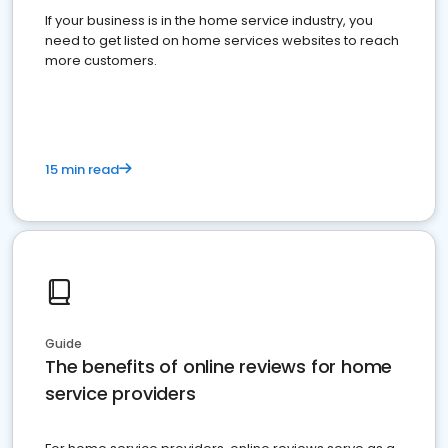
If your business is in the home service industry, you
need to get listed on home services websites to reach
more customers.
15 min read
Guide
The benefits of online reviews for home
service providers