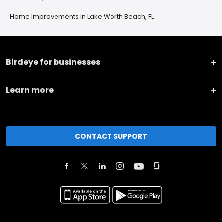
Home Improvements in Lake Worth Beach, FL
Birdeye for businesses
Learn more
CONTACT SUPPORT