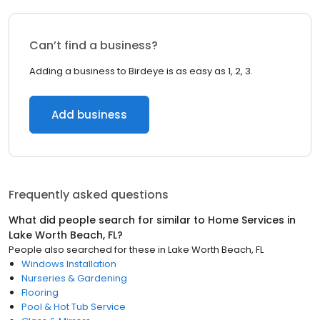
Can’t find a business?
Adding a business to Birdeye is as easy as 1, 2, 3.
Add business
Frequently asked questions
What did people search for similar to
Home Services
in
Lake Worth Beach, FL
?
People also searched for these
in
Lake Worth Beach, FL
Windows Installation
Nurseries & Gardening
Flooring
Pool & Hot Tub Service