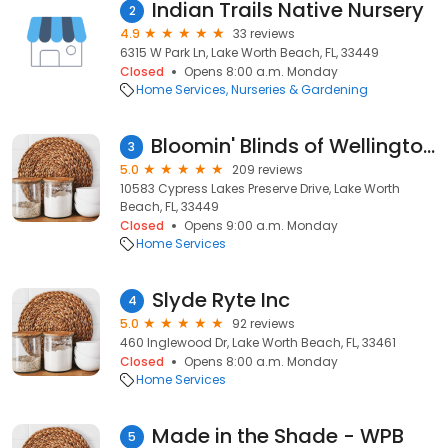
Indian Trails Native Nursery
2
4.9
33 reviews
6315 W Park Ln, Lake Worth Beach, FL, 33449
Closed
Opens 8:00 a.m. Monday
Home Services
Nurseries & Gardening
Bloomin' Blinds of Wellington, FL
3
5.0
209 reviews
10583 Cypress Lakes Preserve Drive, Lake Worth
Beach, FL, 33449
Closed
Opens 9:00 a.m. Monday
Home Services
Slyde Ryte Inc
4
5.0
92 reviews
460 Inglewood Dr, Lake Worth Beach, FL, 33461
Closed
Opens 8:00 a.m. Monday
Home Services
Made in the Shade - WPB
5