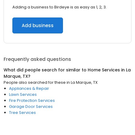
Adding a business to Birdeye is as easy as 1, 2, 3.
Add business
Frequently asked questions
What did people search for similar to
Home Services
in
La
Marque, TX
?
People also searched for these
in
La Marque, TX
Appliances & Repair
Lawn Services
Fire Protection Services
Garage Door Services
Tree Services