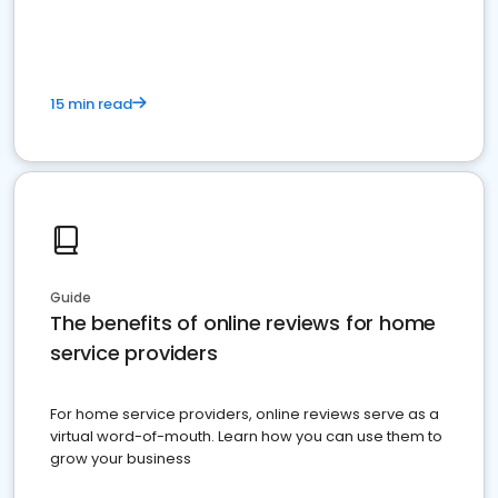
15 min read
Guide
The benefits of online reviews for home
service providers
For home service providers, online reviews serve as a
virtual word-of-mouth. Learn how you can use them to
grow your business