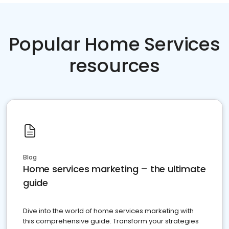
Popular Home Services
resources
Blog
Home services marketing – the ultimate
guide
Dive into the world of home services marketing with
this comprehensive guide. Transform your strategies