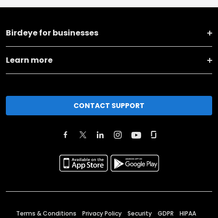
Birdeye for businesses
Learn more
CONTACT SUPPORT
Terms & Conditions
Privacy Policy
Security
GDPR
HIPAA