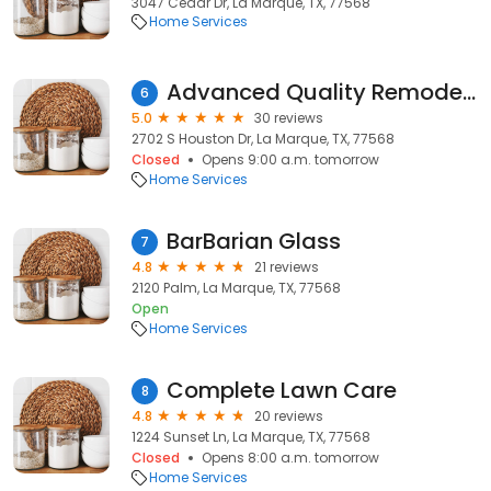
3047 Cedar Dr, La Marque, TX, 77568
Home Services
Advanced Quality Remodeling
6
5.0
30 reviews
2702 S Houston Dr, La Marque, TX, 77568
Closed
Opens 9:00 a.m. tomorrow
Home Services
BarBarian Glass
7
4.8
21 reviews
2120 Palm, La Marque, TX, 77568
Open
Home Services
Complete Lawn Care
8
4.8
20 reviews
1224 Sunset Ln, La Marque, TX, 77568
Closed
Opens 8:00 a.m. tomorrow
Home Services