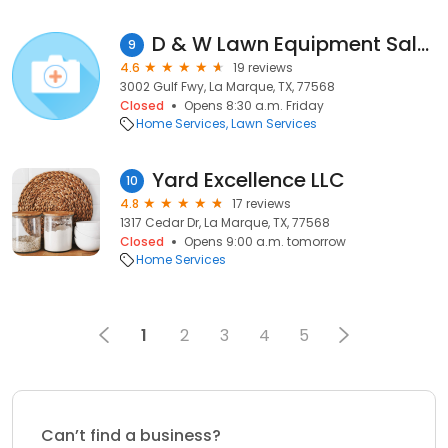
D & W Lawn Equipment Sales & Services
9
4.6
19 reviews
3002 Gulf Fwy, La Marque, TX, 77568
Closed
Opens 8:30 a.m. Friday
Home Services
Lawn Services
Yard Excellence LLC
10
4.8
17 reviews
1317 Cedar Dr, La Marque, TX, 77568
Closed
Opens 9:00 a.m. tomorrow
Home Services
1
2
3
4
5
Can’t find a business?