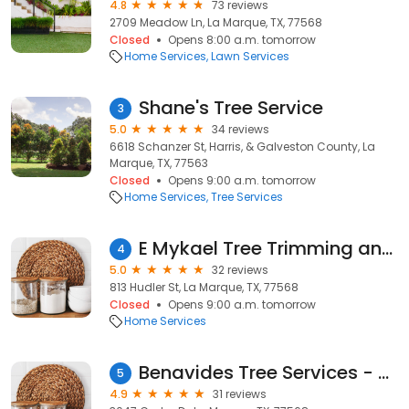
4.8
73 reviews
2709 Meadow Ln, La Marque, TX, 77568
Closed
Opens 8:00 a.m. tomorrow
Home Services
Lawn Services
Shane's Tree Service
3
5.0
34 reviews
6618 Schanzer St, Harris, & Galveston County, La
Marque, TX, 77563
Closed
Opens 9:00 a.m. tomorrow
Home Services
Tree Services
E Mykael Tree Trimming and removal service
4
5.0
32 reviews
813 Hudler St, La Marque, TX, 77568
Closed
Opens 9:00 a.m. tomorrow
Home Services
Benavides Tree Services - Affordable Professional Tree Removal & Reliable Tree Trimming in Galveston, TX
5
4.9
31 reviews