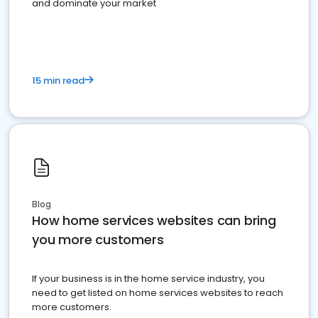
and dominate your market
15 min read
Blog
How home services websites can bring
you more customers
If your business is in the home service industry, you
need to get listed on home services websites to reach
more customers.