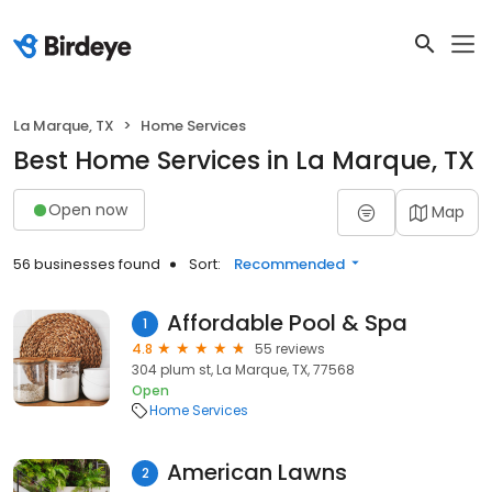
La Marque, TX
Home Services
Best Home Services in La Marque, TX
Open now
Map
56 businesses found
Sort:
Recommended
Affordable Pool & Spa
1
4.8
55 reviews
304 plum st, La Marque, TX, 77568
Open
Home Services
American Lawns
2