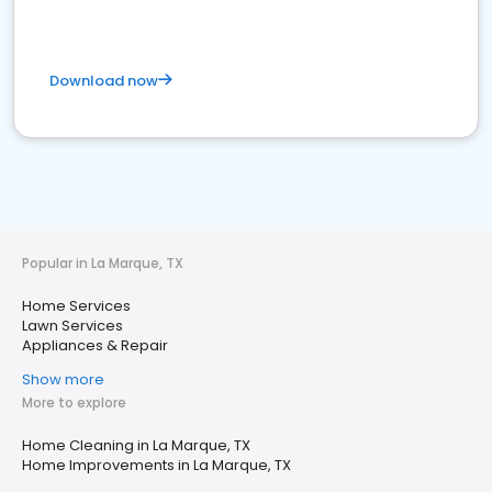
Download now
Popular in La Marque, TX
Home Services
Lawn Services
Appliances & Repair
Show more
More to explore
Home Cleaning in La Marque, TX
Home Improvements in La Marque, TX