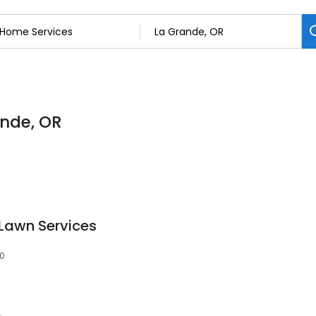
ande, OR
Lawn Services
50