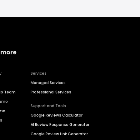
 more
y
Services
Managed Services
hip Team
Professional Services
Demo
Support and Tools
ime
Google Reviews Calculator
es
AI Review Response Generator
Google Review Link Generator