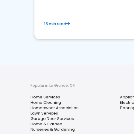
15 min read
Popular in La Grande, OR
Home Services
Applia
Home Cleaning
Electri
Homeowner Association
Floorin
Lawn Services
Garage Door Services
Home & Garden
Nurseries & Gardening