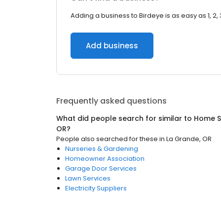
Adding a business to Birdeye is as easy as 1, 2, 
Add business
Frequently asked questions
What did people search for similar to
Home S
OR
?
People also searched for these
in
La Grande, OR
Nurseries & Gardening
Homeowner Association
Garage Door Services
Lawn Services
Electricity Suppliers