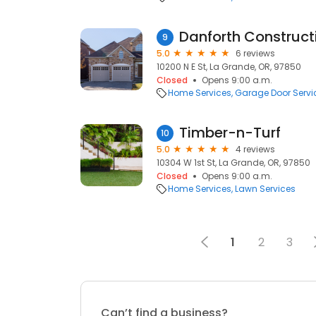
Danforth Construct
9
5.0
6 reviews
10200 N E St, La Grande, OR, 97850
Closed
Opens 9:00 a.m.
Home Services
Garage Door Servi
Timber-n-Turf
10
5.0
4 reviews
10304 W 1st St, La Grande, OR, 97850
Closed
Opens 9:00 a.m.
Home Services
Lawn Services
1
2
3
Can’t find a business?