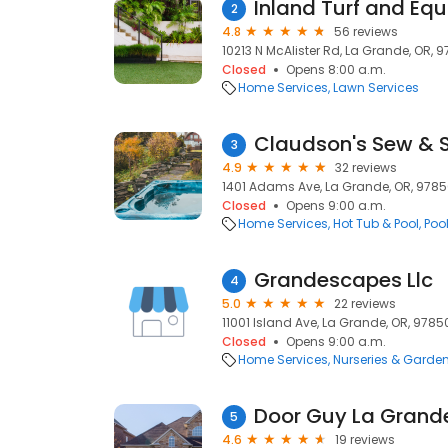
Inland Turf and Eq
2
4.8
56 reviews
10213 N McAlister Rd, La Grande, OR, 
Closed
Opens 8:00 a.m.
Home Services
Lawn Services
Claudson's Sew & 
3
4.9
32 reviews
1401 Adams Ave, La Grande, OR, 978
Closed
Opens 9:00 a.m.
Home Services
Hot Tub & Pool
Poo
Grandescapes Llc
4
5.0
22 reviews
11001 Island Ave, La Grande, OR, 9785
Closed
Opens 9:00 a.m.
Home Services
Nurseries & Garde
Door Guy La Grand
5
4.6
19 reviews