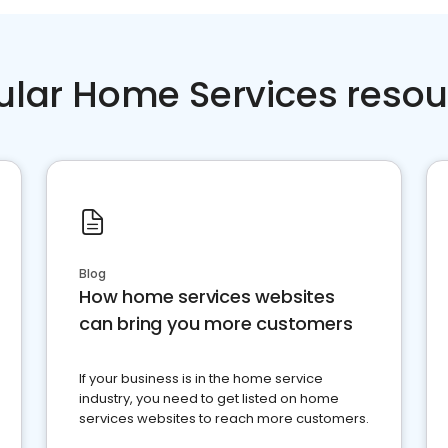
ular Home Services resou
Blog
How home services websites
can bring you more customers
If your business is in the home service
industry, you need to get listed on home
services websites to reach more customers.