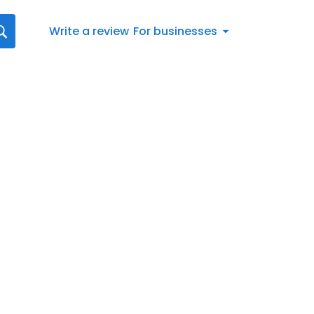
Write a review
For businesses