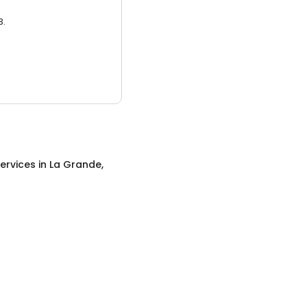
3.
ervices
in
La Grande,