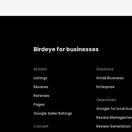
Birdeye for businesses
Attract
Solutions
Listings
Small Business
Reviews
Enterprise
Referrals
Objectives
Pages
Google for local bu
Google Seller Ratings
Review Manageme
Convert
Review Generation