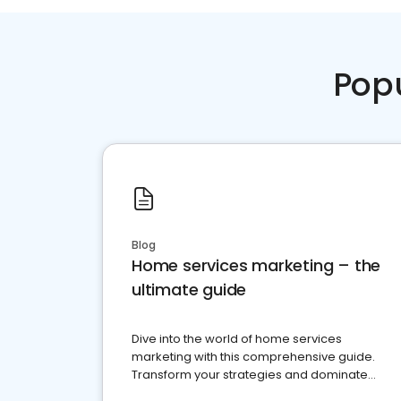
Pop
Blog
Home services marketing – the
ultimate guide
Dive into the world of home services
marketing with this comprehensive guide.
Transform your strategies and dominate
your market