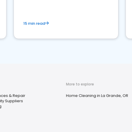
15 min read
More to explore
nces & Repair
Home Cleaning in La Grande, OR
city Suppliers
g