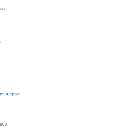
ces
0
nt Supplier
7850