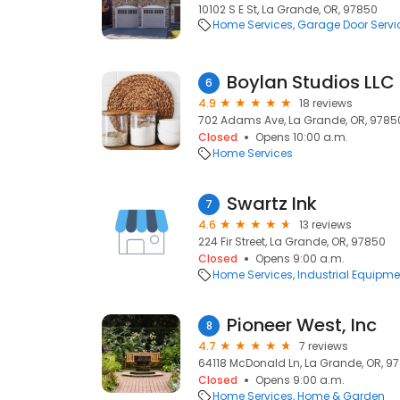
10102 S E St, La Grande, OR, 97850
Home Services
Garage Door Servi
Boylan Studios LLC
6
4.9
18 reviews
702 Adams Ave, La Grande, OR, 9785
Closed
Opens 10:00 a.m.
Home Services
Swartz Ink
7
4.6
13 reviews
224 Fir Street, La Grande, OR, 97850
Closed
Opens 9:00 a.m.
Home Services
Industrial Equipme
Pioneer West, Inc
8
4.7
7 reviews
64118 McDonald Ln, La Grande, OR, 9
Closed
Opens 9:00 a.m.
Home Services
Home & Garden