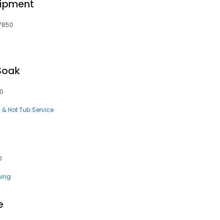
uipment
97850
Soak
50
l & Hot Tub Service
0
ning
e