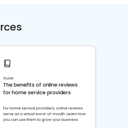
rces
Guide
The benefits of online reviews
for home service providers
For home service providers, online reviews
serve as a virtual word-of-mouth. Learn how
you can use them to grow your business