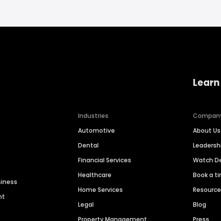
Learn
Industries
Compan
Automotive
About Us
Dental
Leaders
Financial Services
Watch 
Healthcare
Book a t
siness
Home Services
Resourc
nt
Legal
Blog
Property Management
Press