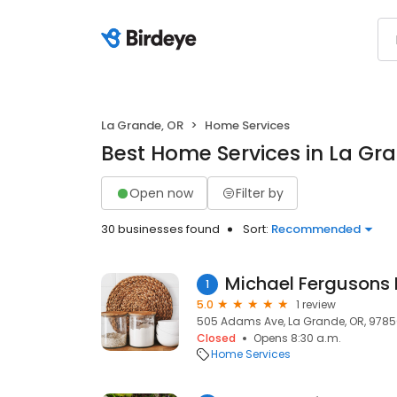
La Grande, OR
Home Services
Best Home Services in La Gr
Open now
Filter by
30 businesses found
Sort:
Recommended
Michael Fergusons 
1
5.0
1 review
505 Adams Ave, La Grande, OR, 978
Closed
Opens 8:30 a.m.
Home Services