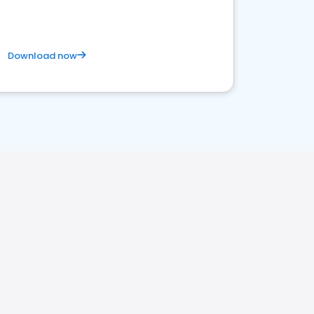
Download now