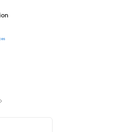
ion
ces