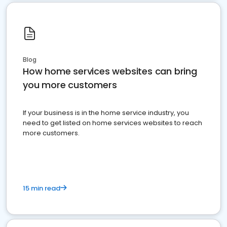
Blog
How home services websites can bring
you more customers
If your business is in the home service industry, you
need to get listed on home services websites to reach
more customers.
15 min read