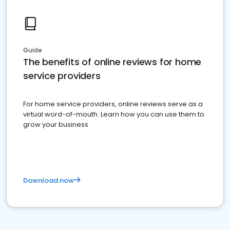
Guide
The benefits of online reviews for home
service providers
For home service providers, online reviews serve as a
virtual word-of-mouth. Learn how you can use them to
grow your business
Download now