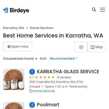
Karratha, WA
Home Services
Best Home Services in Karratha, WA
Open now
Map
3 businesses found
Sort:
Recommended
KARRATHA GLASS SERVICE
1
4.7
12 reviews
208 Cherratta Rd, Karratha, WA, 6714
Closed
Opens 7:30 a.m. Wednesday
Home Services
Poolmart
2