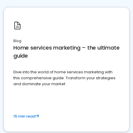
Blog
Home services marketing – the ultimate
guide
Dive into the world of home services marketing with
this comprehensive guide. Transform your strategies
and dominate your market
15 min read