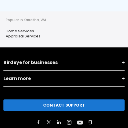
Popular in Karratha, WA
Home Services
Appraisal Services
Birdeye for businesses
Learn more
CONTACT SUPPORT