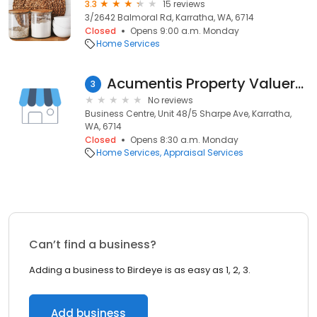
3.3
15 reviews
3/2642 Balmoral Rd, Karratha, WA, 6714
Closed
Opens 9:00 a.m. Monday
Home Services
Acumentis Property Valuers - Karratha
3
No reviews
Business Centre, Unit 48/5 Sharpe Ave, Karratha,
WA, 6714
Closed
Opens 8:30 a.m. Monday
Home Services
Appraisal Services
Can’t find a business?
Adding a business to Birdeye is as easy as 1, 2, 3.
Add business