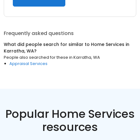
Frequently asked questions
What did people search for similar to
Home Services
in
Karratha, WA
?
People also searched for these
in
Karratha, WA
Appraisal Services
Popular Home Services
resources