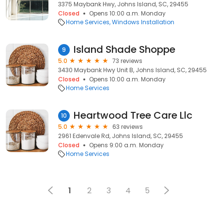
3375 Maybank Hwy, Johns Island, SC, 29455
Closed
Opens 10:00 a.m. Monday
Home Services
Windows Installation
Island Shade Shoppe
9
5.0
73 reviews
3430 Maybank Hwy Unit B, Johns Island, SC, 29455
Closed
Opens 10:00 a.m. Monday
Home Services
Heartwood Tree Care Llc
10
5.0
63 reviews
2961 Edenvale Rd, Johns Island, SC, 29455
Closed
Opens 9:00 a.m. Monday
Home Services
1
2
3
4
5