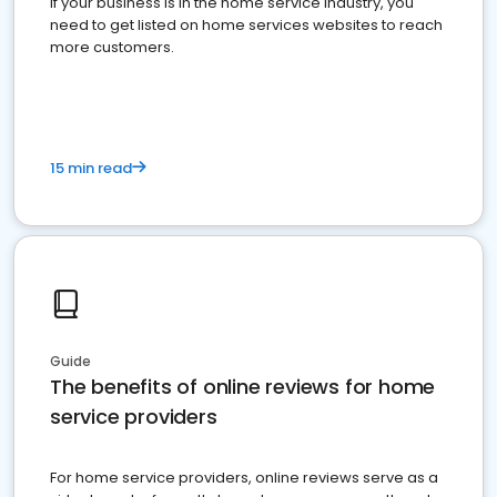
If your business is in the home service industry, you
need to get listed on home services websites to reach
more customers.
15 min read
Guide
The benefits of online reviews for home
service providers
For home service providers, online reviews serve as a