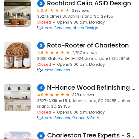
Rochford Celia ASID Design
2
5.0
3 reviews
3627 Holmes Dr, Johns Island, SC, 29455
Closed
Opens 9:00 a.m. Monday
Home Services
Interior Design
Roto-Rooter of Charleston
3
4.9
2,757 reviews
3630 State Rd S-10-1024, Johns Island, SC, 29455
Closed
Opens 8:00 a.m. Monday
Home Services
N-Hance Wood Refinishing of Charleston
4
4.9
328 reviews
3527-A Kitford Rd, Johns Island, SC 29455, Johns
Island, SC, 29455
Closed
Opens 8:00 a.m. Monday
Home Services
Kitchen & Bath
Charleston Tree Experts - SavATree
5