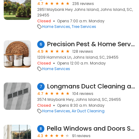
4.7
236 reviews
2851 Maybank Hwy Johns Island, Johns Island, SC,
29455
Closed
Opens 7:00 a.m. Monday
Home Services
Tree Services
Precision Pest & Home Services
6
4.9
128 reviews
1209 Hammrick Ln, Johns Island, SC, 29455
Closed
Opens 12:00 a.m. Monday
Home Services
Longmans Duct Cleaning and Chimney Sweeping
7
4.7
104 reviews
3574 Maybank Hwy, Johns Island, SC, 29455
Closed
Opens 8:30 a.m. Monday
Home Services
Air Duct Cleaning
Pella Windows and Doors Showroom of Charleston, SC
8
4.3
91 reviews