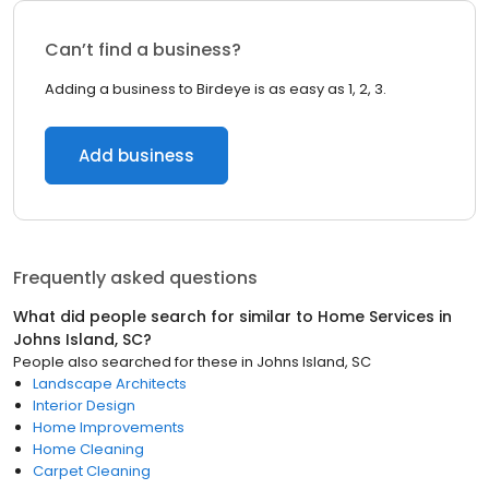
Can’t find a business?
Adding a business to Birdeye is as easy as 1, 2, 3.
Add business
Frequently asked questions
What did people search for similar to
Home Services
in
Johns Island, SC
?
People also searched for these
in
Johns Island, SC
Landscape Architects
Interior Design
Home Improvements
Home Cleaning
Carpet Cleaning