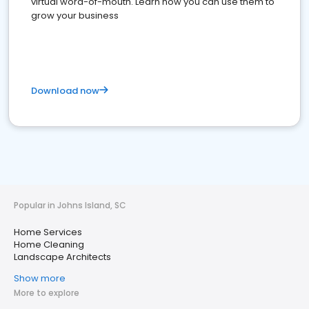
virtual word-of-mouth. Learn how you can use them to
grow your business
Download now
Popular in Johns Island, SC
Home Services
Home Cleaning
Landscape Architects
Show more
More to explore