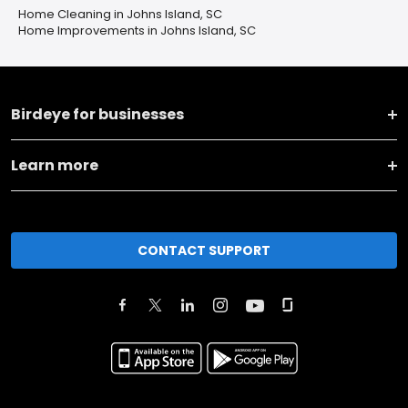
Home Cleaning in Johns Island, SC
Home Improvements in Johns Island, SC
Birdeye for businesses
Learn more
CONTACT SUPPORT