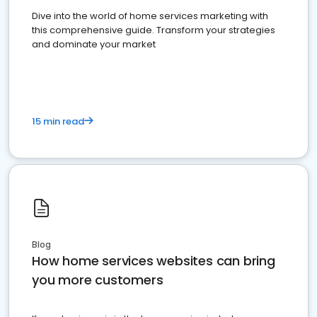
Dive into the world of home services marketing with
this comprehensive guide. Transform your strategies
and dominate your market
15 min read
Blog
How home services websites can bring
you more customers