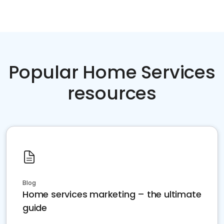
Popular Home Services
resources
Blog
Home services marketing – the ultimate
guide