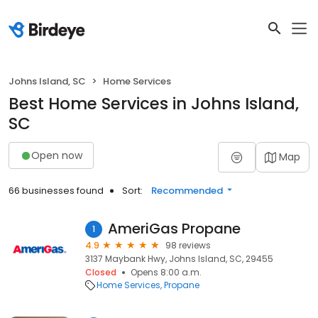
Johns Island, SC
Home Services
Best Home Services in Johns Island,
SC
Open now
Map
66 businesses found
Sort:
Recommended
AmeriGas Propane
1
4.9
98 reviews
3137 Maybank Hwy, Johns Island, SC, 29455
Closed
Opens 8:00 a.m.
Home Services
Propane