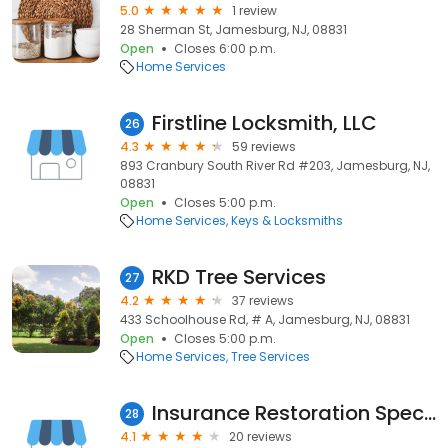
5.0
1 review
28 Sherman St, Jamesburg, NJ, 08831
Open
Closes 6:00 p.m.
Home Services
Firstline Locksmith, LLC
26
4.3
59 reviews
893 Cranbury South River Rd #203, Jamesburg, NJ,
08831
Open
Closes 5:00 p.m.
Home Services
Keys & Locksmiths
RKD Tree Services
27
4.2
37 reviews
433 Schoolhouse Rd, # A, Jamesburg, NJ, 08831
Open
Closes 5:00 p.m.
Home Services
Tree Services
Insurance Restoration Specialists
28
4.1
20 reviews