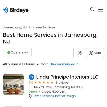
Jamesburg, NJ
Home Services
Best Home Services in Jamesburg,
NJ
Open now
Map
40 businesses found
Sort:
Recommended
Linda Principe Interiors LLC
21
5.0
3 reviews
108 Riviera Drive, Jamesburg, NJ, 08831
Open
Closes 5:00 p.m.
Home Services
Interior Design