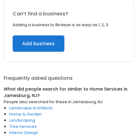
Can’t find a business?
Adding a business to Birdeye is as easy as 1, 2, 3.
Add business
Frequently asked questions
What did people search for similar to
Home Services
in
Jamesburg, NJ
?
People also searched for these
in
Jamesburg, NJ
Landscape Architects
Home & Garden
Landscaping
Tree Services
Interior Design