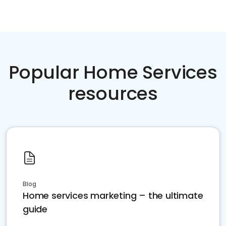
Popular Home Services
resources
Blog
Home services marketing – the ultimate
guide