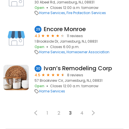
30 Abeel Rd, Jamesburg, NJ, 08831
Open
Closes 12:00 a.m. tomorrow
Home Services
Fire Protection Services
Encore Monroe
29
4.3
11 reviews
1 Brookside Dr, Jamesburg, NJ, 08831
Open
Closes 6:00 p.m.
Home Services
Homeowner Association
Ivan’s Remodeling Corp
30
4.5
8 reviews
57 Brookview Cir, Jamesburg, NJ, 08831
Open
Closes 12:00 a.m. tomorrow
Home Services
1
2
3
4