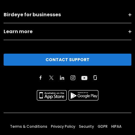
Birdeye for businesses
Learn more
CONTACT SUPPORT
Terms & Conditions
Privacy Policy
Security
GDPR
HIPAA