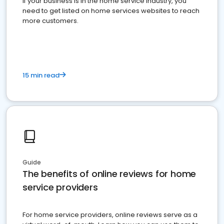
If your business is in the home service industry, you
need to get listed on home services websites to reach
more customers.
15 min read
Guide
The benefits of online reviews for home
service providers
For home service providers, online reviews serve as a