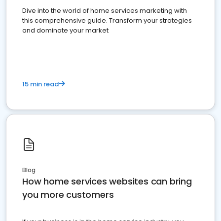
Dive into the world of home services marketing with
this comprehensive guide. Transform your strategies
and dominate your market
15 min read
Blog
How home services websites can bring
you more customers