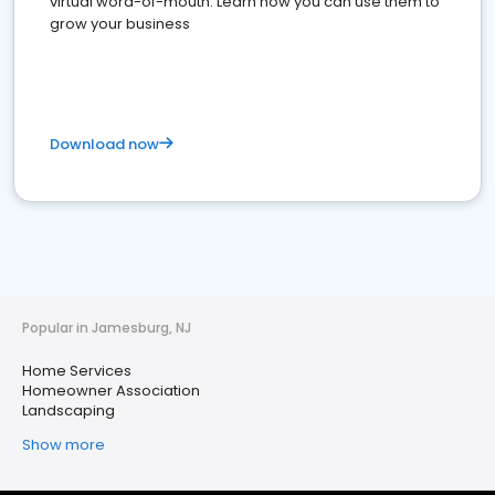
virtual word-of-mouth. Learn how you can use them to
grow your business
Download now
Popular in Jamesburg, NJ
Home Services
Homeowner Association
Landscaping
Show more