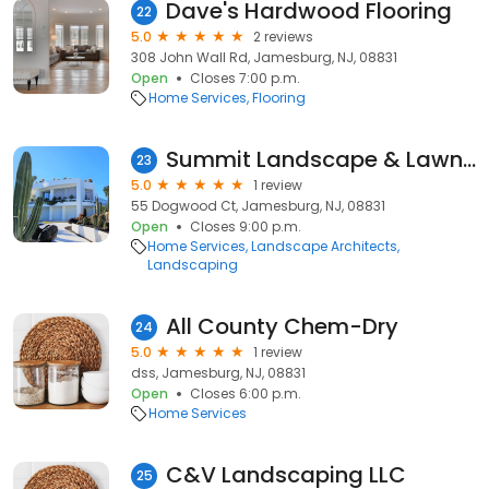
Dave's Hardwood Flooring
22
5.0
2 reviews
308 John Wall Rd, Jamesburg, NJ, 08831
Open
Closes 7:00 p.m.
Home Services
Flooring
Summit Landscape & Lawn Service LLC
23
5.0
1 review
55 Dogwood Ct, Jamesburg, NJ, 08831
Open
Closes 9:00 p.m.
Home Services
Landscape Architects
Landscaping
All County Chem-Dry
24
5.0
1 review
dss, Jamesburg, NJ, 08831
Open
Closes 6:00 p.m.
Home Services
C&V Landscaping LLC
25