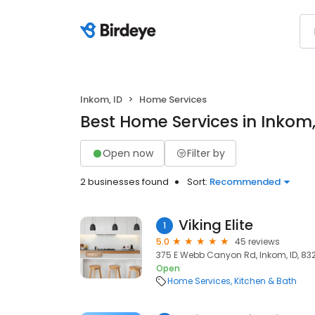
Inkom, ID
Home Services
Best Home Services in Inkom,
Open now
Filter by
2 businesses found
Sort:
Recommended
Viking Elite
1
5.0
45 reviews
375 E Webb Canyon Rd, Inkom, ID, 83
Open
Home Services
Kitchen & Bath