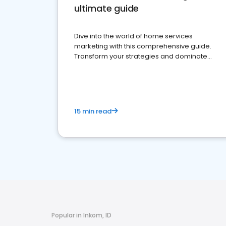
ultimate guide
Dive into the world of home services
marketing with this comprehensive guide.
Transform your strategies and dominate
your market
15 min read
Popular in Inkom, ID