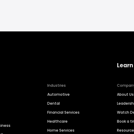
Learn
Industries
Compan
Automotive
About Us
Dental
Leaders
Financial Services
Watch 
Healthcare
Book a t
siness
Home Services
Resourc