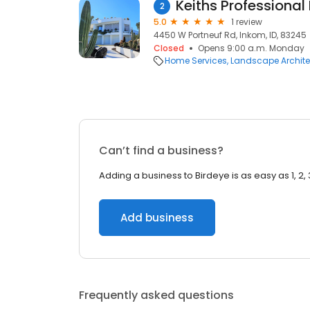
Keiths Professional
2
5.0
1 review
4450 W Portneuf Rd, Inkom, ID, 83245
Closed
Opens 9:00 a.m. Monday
Home Services
Landscape Archite
Can’t find a business?
Adding a business to Birdeye is as easy as 1, 2, 
Add business
Frequently asked questions