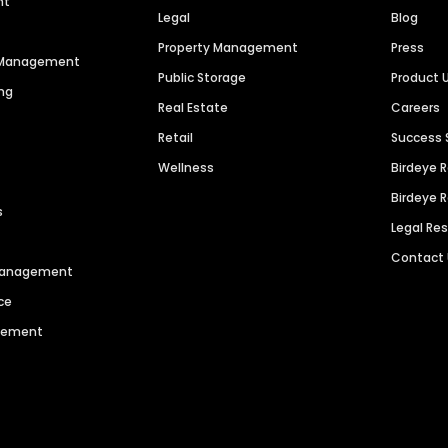
nt
Legal
Blog
Property Management
Press
n Management
Public Storage
Product 
ng
Real Estate
Careers
Retail
Success 
Wellness
Birdeye 
Birdeye 
s
Legal Re
Contact
 Management
ce
agement