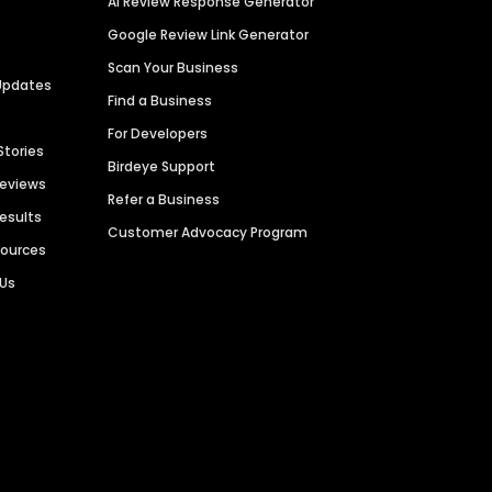
AI Review Response Generator
Google Review Link Generator
Scan Your Business
Updates
Find a Business
For Developers
Stories
Birdeye Support
Reviews
Refer a Business
Results
Customer Advocacy Program
sources
 Us