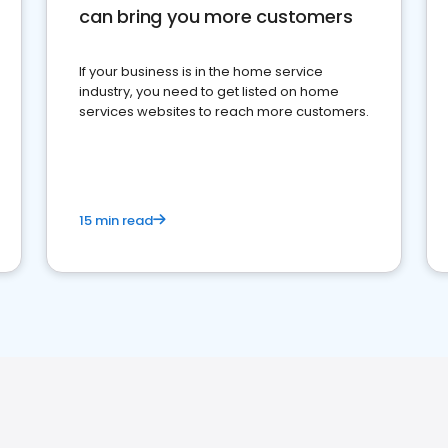
can bring you more customers
If your business is in the home service
industry, you need to get listed on home
services websites to reach more customers.
15 min read