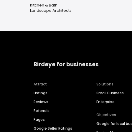
Kitchen & Bath
Landscape Architects
Birdeye for businesses
Attract
Solutions
Listings
Small Business
Reviews
Enterprise
Referrals
Objectives
Pages
Google for local bu
Google Seller Ratings