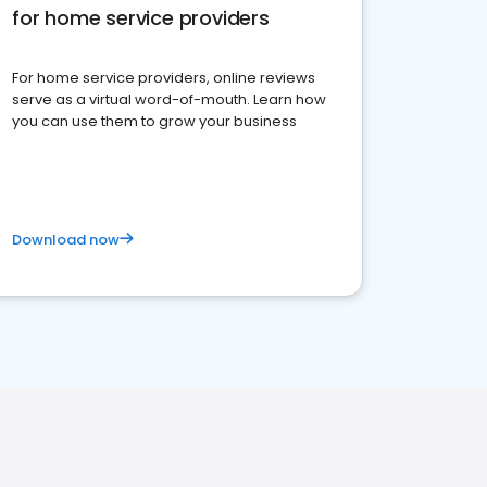
for home service providers
For home service providers, online reviews
serve as a virtual word-of-mouth. Learn how
you can use them to grow your business
Download now