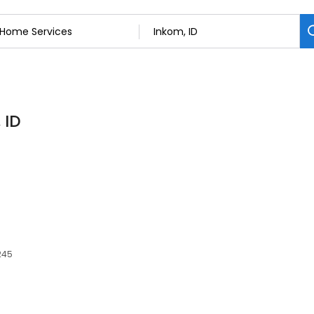
 ID
245