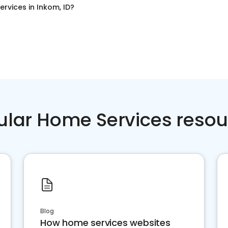
ervices
in
Inkom, ID
?
ular Home Services resou
Blog
How home services websites