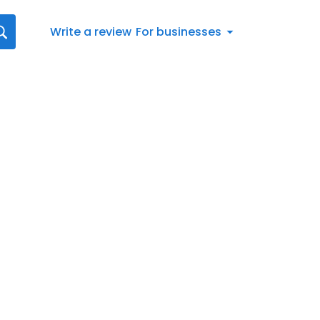
Write a review
For businesses