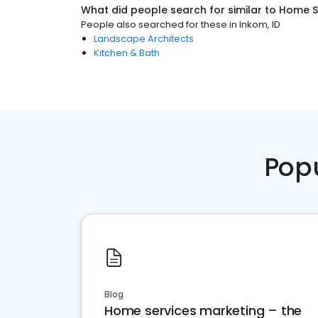
What did people search for similar to
Home S
People also searched for these
in
Inkom, ID
Landscape Architects
Kitchen & Bath
Pop
Blog
Home services marketing – the