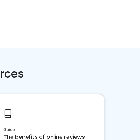
rces
Guide
The benefits of online reviews