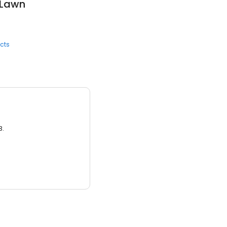
 Lawn
cts
3.