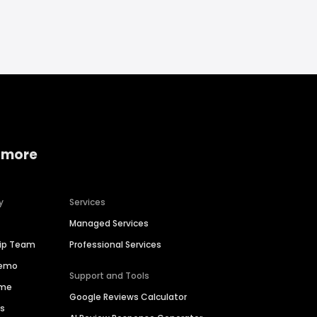
 more
y
Services
Managed Services
hip Team
Professional Services
Demo
Support and Tools
ime
Google Reviews Calculator
es