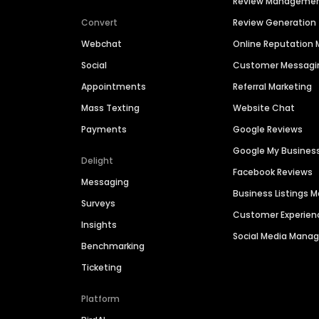
Review Manageme
Convert
Review Generation
Webchat
Online Reputatio
Social
Customer Messagi
Appointments
Referral Marketing
Mass Texting
Website Chat
Payments
Google Reviews
Google My Busines
Delight
Facebook Reviews
Messaging
Business Listings
Surveys
Customer Experien
Insights
Social Media Man
Benchmarking
Ticketing
Platform