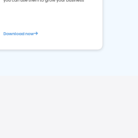
you can use them to grow your business
Download now