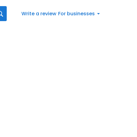
Write a review
For businesses