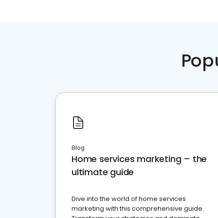
Pop
Blog
Home services marketing – the
ultimate guide
Dive into the world of home services
marketing with this comprehensive guide.