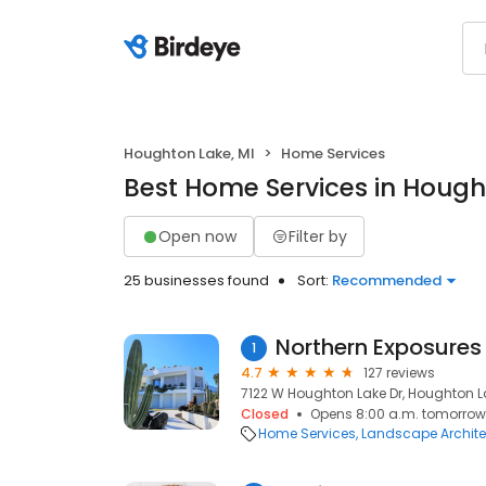
Houghton Lake, MI
Home Services
Best Home Services in Hough
Open now
Filter by
25 businesses found
Sort:
Recommended
1
4.7
127 reviews
7122 W Houghton Lake Dr, Houghton La
Closed
Opens 8:00 a.m. tomorrow
Home Services
Landscape Archite