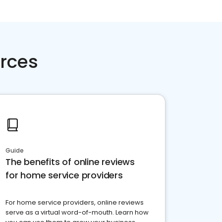
rces
Guide
The benefits of online reviews
for home service providers
For home service providers, online reviews
serve as a virtual word-of-mouth. Learn how