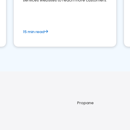
services websites to reach more customers.
15 min read
Propane