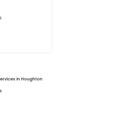
3.
ervices
in
Houghton
I