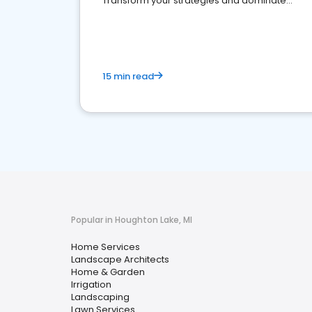
Transform your strategies and dominate
your market
15 min read
Popular in Houghton Lake, MI
Home Services
Landscape Architects
Home & Garden
Irrigation
Landscaping
Lawn Services