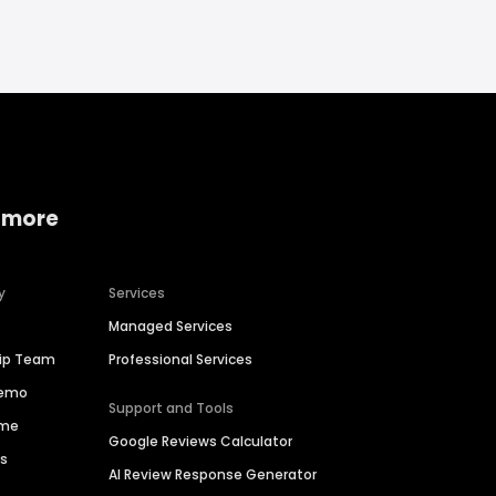
 more
y
Services
Managed Services
hip Team
Professional Services
Demo
Support and Tools
ime
Google Reviews Calculator
es
AI Review Response Generator