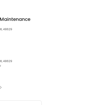
 Maintenance
MI, 48629
MI, 48629
w