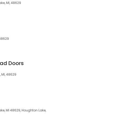
ke, MI, 48629
 48629
ead Doors
 MI, 48629
ke, MI 48629, Houghton Lake,