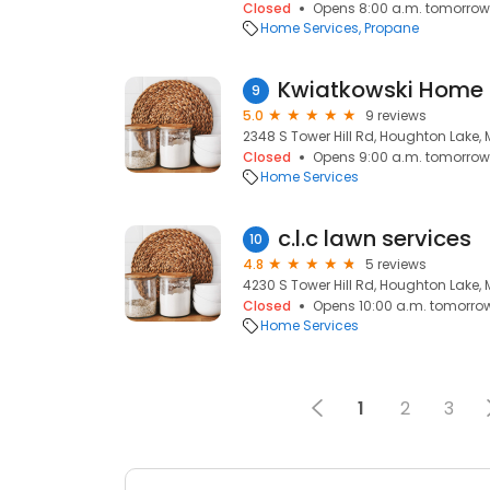
Closed
Opens 8:00 a.m. tomorrow
Home Services
Propane
Kwiatkowski Home
9
5.0
9 reviews
2348 S Tower Hill Rd, Houghton Lake, 
Closed
Opens 9:00 a.m. tomorrow
Home Services
c.l.c lawn services
10
4.8
5 reviews
4230 S Tower Hill Rd, Houghton Lake, 
Closed
Opens 10:00 a.m. tomorro
Home Services
1
2
3