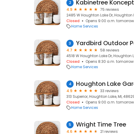
Kabinetree Koncep
2
4.9
75 reviews
2485 W Houghton Lake Dr, Houghton L
Closed
Opens 9:00 a.m. tomorrow
Home Services
3
4.7
58 reviews
4518 W Houghton Lake Dr, Houghton L
Closed
Opens 8:30 a.m. tomorrow
Home Services
Houghton Lake Gar
4
4.9
33 reviews
313 Superior, Houghton Lake, MI, 4862
Closed
Opens 9:00 a.m. tomorrow
Home Services
Wright Time Tree
5
4.6
21 reviews