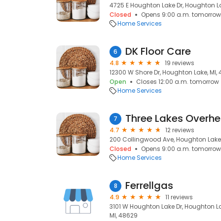
4725 E Houghton Lake Dr, Houghton La
Closed
Opens 9:00 a.m. tomorrow
Home Services
DK Floor Care
6
4.8
19 reviews
12300 W Shore Dr, Houghton Lake, MI,
Open
Closes 12:00 a.m. tomorrow
Home Services
Three Lakes Overh
7
4.7
12 reviews
200 Collingwood Ave, Houghton Lake,
Closed
Opens 9:00 a.m. tomorrow
Home Services
Ferrellgas
8
4.9
11 reviews
3101 W Houghton Lake Dr, Houghton La
MI, 48629