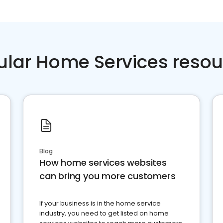
ular Home Services resou
Blog
How home services websites
can bring you more customers
If your business is in the home service
industry, you need to get listed on home