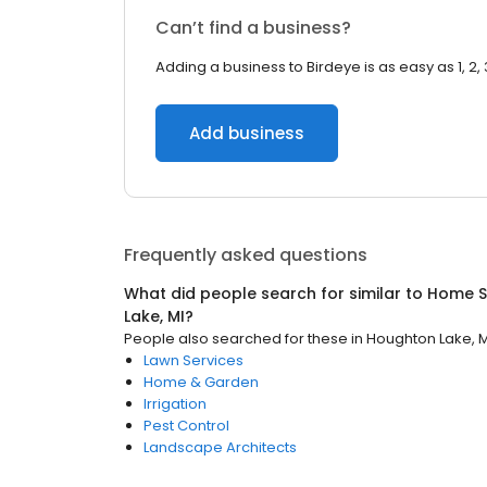
Can’t find a business?
Adding a business to Birdeye is as easy as 1, 2, 
Add business
Frequently asked questions
What did people search for similar to
Home S
Lake, MI
?
People also searched for these
in
Houghton Lake, M
Lawn Services
Home & Garden
Irrigation
Pest Control
Landscape Architects