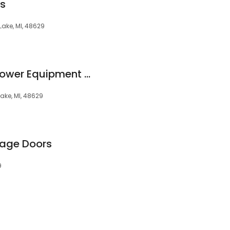
ts
ake, MI, 48629
Yardbird Outdoor Power Equipment Inc.
ake, MI, 48629
age Doors
9