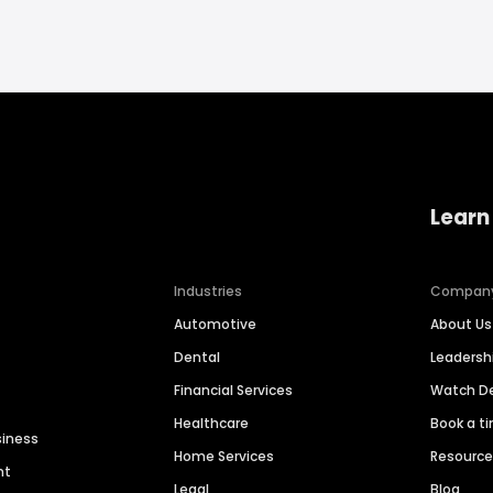
Learn
Industries
Compan
Automotive
About Us
Dental
Leaders
Financial Services
Watch 
Healthcare
Book a t
siness
Home Services
Resourc
nt
Legal
Blog