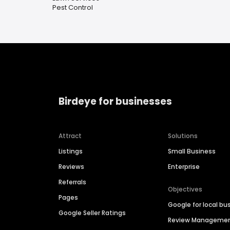
Pest Control
Birdeye for businesses
Attract
Solutions
Listings
Small Business
Reviews
Enterprise
Referrals
Objectives
Pages
Google for local bu
Google Seller Ratings
Review Manageme