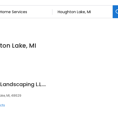
ton Lake, MI
Northern Exposures Landscaping L.L.C.
ke, MI, 48629
cts