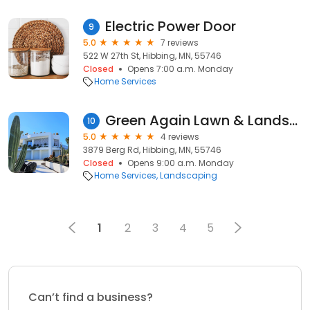
Electric Power Door
9
5.0
7 reviews
522 W 27th St, Hibbing, MN, 55746
Closed
Opens 7:00 a.m. Monday
Home Services
Green Again Lawn & Landscape
10
5.0
4 reviews
3879 Berg Rd, Hibbing, MN, 55746
Closed
Opens 9:00 a.m. Monday
Home Services
Landscaping
1
2
3
4
5
Can’t find a business?