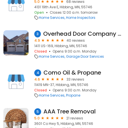
5.0
68 reviews
4131 19th Ave E, Hibbing, MN, 55746
Open
Closes 12:00 a.m. tomorrow
Home Services
Home Inspectors
Overhead Door Company of Hibbing
3
4.9
40 reviews
1411 US-169, Hibbing, MN, 55746
Closed
Opens 9:00 a.m. Monday
Home Services
Garage Door Services
Como Oil & Propane
4
4.6
33 reviews
11419 MN-37, Hibbing, MN, 55746
Closed
Opens 9:00 a.m. Monday
Home Services
Propane
AAA Tree Removal
5
5.0
21 reviews
3601 Co Hwy 5, Hibbing, MN, 55746