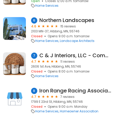
Open
Closes 12:00 a.m. tomorrow
Home Services
Northern Landscapes
6
4.6
15 reviews
2103 MN-37, Hibbing, MN, 55746
Closed
Opens 9:00 a.m. tomorrow
Home Services
Landscape Architects
C & J Interiors, LLC - Commercial Cork, Laminate, Wood Flooring Contractor Hibbing MN
7
4.7
11 reviews
2606 1st Ave, Hibbing, MN, 55746
Closed
Opens 8:00 a.m. tomorrow
Home Services
Iron Range Racing Association
8
4.7
7 reviews
1799 E 23rd St, Hibbing, MN, 55746
Closed
Opens 9:00 a.m. Monday
Home Services
Homeowner Association