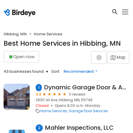
Hibbing, MN
Home Services
Best Home Services in Hibbing, MN
Open now
Map
43 businesses found
Sort:
Recommended
Dynamic Garage Door & Access System, LLC
1
4.8
11 reviews
2630 1st Ave, Hibbing, MN, 55746
Closed
Opens 8:00 a.m. Monday
Home Services
Garage Door Services
Mahler Inspections, LLC
2