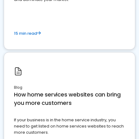
15 min read
Blog
How home services websites can bring
you more customers
If your business is in the home service industry, you
need to get listed on home services websites to reach
more customers.