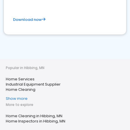
Download now
Popular in Hibbing, MN
Home Services
Industrial Equipment Supplier
Home Cleaning
Show more
More to explore
Home Cleaning in Hibbing, MN
Home Inspectors in Hibbing, MN