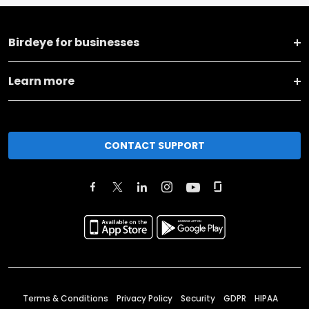
Birdeye for businesses
Learn more
CONTACT SUPPORT
Terms & Conditions
Privacy Policy
Security
GDPR
HIPAA