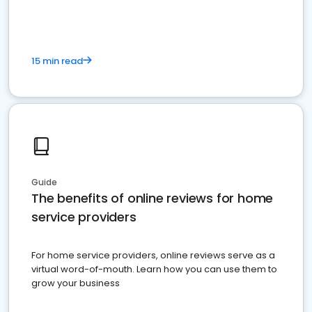
15 min read
Guide
The benefits of online reviews for home
service providers
For home service providers, online reviews serve as a
virtual word-of-mouth. Learn how you can use them to
grow your business