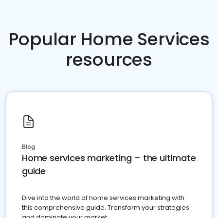
Popular Home Services
resources
Blog
Home services marketing – the ultimate
guide
Dive into the world of home services marketing with
this comprehensive guide. Transform your strategies
and dominate your market