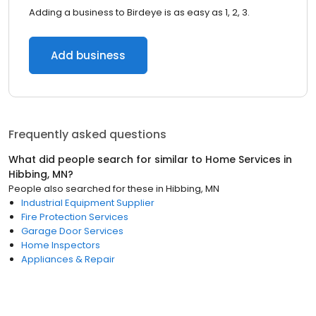
Adding a business to Birdeye is as easy as 1, 2, 3.
Add business
Frequently asked questions
What did people search for similar to
Home Services
in
Hibbing, MN
?
People also searched for these
in
Hibbing, MN
Industrial Equipment Supplier
Fire Protection Services
Garage Door Services
Home Inspectors
Appliances & Repair