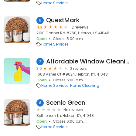
Home Services
QuestMark
6
4.3
12 reviews
2100 Conner Rd #260, Hebron, KY, 41048
Open
Closes 5:00 p.m.
Home Services
Affordable Window Cleaning Services
7
3.0
2 reviews
1668 Asher Ct #9624, Hebron, KY, 41048
Open
Closes 6:00 p.m.
Home Services
Home Cleaning
Scenic Green
8
No reviews
Bethlehem Ln, Hebron, KY, 41048
Open
Closes 6:00 p.m.
Home Services