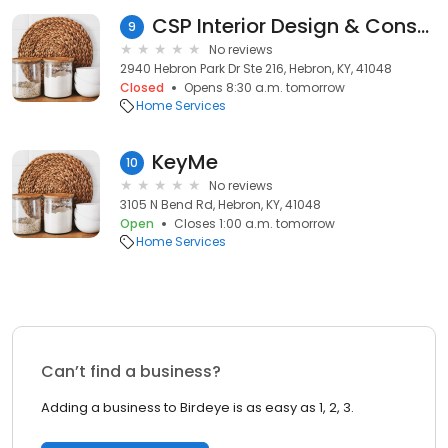
CSP Interior Design & Construction
9
No reviews
2940 Hebron Park Dr Ste 216, Hebron, KY, 41048
Closed
Opens 8:30 a.m. tomorrow
Home Services
KeyMe
10
No reviews
3105 N Bend Rd, Hebron, KY, 41048
Open
Closes 1:00 a.m. tomorrow
Home Services
Can’t find a business?
Adding a business to Birdeye is as easy as 1, 2, 3.