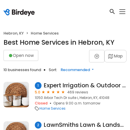
Hebron, KY
Home Services
Best Home Services in Hebron, KY
Open now
Map
10 businesses found
Sort:
Recommended
Expert Irrigation & Outdoor Lighting
1
5.0
469 reviews
1050 Arbor Tech Dr suite i, Hebron, KY, 41048
Closed
Opens 9:00 a.m. tomorrow
Home Services
LawnSmiths Lawn & Landscaping LLC
2