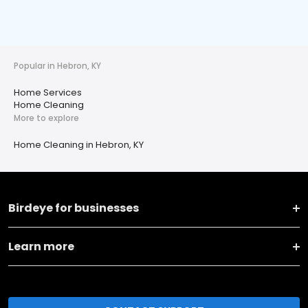
Popular in Hebron, KY
Home Services
Home Cleaning
More to explore
Home Cleaning in Hebron, KY
Birdeye for businesses
Learn more