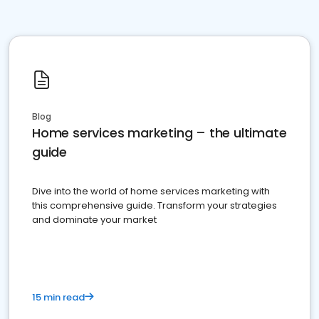
Blog
Home services marketing – the ultimate
guide
Dive into the world of home services marketing with
this comprehensive guide. Transform your strategies
and dominate your market
15 min read