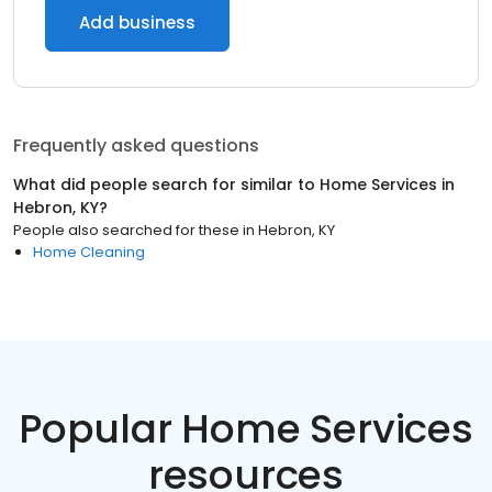
Add business
Frequently asked questions
What did people search for similar to
Home Services
in
Hebron, KY
?
People also searched for these
in
Hebron, KY
Home Cleaning
Popular Home Services
resources