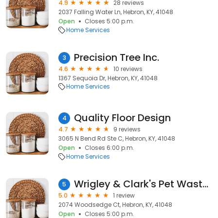
4.9
28 reviews
2037 Falling Water Ln, Hebron, KY, 41048
Open
Closes 5:00 p.m.
Home Services
Precision Tree Inc.
3
4.6
10 reviews
1367 Sequoia Dr, Hebron, KY, 41048
Home Services
Quality Floor Design
4
4.7
9 reviews
3065 N Bend Rd Ste C, Hebron, KY, 41048
Open
Closes 6:00 p.m.
Home Services
Wrigley & Clark's Pet Waste Removal
5
5.0
1 review
2074 Woodsedge Ct, Hebron, KY, 41048
Open
Closes 5:00 p.m.