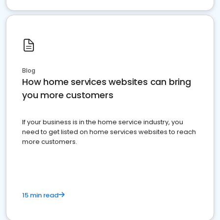
Blog
How home services websites can bring
you more customers
If your business is in the home service industry, you
need to get listed on home services websites to reach
more customers.
15 min read