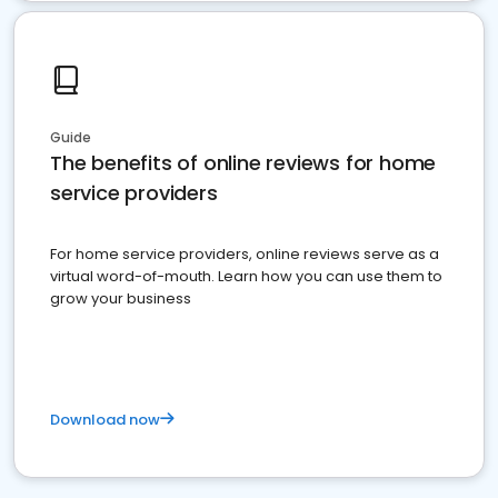
Guide
The benefits of online reviews for home
service providers
For home service providers, online reviews serve as a
virtual word-of-mouth. Learn how you can use them to
grow your business
Download now