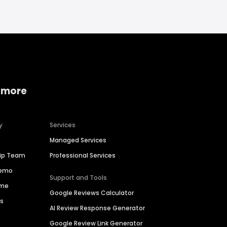
 more
y
Services
Managed Services
hip Team
Professional Services
Demo
Support and Tools
ime
Google Reviews Calculator
es
AI Review Response Generator
Google Review Link Generator