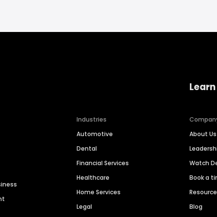
Learn
Industries
Compan
Automotive
About Us
Dental
Leaders
Financial Services
Watch 
Healthcare
Book a t
siness
Home Services
Resourc
nt
Legal
Blog