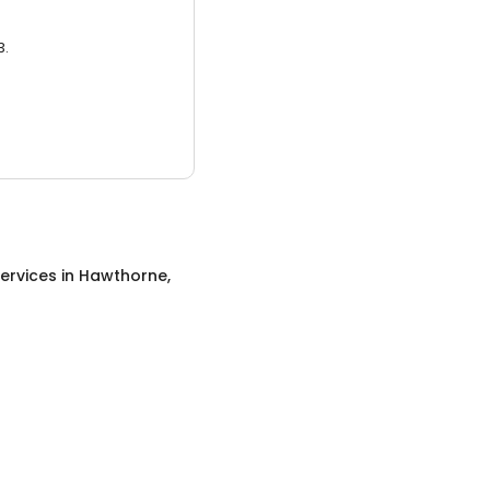
3.
ervices
in
Hawthorne,