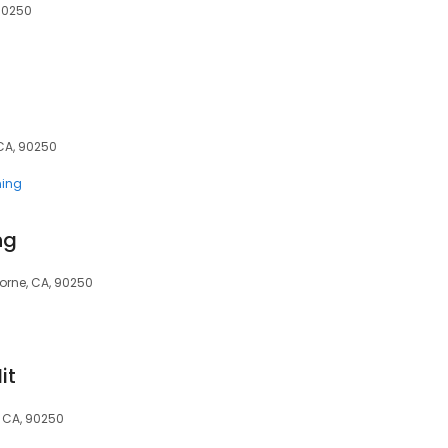
 90250
CA, 90250
ning
ng
orne, CA, 90250
it
 CA, 90250