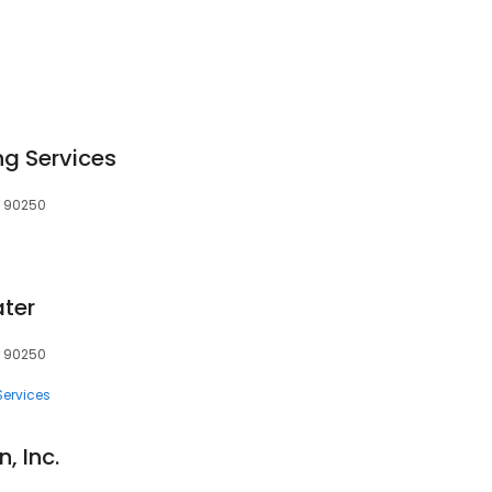
g Services
, 90250
ater
, 90250
Services
, Inc.