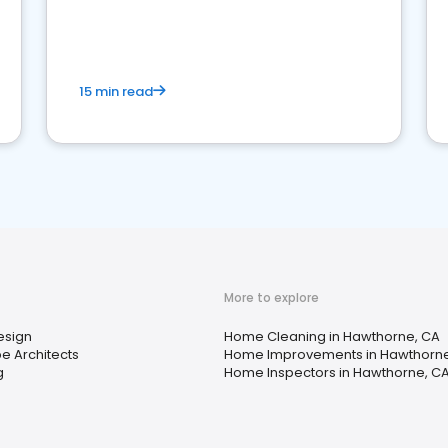
15 min read
More to explore
Design
Home Cleaning in Hawthorne, CA
e Architects
Home Improvements in Hawthorne
g
Home Inspectors in Hawthorne, C