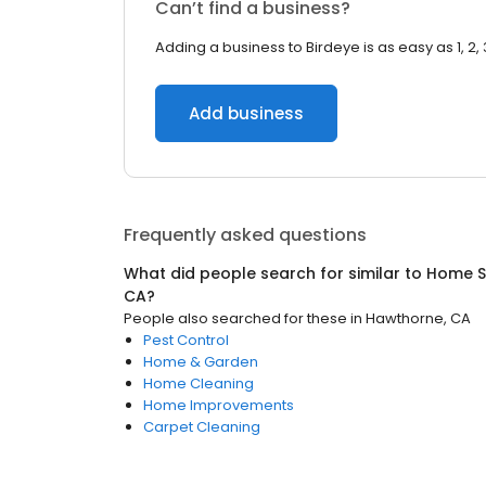
Can’t find a business?
Adding a business to Birdeye is as easy as 1, 2, 
Add business
Frequently asked questions
What did people search for similar to
Home S
CA
?
People also searched for these
in
Hawthorne, CA
Pest Control
Home & Garden
Home Cleaning
Home Improvements
Carpet Cleaning