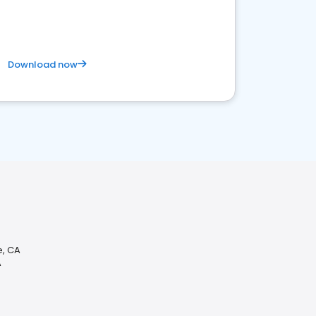
Download now
, CA
A