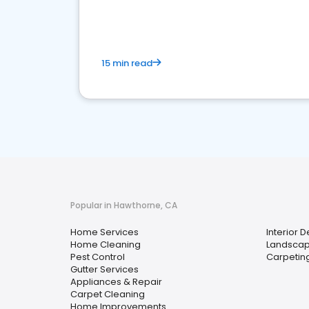
your market
15 min read
Popular in Hawthorne, CA
Home Services
Interior 
Home Cleaning
Landscap
Pest Control
Carpetin
Gutter Services
Appliances & Repair
Carpet Cleaning
Home Improvements