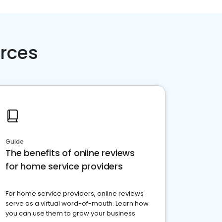
rces
Guide
The benefits of online reviews
for home service providers
For home service providers, online reviews
serve as a virtual word-of-mouth. Learn how
you can use them to grow your business