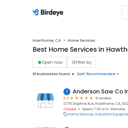
Hawthorne, CA
Home Services
Best Home Services in Hawth
Open now
Filter by
91 businesses found
Sort:
Recommended
Anderson Saw Co I
1
5.0
9 reviews
12715 Daphne Ave, Hawthorne, CA, 90
Closed
Opens 7:00 a.m. Monday
Home Services
Industrial Equipme