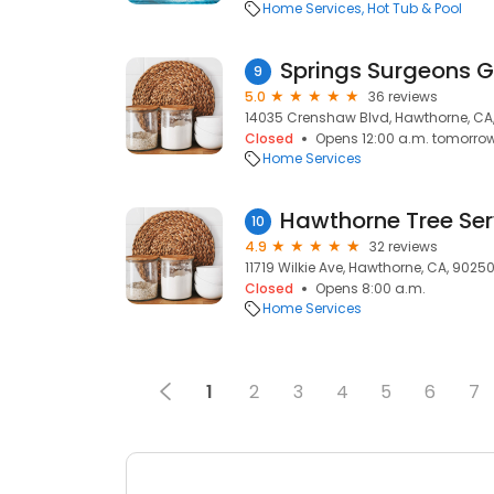
Home Services
Hot Tub & Pool
9
5.0
36 reviews
14035 Crenshaw Blvd, Hawthorne, CA
Closed
Opens 12:00 a.m. tomorro
Home Services
Hawthorne Tree Ser
10
4.9
32 reviews
11719 Wilkie Ave, Hawthorne, CA, 9025
Closed
Opens 8:00 a.m.
Home Services
1
2
3
4
5
6
7