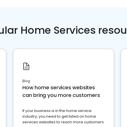
ular Home Services resou
Blog
How home services websites
can bring you more customers
If your business is in the home service
industry, you need to get listed on home
services websites to reach more customers.