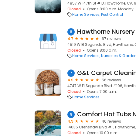
4857 W 147th St # D, Hawthorne, CA,
Closed
Opens 8:00 a.m. Monday
Home Services
Pest Control
Hawthorne Nursery
6
4.7
67 reviews
4519 W El Segundo Blvd, Hawthorne, 
Closed
Opens 8:00 a.m.
Home Services
Nurseries & Garde
G&L Carpet Cleani
7
4.9
56 reviews
4747 W El Segundo Blvd #196, Hawth
Closed
Opens 7:00 a.m.
Home Services
Comfort Hot Tubs N
8
4.9
40 reviews
14035 Crenshaw Blvd # 1, Hawthorne,
Closed
Opens 10:00 a.m.