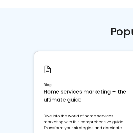
Pop
Blog
Home services marketing – the
ultimate guide
Dive into the world of home services
marketing with this comprehensive guide.
Transform your strategies and dominate