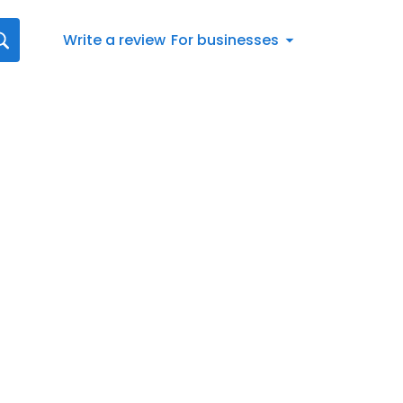
Write a review
For businesses