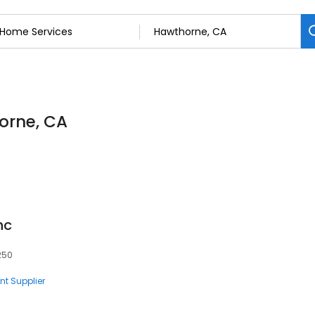
orne, CA
nc
250
nt Supplier