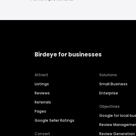
Birdeye for businesses
Attract
Solutions
Listings
Small Business
Reviews
Enterprise
Referrals
Objectives
Pages
Google for local bu
Google Seller Ratings
Review Manageme
Convert
Review Generation