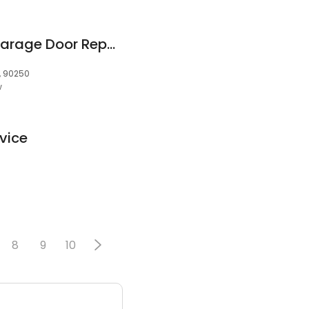
Springs Surgeons Garage Door Repair
, 90250
w
vice
0
8
9
10