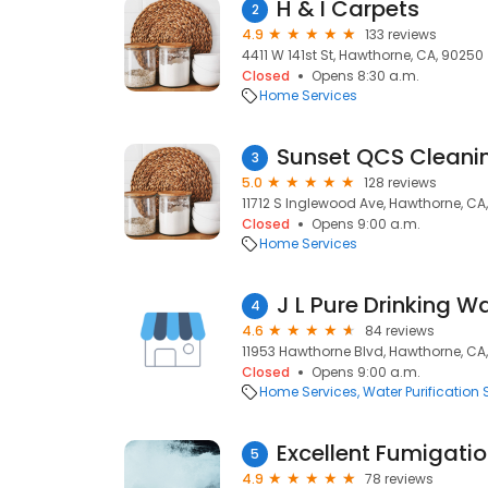
H & I Carpets
2
4.9
133 reviews
4411 W 141st St, Hawthorne, CA, 90250
Closed
Opens 8:30 a.m.
Home Services
Sunset QCS Cleanin
3
5.0
128 reviews
11712 S Inglewood Ave, Hawthorne, CA
Closed
Opens 9:00 a.m.
Home Services
J L Pure Drinking W
4
4.6
84 reviews
11953 Hawthorne Blvd, Hawthorne, CA
Closed
Opens 9:00 a.m.
Home Services
Water Purification 
Excellent Fumigation
5
4.9
78 reviews