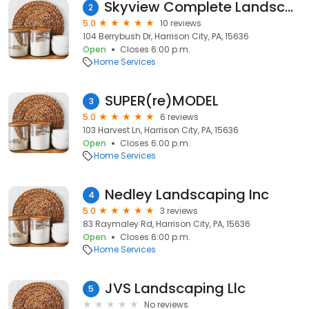
Skyview Complete Landscaping & Tree Service LLC
2
5.0
10 reviews
104 Berrybush Dr, Harrison City, PA, 15636
Open
Closes 6:00 p.m.
Home Services
SUPER(re)MODEL
3
5.0
6 reviews
103 Harvest Ln, Harrison City, PA, 15636
Open
Closes 6:00 p.m.
Home Services
Nedley Landscaping Inc
4
5.0
3 reviews
83 Raymaley Rd, Harrison City, PA, 15636
Open
Closes 6:00 p.m.
Home Services
JVS Landscaping Llc
5
No reviews