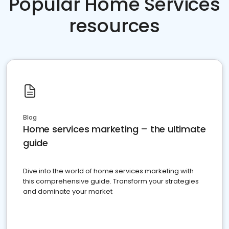
Popular Home Services
resources
Blog
Home services marketing – the ultimate
guide
Dive into the world of home services marketing with
this comprehensive guide. Transform your strategies
and dominate your market