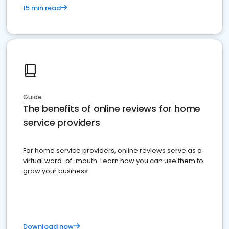
15 min read
Guide
The benefits of online reviews for home
service providers
For home service providers, online reviews serve as a
virtual word-of-mouth. Learn how you can use them to
grow your business
Download now