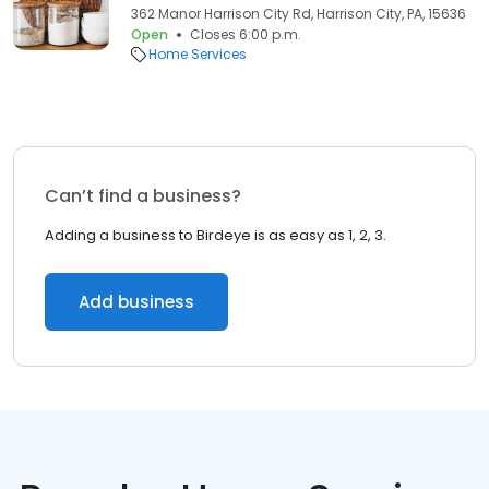
362 Manor Harrison City Rd, Harrison City, PA, 15636
Open
Closes 6:00 p.m.
Home Services
Can’t find a business?
Adding a business to Birdeye is as easy as 1, 2, 3.
Add business