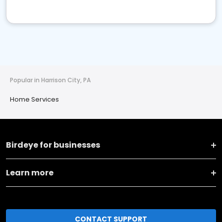
Popular in Harrison City, PA
Home Services
Birdeye for businesses
Learn more
CONTACT SUPPORT