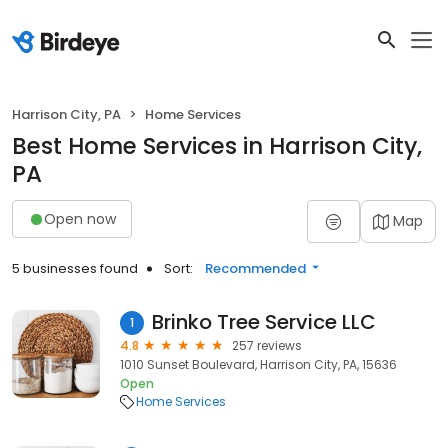
Harrison City, PA
Home Services
Best Home Services in Harrison City,
PA
Open now
Map
5 businesses found
Sort:
Recommended
Brinko Tree Service LLC
1
4.8
257 reviews
1010 Sunset Boulevard, Harrison City, PA, 15636
Open
Home Services