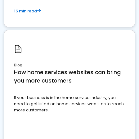
15 min read
Blog
How home services websites can bring
you more customers
If your business is in the home service industry, you
need to get listed on home services websites to reach
more customers.