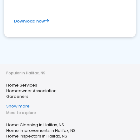
Download now
Popular in Halifax, NS
Home Services
Homeowner Association
Gardeners
Show more
More to explore
Home Cleaning in Halifax, NS
Home Improvements in Halifax, NS
Home Inspectors in Halifax, NS