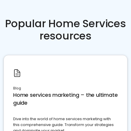
Popular Home Services
resources
Blog
Home services marketing – the ultimate
guide
Dive into the world of home services marketing with
this comprehensive guide. Transform your strategies
and dominate your market