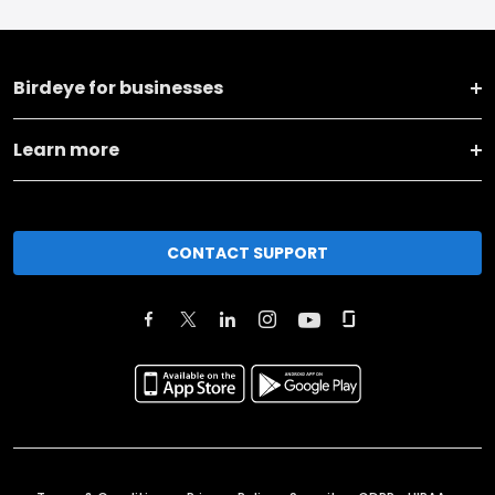
Birdeye for businesses
Learn more
CONTACT SUPPORT