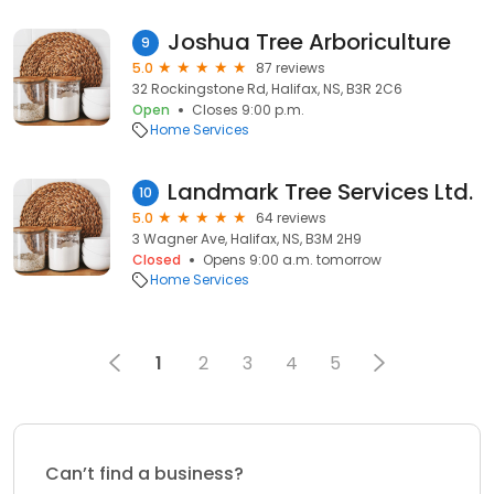
Joshua Tree Arboriculture
9
5.0
87 reviews
32 Rockingstone Rd, Halifax, NS, B3R 2C6
Open
Closes 9:00 p.m.
Home Services
Landmark Tree Services Ltd.
10
5.0
64 reviews
3 Wagner Ave, Halifax, NS, B3M 2H9
Closed
Opens 9:00 a.m. tomorrow
Home Services
1
2
3
4
5
Can’t find a business?