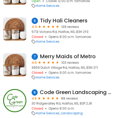
Open
Closes 12:00 a.m. tomorrow
Home Services
Tidy Hali Cleaners
6
4.9
139 reviews
5713 Victoria Rd, Halifax, NS, B3H 2Y3
Closed
Opens 8:00 a.m. tomorrow
Home Services
Merry Maids of Metro
7
4.6
103 reviews
3659 Dutch Village Rd, Halifax, NS, B3N 2T1
Closed
Opens 9:00 a.m. tomorrow
Home Services
Code Green Landscaping & Property Services
8
4.8
88 reviews
30 Ridgevalley Rd, Halifax, NS, B3P 2J8
Closed
Opens 8:00 a.m.
Home Services
Landscaping