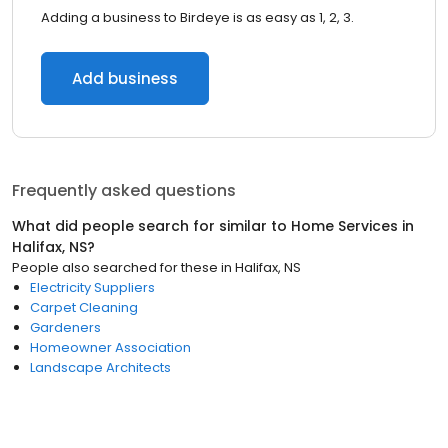
Adding a business to Birdeye is as easy as 1, 2, 3.
Add business
Frequently asked questions
What did people search for similar to
Home Services
in
Halifax, NS
?
People also searched for these
in
Halifax, NS
Electricity Suppliers
Carpet Cleaning
Gardeners
Homeowner Association
Landscape Architects