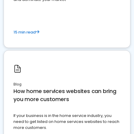
15 min read
Blog
How home services websites can bring
you more customers
If your business is in the home service industry, you
need to get listed on home services websites to reach
more customers.