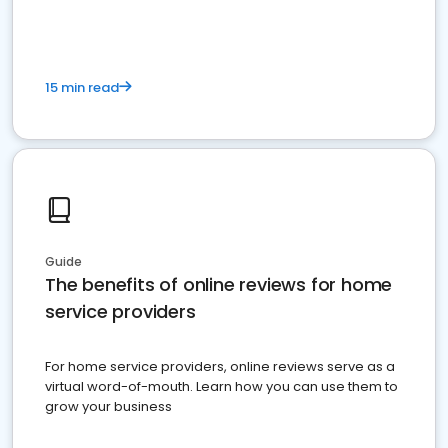
15 min read
Guide
The benefits of online reviews for home
service providers
For home service providers, online reviews serve as a
virtual word-of-mouth. Learn how you can use them to
grow your business