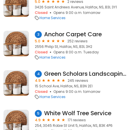
5.0
2 reviews
3426 Saint Andrews Avenue, Halifax, NS, B3L 3Y1
Closed
Opens 9:00 a.m. tomorrow
Home Services
Anchor Carpet Care
3
5.0
252 reviews
2556 Philip St, Halifax, NS, B3L 3H2
Closed
Opens 8:00 a.m. Tuesday
Home Services
Green Scholars Landscaping & Lawn Care
4
4.9
245 reviews
15 School Ave, Halifax, NS, B3N 2E1
Closed
Opens 9:00 a.m. tomorrow
Home Services
White Wolf Tree Service
5
4.9
171 reviews
254, 3045 Robie St Unit 5, Halifax, NS, B3K 4P6