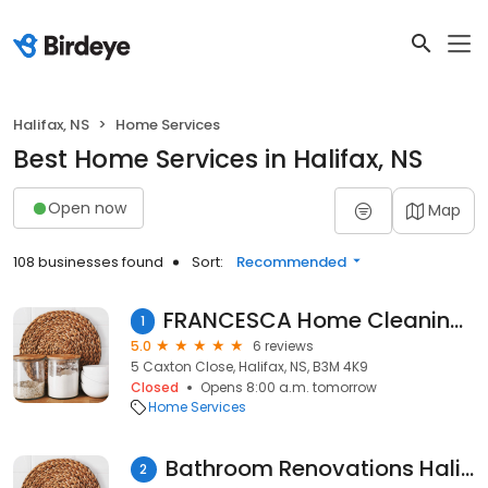
Halifax, NS
Home Services
Best Home Services in Halifax, NS
Open now
Map
108 businesses found
Sort:
Recommended
FRANCESCA Home Cleaning Service
1
5.0
6 reviews
5 Caxton Close, Halifax, NS, B3M 4K9
Closed
Opens 8:00 a.m. tomorrow
Home Services
Bathroom Renovations Halifax
2