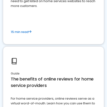
need to get listed on home services websites to reach
more customers.
15 min read
Guide
The benefits of online reviews for home
service providers
For home service providers, online reviews serve as a
virtual word-of-mouth. Learn how you can use them to