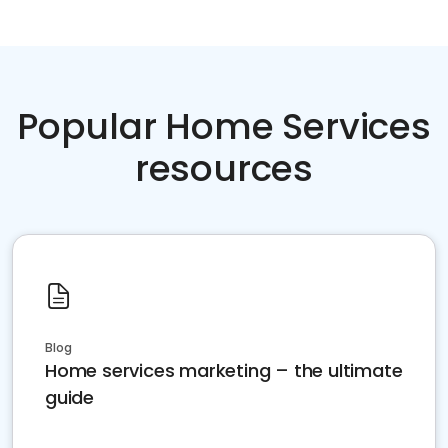
Popular Home Services
resources
Blog
Home services marketing – the ultimate
guide