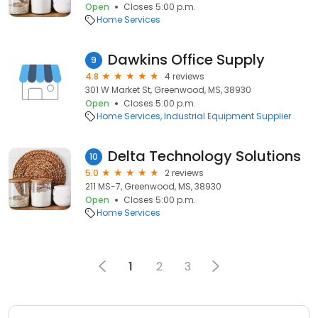
Open
Closes 5:00 p.m.
Home Services
Dawkins Office Supply
9
4.8
4 reviews
301 W Market St, Greenwood, MS, 38930
Open
Closes 5:00 p.m.
Home Services
Industrial Equipment Supplier
Delta Technology Solutions
10
5.0
2 reviews
211 MS-7, Greenwood, MS, 38930
Open
Closes 5:00 p.m.
Home Services
1
2
3