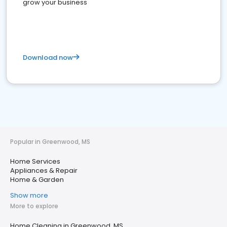
grow your business
Download now
Popular in Greenwood, MS
Home Services
Appliances & Repair
Home & Garden
Show more
More to explore
Home Cleaning in Greenwood, MS