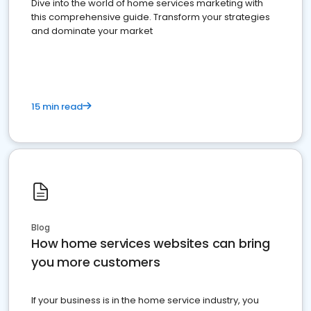
Dive into the world of home services marketing with
this comprehensive guide. Transform your strategies
and dominate your market
15 min read
Blog
How home services websites can bring
you more customers
If your business is in the home service industry, you