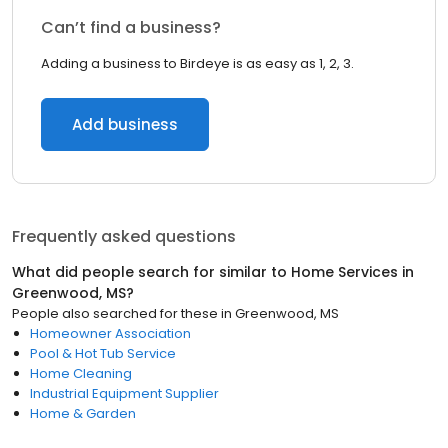
Can’t find a business?
Adding a business to Birdeye is as easy as 1, 2, 3.
Add business
Frequently asked questions
What did people search for similar to
Home Services
in
Greenwood, MS
?
People also searched for these
in
Greenwood, MS
Homeowner Association
Pool & Hot Tub Service
Home Cleaning
Industrial Equipment Supplier
Home & Garden