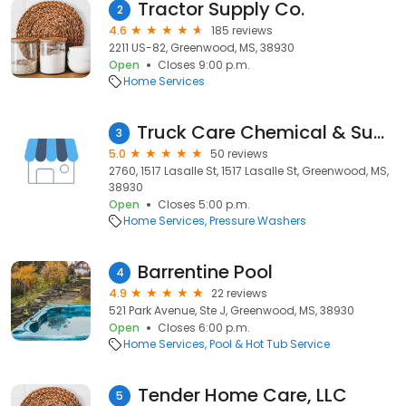
Tractor Supply Co.
2
4.6
185 reviews
2211 US-82, Greenwood, MS, 38930
Open
Closes 9:00 p.m.
Home Services
Truck Care Chemical & Supply
3
5.0
50 reviews
2760, 1517 Lasalle St, 1517 Lasalle St, Greenwood, MS,
38930
Open
Closes 5:00 p.m.
Home Services
Pressure Washers
Barrentine Pool
4
4.9
22 reviews
521 Park Avenue, Ste J, Greenwood, MS, 38930
Open
Closes 6:00 p.m.
Home Services
Pool & Hot Tub Service
Tender Home Care, LLC
5