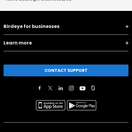
Birdeye for businesses
Learn more
CONTACT SUPPORT