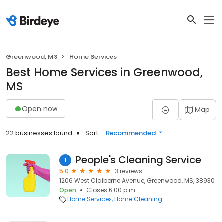
Greenwood, MS
Home Services
Best Home Services in Greenwood,
MS
Open now
Map
22 businesses found
Sort:
Recommended
People's Cleaning Service
1
5.0
3 reviews
1206 West Claiborne Avenue, Greenwood, MS, 38930
Open
Closes 6:00 p.m.
Home Services
Home Cleaning