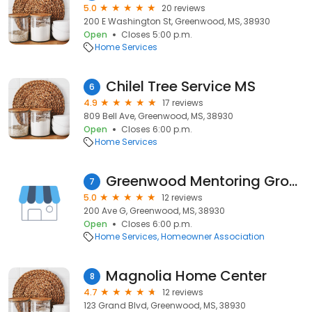
5.0
20 reviews
200 E Washington St, Greenwood, MS, 38930
Open
Closes 5:00 p.m.
Home Services
Chilel Tree Service MS
6
4.9
17 reviews
809 Bell Ave, Greenwood, MS, 38930
Open
Closes 6:00 p.m.
Home Services
Greenwood Mentoring Group
7
5.0
12 reviews
200 Ave G, Greenwood, MS, 38930
Open
Closes 6:00 p.m.
Home Services
Homeowner Association
Magnolia Home Center
8
4.7
12 reviews
123 Grand Blvd, Greenwood, MS, 38930