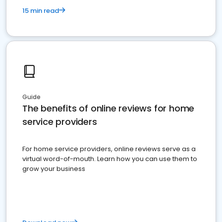
15 min read
Guide
The benefits of online reviews for home
service providers
For home service providers, online reviews serve as a
virtual word-of-mouth. Learn how you can use them to
grow your business