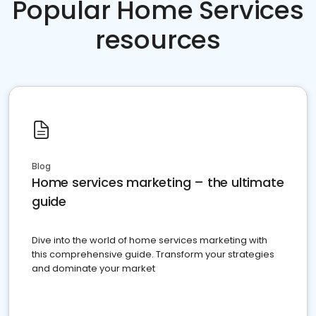
Popular Home Services
resources
Blog
Home services marketing – the ultimate
guide
Dive into the world of home services marketing with
this comprehensive guide. Transform your strategies
and dominate your market