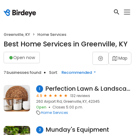
Greenville, KY
Home Services
Best Home Services in Greenville, KY
Open now
Map
7 businesses found
Sort:
Recommended
Perfection Lawn & Landscape, LLC
1
4.9
132 reviews
260 Airport Rd, Greenville, KY, 42345
Open
Closes 5:00 p.m.
Home Services
Munday's Equipment
2