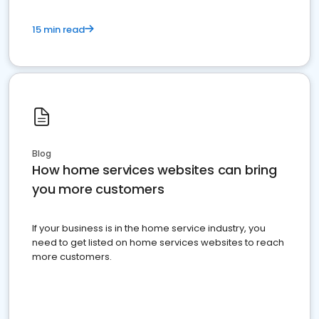
15 min read
Blog
How home services websites can bring
you more customers
If your business is in the home service industry, you
need to get listed on home services websites to reach
more customers.