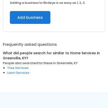
Adding a business to Birdeye is as easy as 1, 2, 3.
Add business
Frequently asked questions
What did people search for similar to
Home Services
in
Greenville, KY
?
People also searched for these
in
Greenville, KY
Tree Services
Lawn Services