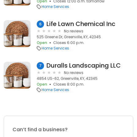
Open
Closes 12:00 a.m. tomorrow
Home Services
Life Lawn Chemical Inc
6
No reviews
525 Greene Dr, Greenville, KY, 42345
Open
Closes 6:00 p.m.
Home Services
Duralls Landscaping LLC
7
No reviews
4854 US-62, Greenville, KY, 42345
Open
Closes 8:00 p.m.
Home Services
Can’t find a business?