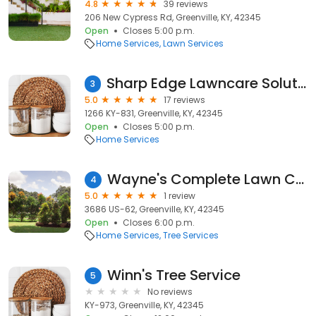
4.8
39 reviews
206 New Cypress Rd, Greenville, KY, 42345
Open
Closes 5:00 p.m.
Home Services
Lawn Services
Sharp Edge Lawncare Solutions
3
5.0
17 reviews
1266 KY-831, Greenville, KY, 42345
Open
Closes 5:00 p.m.
Home Services
Wayne's Complete Lawn Care
4
5.0
1 review
3686 US-62, Greenville, KY, 42345
Open
Closes 6:00 p.m.
Home Services
Tree Services
Winn's Tree Service
5
No reviews
KY-973, Greenville, KY, 42345