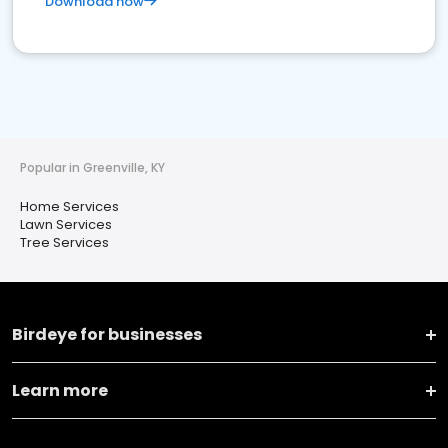
Download now
Popular in Greenville, KY
Home Services
Lawn Services
Tree Services
Birdeye for businesses
Learn more