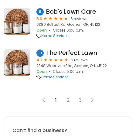
Bob's Lawn Care
9
5.0
6 reviews
6380 Belfast Rd, Goshen, OH, 45122
Open
Closes 6:00 p.m.
Home Services
The Perfect Lawn
10
4.7
6 reviews
2348 Woodville Pike, Goshen, OH, 45122
Open
Closes 5:00 p.m.
Home Services
1
2
3
Can’t find a business?