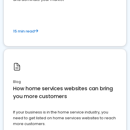
15 min read
Blog
How home services websites can bring
you more customers
If your business is in the home service industry, you
need to get listed on home services websites to reach
more customers.