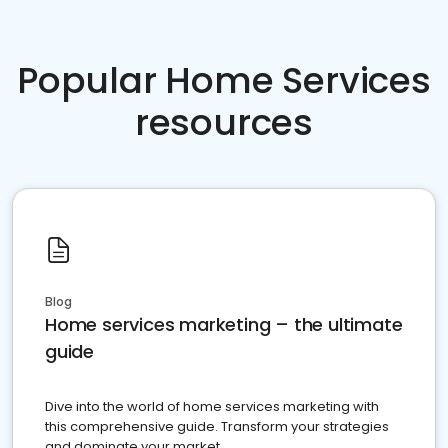
Popular Home Services
resources
Blog
Home services marketing – the ultimate
guide
Dive into the world of home services marketing with
this comprehensive guide. Transform your strategies
and dominate your market