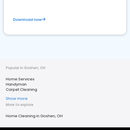
Download now
Popular in Goshen, OH
Home Services
Handyman
Carpet Cleaning
Show more
More to explore
Home Cleaning in Goshen, OH