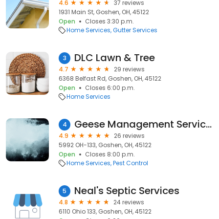
4.6
37 reviews
1931 Main St, Goshen, OH, 45122
Open
Closes 3:30 p.m.
Home Services
Gutter Services
DLC Lawn & Tree
3
4.7
29 reviews
6368 Belfast Rd, Goshen, OH, 45122
Open
Closes 6:00 p.m.
Home Services
Geese Management Services, LLC
4
4.9
26 reviews
5992 OH-133, Goshen, OH, 45122
Open
Closes 8:00 p.m.
Home Services
Pest Control
Neal's Septic Services
5
4.8
24 reviews
6110 Ohio 133, Goshen, OH, 45122