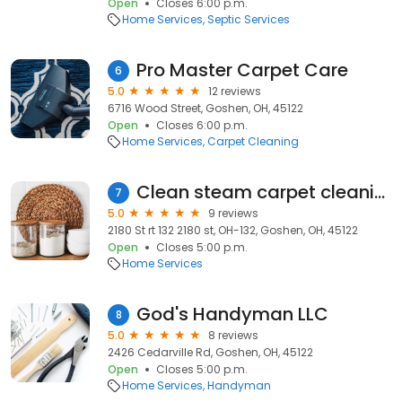
Open
Closes 6:00 p.m.
Home Services
Septic Services
Pro Master Carpet Care
6
5.0
12 reviews
6716 Wood Street, Goshen, OH, 45122
Open
Closes 6:00 p.m.
Home Services
Carpet Cleaning
Clean steam carpet cleaning ( christopher travis lansdale)
7
5.0
9 reviews
2180 St rt 132 2180 st, OH-132, Goshen, OH, 45122
Open
Closes 5:00 p.m.
Home Services
God's Handyman LLC
8
5.0
8 reviews
2426 Cedarville Rd, Goshen, OH, 45122
Open
Closes 5:00 p.m.
Home Services
Handyman