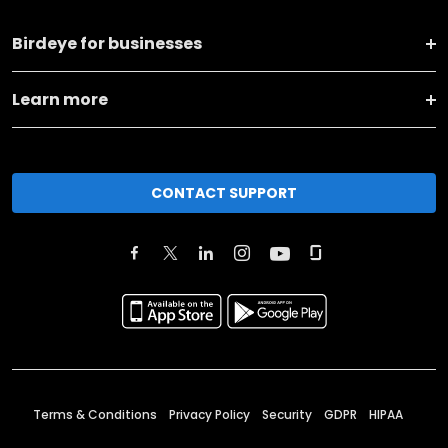
Birdeye for businesses
Learn more
CONTACT SUPPORT
Terms & Conditions
Privacy Policy
Security
GDPR
HIPAA