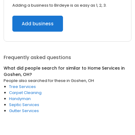
Adding a business to Birdeye is as easy as 1, 2, 3.
Add business
Frequently asked questions
What did people search for similar to
Home Services
in
Goshen, OH
?
People also searched for these
in
Goshen, OH
Tree Services
Carpet Cleaning
Handyman
Septic Services
Gutter Services