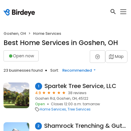
Goshen, OH
Home Services
Best Home Services in Goshen, OH
Open now
Map
23 businesses found
Sort:
Recommended
Spartek Tree Service, LLC
1
4.9
38 reviews
Goshen Rd, Goshen, OH, 45122
Open
Closes 12:00 a.m. tomorrow
Home Services
Tree Services
Shamrock Trenching & Gutters
2