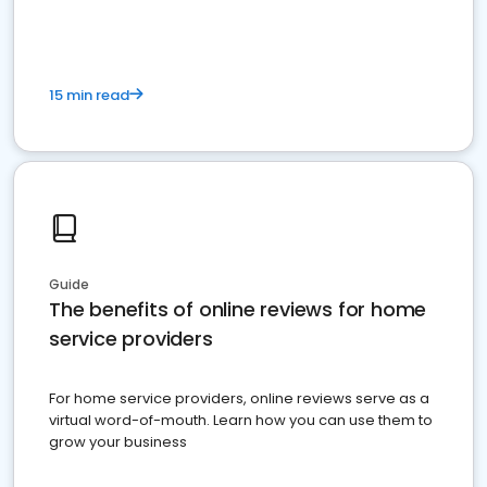
15 min read
Guide
The benefits of online reviews for home
service providers
For home service providers, online reviews serve as a
virtual word-of-mouth. Learn how you can use them to
grow your business