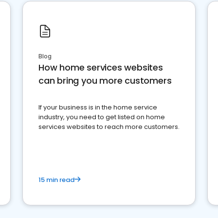
Blog
How home services websites
can bring you more customers
If your business is in the home service
industry, you need to get listed on home
services websites to reach more customers.
15 min read