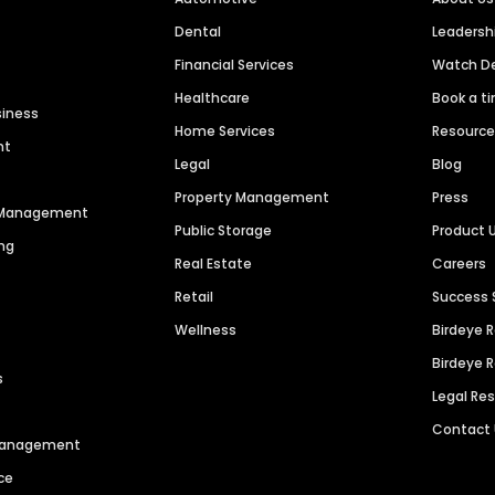
Dental
Leaders
Financial Services
Watch 
Healthcare
Book a t
siness
Home Services
Resourc
nt
Legal
Blog
Property Management
Press
n Management
Public Storage
Product 
ng
Real Estate
Careers
Retail
Success 
Wellness
Birdeye 
Birdeye 
s
Legal Re
Contact
 Management
ce