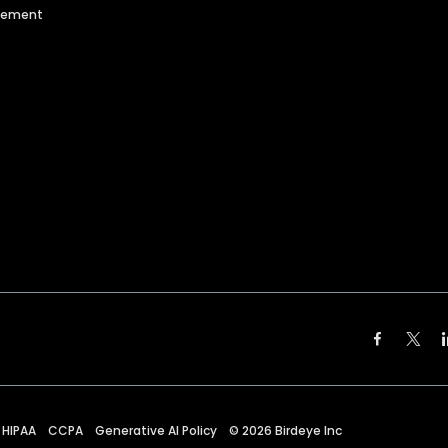
agement
HIPAA
CCPA
Generative AI Policy
©
2026
Birdeye Inc