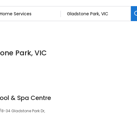
one Park, VIC
ool & Spa Centre
/8-34 Gladstone Park Dr,