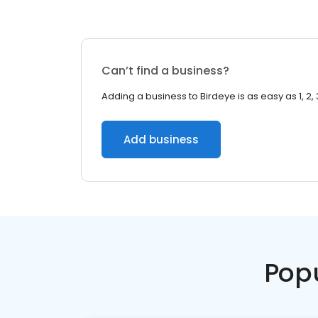
Can’t find a business?
Adding a business to Birdeye is as easy as 1, 2, 
Add business
Pop