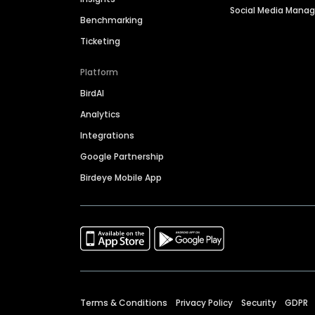
Social Media Man
Benchmarking
Ticketing
Platform
BirdAI
Analytics
Integrations
Google Partnership
Birdeye Mobile App
Terms & Conditions
Privacy Policy
Security
GDPR