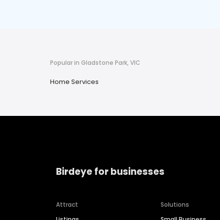
Popular in Gladstone Park, VIC
Home Services
Birdeye for businesses
Attract
Solutions
Listings
Small Business