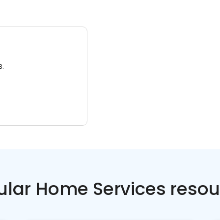
3.
ular Home Services resou