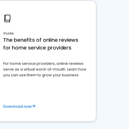
Guide
The benefits of online reviews
for home service providers
For home service providers, online reviews
serve as a virtual word-of-mouth. Learn how
you can use them to grow your business
Download now