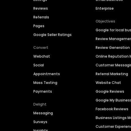
Reviews
Enterprise
Referrals
Objectives
Pages
Google for local bu
Google Seller Ratings
Review Manageme
Convert
Review Generation
Webchat
Online Reputatio
Social
Customer Messagi
Appointments
Referral Marketing
Mass Texting
Website Chat
Payments
Google Reviews
Google My Busines
Delight
Facebook Reviews
Messaging
Business Listings
Surveys
Customer Experien
Insights