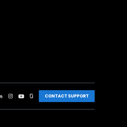
CONTACT SUPPORT