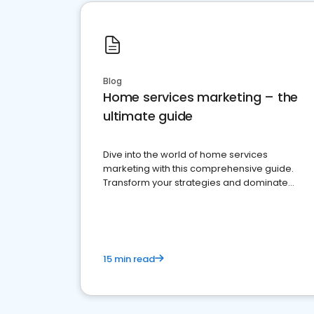
Blog
Home services marketing – the
ultimate guide
Dive into the world of home services
marketing with this comprehensive guide.
Transform your strategies and dominate
your market
15 min read