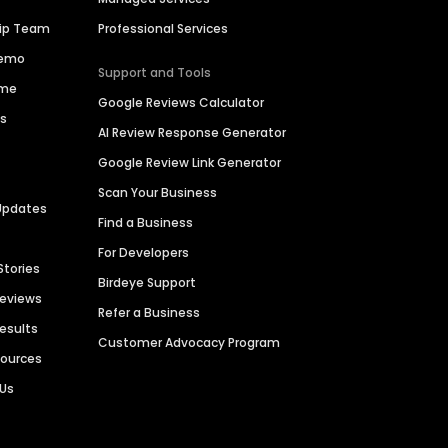
hip Team
Professional Services
Demo
Support and Tools
ime
Google Reviews Calculator
es
AI Review Response Generator
Google Review Link Generator
Scan Your Business
Updates
Find a Business
For Developers
Stories
Birdeye Support
Reviews
Refer a Business
Results
Customer Advocacy Program
sources
 Us