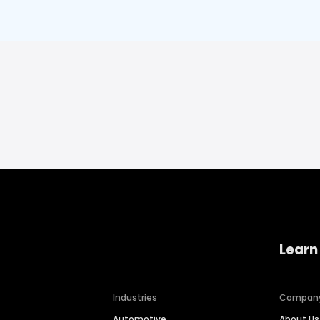
Learn
Industries
Compan
Automotive
About Us