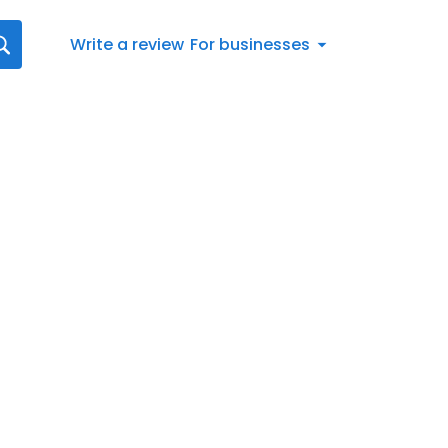
Write a review
For businesses