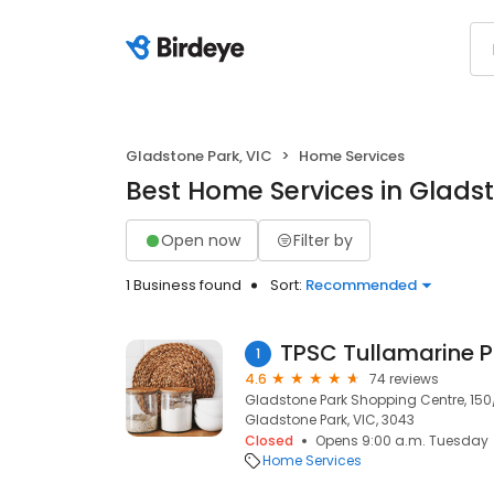
Gladstone Park, VIC
Home Services
Best Home Services in Gladst
Open now
Filter by
1 Business found
Sort:
Recommended
TPSC Tullamarine P
1
4.6
74 reviews
Gladstone Park Shopping Centre, 150
Gladstone Park, VIC, 3043
Closed
Opens 9:00 a.m. Tuesday
Home Services