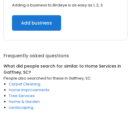
Adding a business to Birdeye is as easy as 1, 2, 3.
Add business
Frequently asked questions
What did people search for similar to
Home Services
in
Gaffney, SC
?
People also searched for these
in
Gaffney, SC
Carpet Cleaning
Home Improvements
Tree Services
Home & Garden
Landscaping