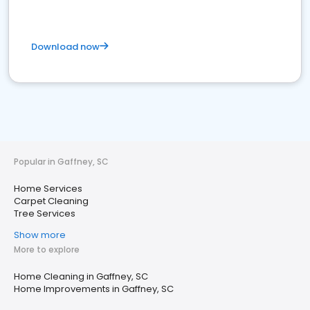
Download now
Popular in Gaffney, SC
Home Services
Carpet Cleaning
Tree Services
Show more
More to explore
Home Cleaning in Gaffney, SC
Home Improvements in Gaffney, SC