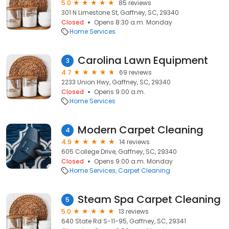
5.0
85 reviews
301 N Limestone St, Gaffney, SC, 29340
Closed
Opens 8:30 a.m. Monday
Home Services
Carolina Lawn Equipment
3
4.7
69 reviews
2233 Union Hwy, Gaffney, SC, 29340
Closed
Opens 9:00 a.m.
Home Services
Modern Carpet Cleaning
4
4.9
14 reviews
605 College Drive, Gaffney, SC, 29340
Closed
Opens 9:00 a.m. Monday
Home Services
Carpet Cleaning
Steam Spa Carpet Cleaning
5
5.0
13 reviews
640 State Rd S-11-95, Gaffney, SC, 29341