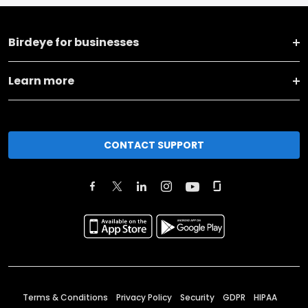
Birdeye for businesses
Learn more
CONTACT SUPPORT
Terms & Conditions
Privacy Policy
Security
GDPR
HIPAA