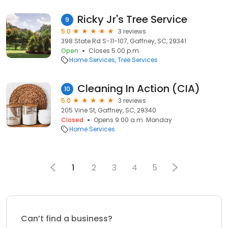
Ricky Jr's Tree Service
9
5.0
3 reviews
398 State Rd S-11-107, Gaffney, SC, 29341
Open
Closes 5:00 p.m.
Home Services
Tree Services
Cleaning In Action (CIA)
10
5.0
3 reviews
205 Vine St, Gaffney, SC, 29340
Closed
Opens 9:00 a.m. Monday
Home Services
1
2
3
4
5
Can’t find a business?