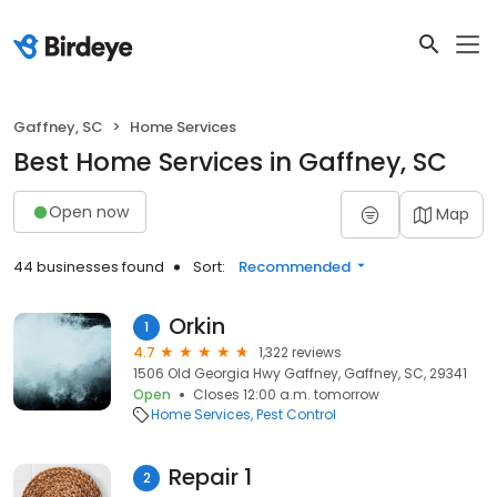
Gaffney, SC
Home Services
Best Home Services in Gaffney, SC
Open now
Map
44 businesses found
Sort:
Recommended
Orkin
1
4.7
1,322 reviews
1506 Old Georgia Hwy Gaffney, Gaffney, SC, 29341
Open
Closes 12:00 a.m. tomorrow
Home Services
Pest Control
Repair 1
2