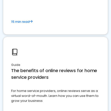
15 min read
Guide
The benefits of online reviews for home
service providers
For home service providers, online reviews serve as a
virtual word-of-mouth. Learn how you can use them to
grow your business