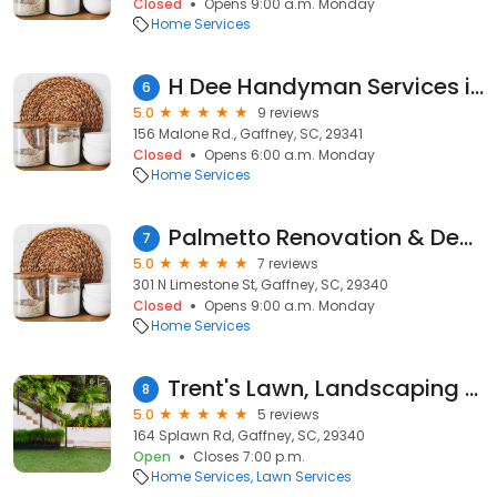
Closed
Opens 9:00 a.m. Monday
Home Services
H Dee Handyman Services in Gaffney, SC
6
5.0
9 reviews
156 Malone Rd., Gaffney, SC, 29341
Closed
Opens 6:00 a.m. Monday
Home Services
Palmetto Renovation & Design LLC
7
5.0
7 reviews
301 N Limestone St, Gaffney, SC, 29340
Closed
Opens 9:00 a.m. Monday
Home Services
Trent's Lawn, Landscaping and Garbage Pick Up
8
5.0
5 reviews
164 Splawn Rd, Gaffney, SC, 29340
Open
Closes 7:00 p.m.
Home Services
Lawn Services