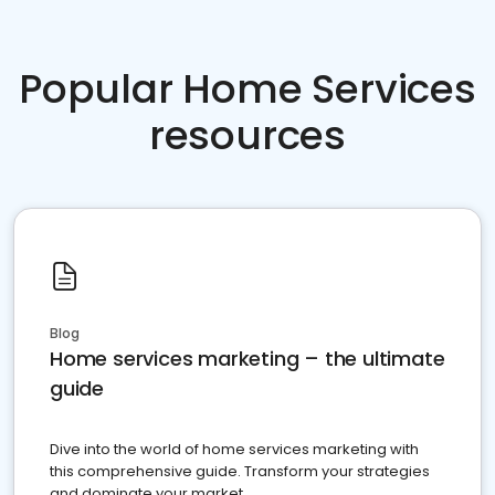
Popular Home Services
resources
Blog
Home services marketing – the ultimate
guide
Dive into the world of home services marketing with
this comprehensive guide. Transform your strategies
and dominate your market