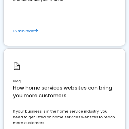
15 min read
Blog
How home services websites can bring
you more customers
If your business is in the home service industry, you
need to get listed on home services websites to reach
more customers.