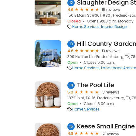
Slaughter Design S
12
4.6
15 reviews
150 E Main St #301, #301, Fredericksbu
Closed
Opens 9:00 a.m. Monday
Home Services
Interior Design
Hill Country Garden
13
4.6
13 reviews
309 Hallford Ln, Fredericksburg, TX, 7
Open
Closes 5:00 p.m.
Home Services
Landscape Archite
The Pool Life
14
5.0
13 reviews
18721 n st, TX-16, Fredericksburg, TX, 
Open
Closes 5:00 p.m.
Home Services
15
4.8
12 reviews