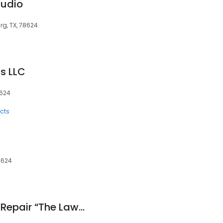
tudio
rg, TX, 78624
s LLC
8624
cts
78624
Keese Small Engine Repair “The Lawnmower Man” Since 1985