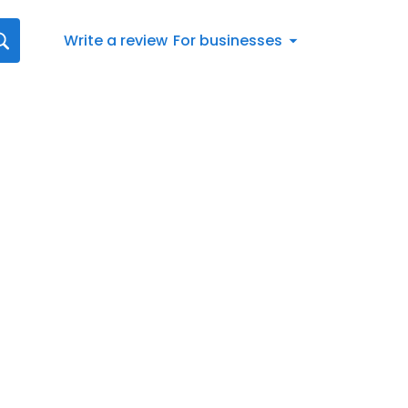
Write a review
For businesses