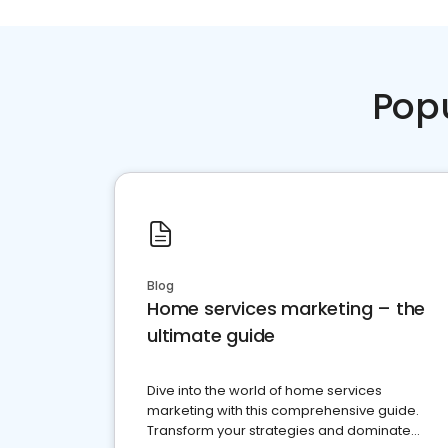
Pop
Blog
Home services marketing – the
ultimate guide
Dive into the world of home services
marketing with this comprehensive guide.
Transform your strategies and dominate