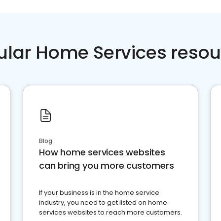
ular Home Services resou
Blog
How home services websites
can bring you more customers
If your business is in the home service
industry, you need to get listed on home
services websites to reach more customers.