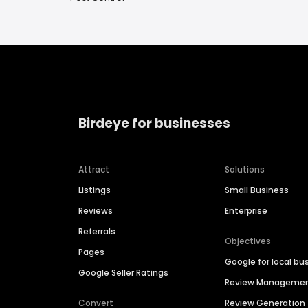
Birdeye for businesses
Attract
Solutions
Listings
Small Business
Reviews
Enterprise
Referrals
Objectives
Pages
Google for local bu
Google Seller Ratings
Review Manageme
Convert
Review Generation