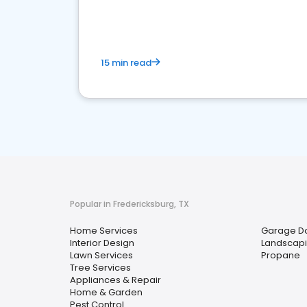
your market
15 min read
Popular in Fredericksburg, TX
Home Services
Garage Do
Interior Design
Landscap
Lawn Services
Propane
Tree Services
Appliances & Repair
Home & Garden
Pest Control