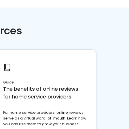
rces
Guide
The benefits of online reviews
for home service providers
For home service providers, online reviews
serve as a virtual word-of-mouth. Learn how
you can use them to grow your business