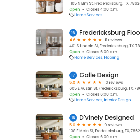
1105 N Elm St, Fredericksburg, TX, 786
Open
Closes 4:00 p.m.
Home Services
Fredericksburg Floo
16
4.6
11 reviews
401 S Lincoln St, Fredericksburg, TX, 7
Open
Closes 6:00 p.m.
Home Services
Flooring
Galle Design
17
5.0
10 reviews
605 E Austin St, Fredericksburg, TX, 7
Open
Closes 6:00 p.m.
Home Services
Interior Design
D'vinely Designed
18
5.0
9 reviews
108 E Main St, Fredericksburg, TX, 786
Open
Closes 6:00 p.m.