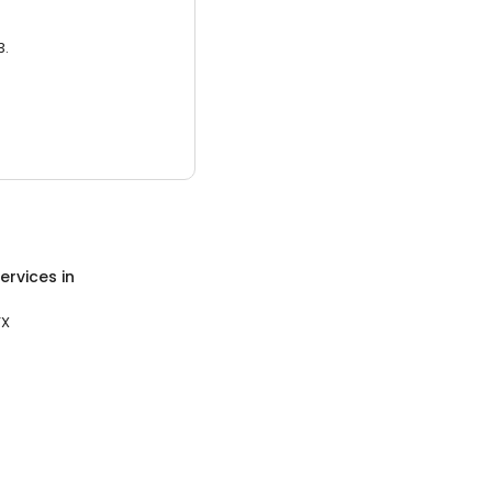
3.
ervices
in
TX