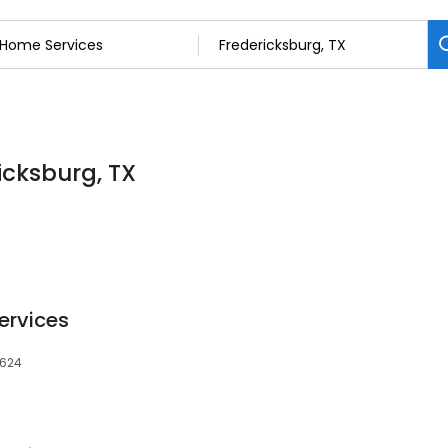
icksburg, TX
ervices
8624