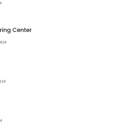
24
ring Center
8624
8624
24