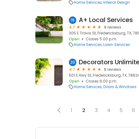
Home Services
Interior Design
A+ Local Services
19
4.7
9 reviews
305 E Travis St, Fredericksburg, TX, 7
Open
Closes 5:00 p.m.
Home Services
Lawn Services
Decorators Unlimit
20
4.7
6 reviews
501 E Hwy St, Fredericksburg, TX, 7862
Open
Closes 6:00 p.m.
Home Services
Doors & Windows
1
2
3
4
5
6