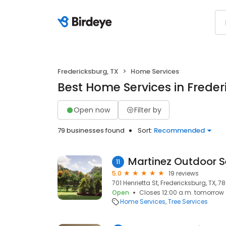
Fredericksburg, TX
Home Services
Best Home Services in Freder
Open now
Filter by
79 businesses found
Sort:
Recommended
Martinez Outdoor S
11
5.0
19 reviews
701 Henrietta St, Fredericksburg, TX, 7
Open
Closes 12:00 a.m. tomorrow
Home Services
Tree Services