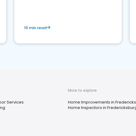
15 min read
More to explore
or Services
Home Improvements in Fredericks
ing
Home Inspectors in Fredericksburg