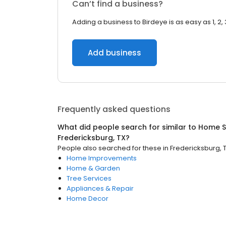
Can’t find a business?
Adding a business to Birdeye is as easy as 1, 2, 
Add business
Frequently asked questions
What did people search for similar to
Home S
Fredericksburg, TX
?
People also searched for these
in
Fredericksburg, 
Home Improvements
Home & Garden
Tree Services
Appliances & Repair
Home Decor