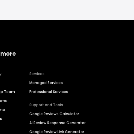
 more
y
Services
Managed Services
hip Team
Professional Services
Demo
Support and Tools
ime
Google Reviews Calculator
es
AI Review Response Generator
Google Review Link Generator