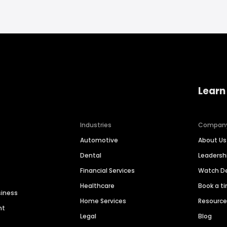
Learn
Industries
Compan
Automotive
About Us
Dental
Leaders
Financial Services
Watch 
Healthcare
Book a t
siness
Home Services
Resourc
nt
Legal
Blog