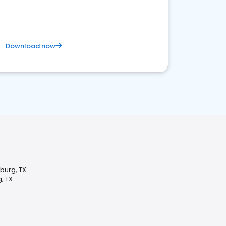
Download now
burg, TX
, TX