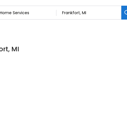
rt, MI