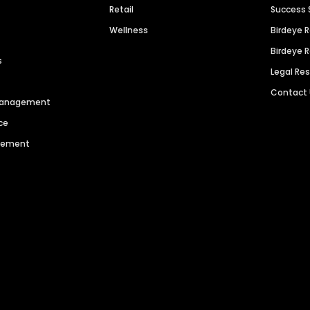
Retail
Success 
Wellness
Birdeye 
Birdeye 
s
Legal Re
Contact
 Management
ce
agement