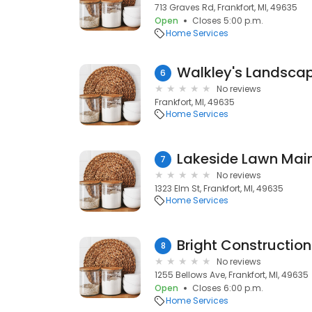
713 Graves Rd, Frankfort, MI, 49635
Open
Closes 5:00 p.m.
Home Services
Walkley's Landsca
6
No reviews
Frankfort, MI, 49635
Home Services
Lakeside Lawn Mai
7
No reviews
1323 Elm St, Frankfort, MI, 49635
Home Services
Bright Construction
8
No reviews
1255 Bellows Ave, Frankfort, MI, 49635
Open
Closes 6:00 p.m.
Home Services