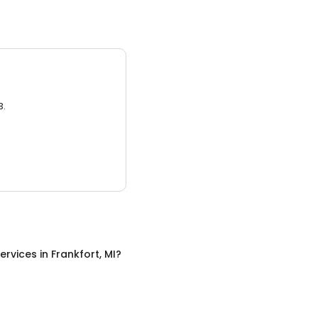
3.
ervices
in
Frankfort, MI
?