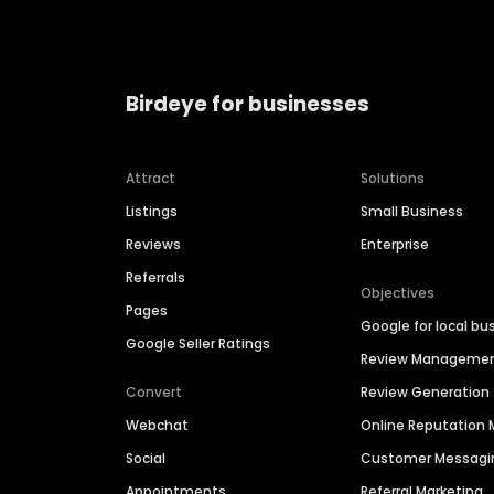
Birdeye for businesses
Attract
Solutions
Listings
Small Business
Reviews
Enterprise
Referrals
Objectives
Pages
Google for local bu
Google Seller Ratings
Review Manageme
Convert
Review Generation
Webchat
Online Reputatio
Social
Customer Messagi
Appointments
Referral Marketing