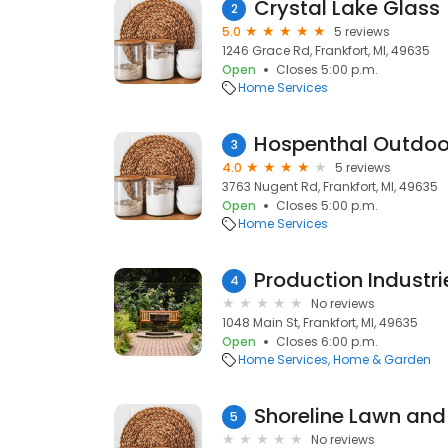
Crystal Lake Glass
2
5.0
5 reviews
1246 Grace Rd, Frankfort, MI, 49635
Open
Closes 5:00 p.m.
Home Services
Hospenthal Outdoor
3
4.0
5 reviews
3763 Nugent Rd, Frankfort, MI, 49635
Open
Closes 5:00 p.m.
Home Services
Production Industri
4
No reviews
1048 Main St, Frankfort, MI, 49635
Open
Closes 6:00 p.m.
Home Services
Home & Garden
5
No reviews