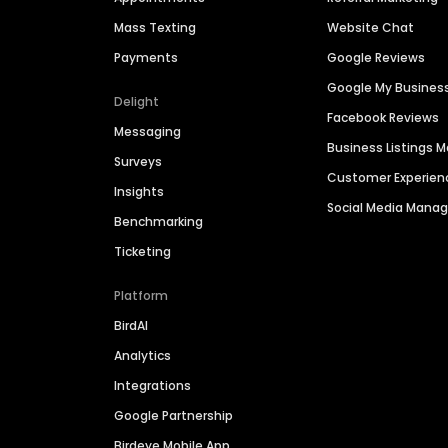
Mass Texting
Website Chat
Payments
Google Reviews
Google My Busines
Delight
Facebook Reviews
Messaging
Business Listings
Surveys
Customer Experien
Insights
Social Media Man
Benchmarking
Ticketing
Platform
BirdAI
Analytics
Integrations
Google Partnership
Birdeye Mobile App