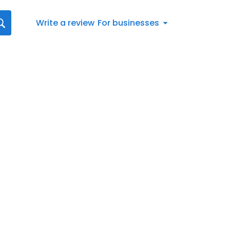
Write a review
For businesses