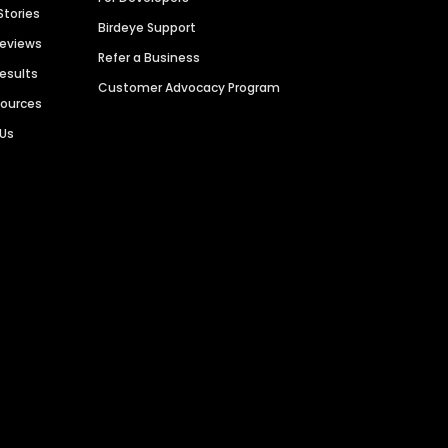
Stories
Birdeye Support
Reviews
Refer a Business
Results
Customer Advocacy Program
sources
 Us