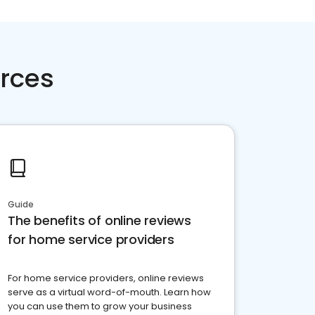
rces
Guide
The benefits of online reviews
for home service providers
For home service providers, online reviews
serve as a virtual word-of-mouth. Learn how
you can use them to grow your business