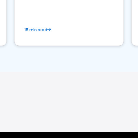
15 min read