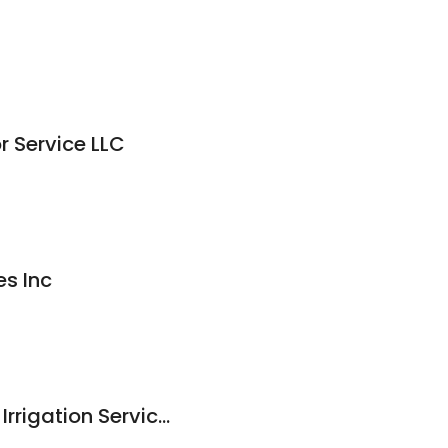
 Service LLC
es Inc
Shoreline Lawn and Irrigation Services