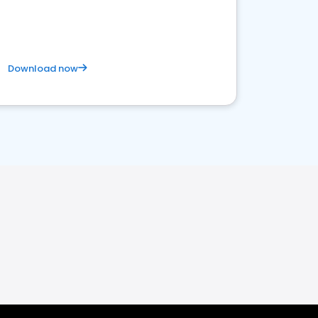
Download now