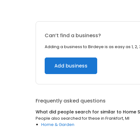
Can’t find a business?
Adding a business to Birdeye is as easy as 1, 2, 
Add business
Frequently asked questions
What did people search for similar to
Home S
People also searched for these
in
Frankfort, MI
Home & Garden