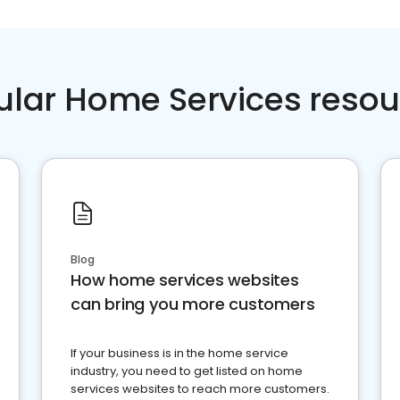
ular Home Services resou
Blog
How home services websites
can bring you more customers
If your business is in the home service
industry, you need to get listed on home
services websites to reach more customers.