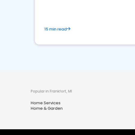
your market
15 min read
Popular in Frankfort, MI
Home Services
Home & Garden