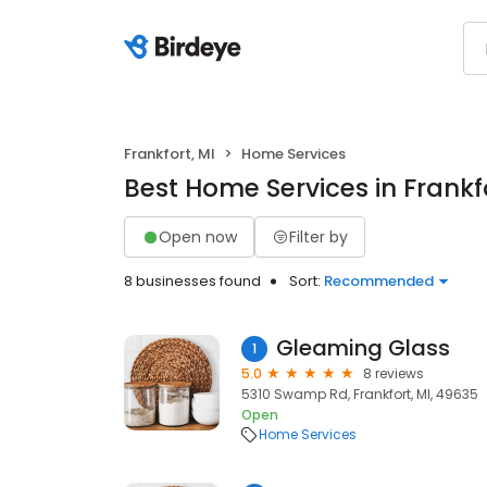
Frankfort, MI
Home Services
Best Home Services in Frankfo
Open now
Filter by
8 businesses found
Sort:
Recommended
Gleaming Glass
1
5.0
8 reviews
5310 Swamp Rd, Frankfort, MI, 49635
Open
Home Services