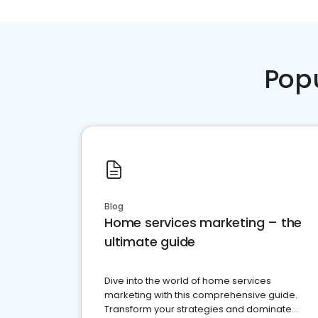
Pop
Blog
Home services marketing – the
ultimate guide
Dive into the world of home services
marketing with this comprehensive guide.
Transform your strategies and dominate