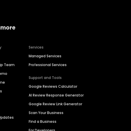
 more
y
Services
Managed Services
hip Team
Professional Services
Demo
Support and Tools
ime
Google Reviews Calculator
es
AI Review Response Generator
Google Review Link Generator
Scan Your Business
Updates
Find a Business
For Developers