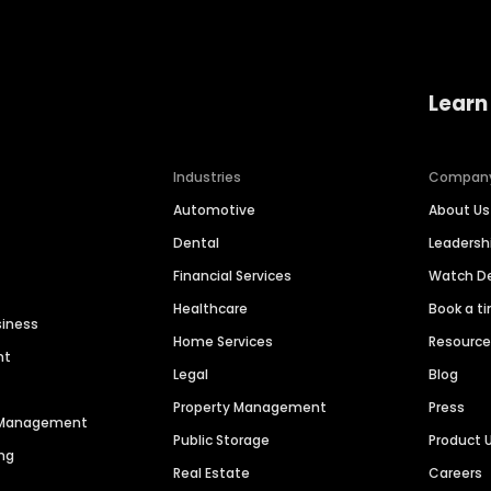
Learn
Industries
Compan
Automotive
About Us
Dental
Leaders
Financial Services
Watch 
Healthcare
Book a t
siness
Home Services
Resourc
nt
Legal
Blog
Property Management
Press
n Management
Public Storage
Product 
ng
Real Estate
Careers