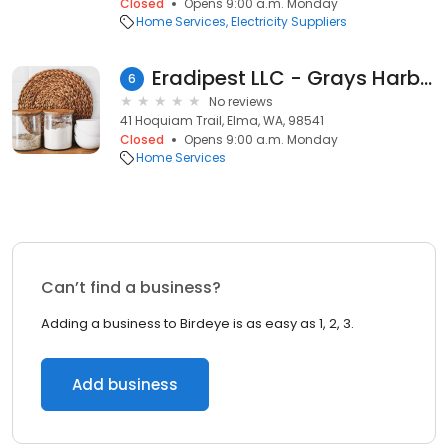
Closed
Opens 9:00 a.m. Monday
Home Services
Electricity Suppliers
Eradipest LLC - Grays Harbor County Office
6
No reviews
41 Hoquiam Trail, Elma, WA, 98541
Closed
Opens 9:00 a.m. Monday
Home Services
Can’t find a business?
Adding a business to Birdeye is as easy as 1, 2, 3.
Add business