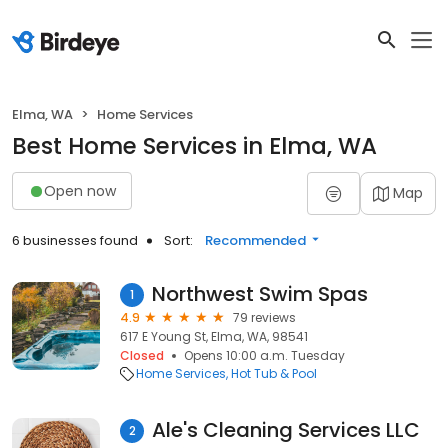
Elma, WA
Home Services
Best Home Services in Elma, WA
Open now
Map
6 businesses found
Sort:
Recommended
Northwest Swim Spas
1
4.9
79 reviews
617 E Young St, Elma, WA, 98541
Closed
Opens 10:00 a.m. Tuesday
Home Services
Hot Tub & Pool
Ale's Cleaning Services LLC
2