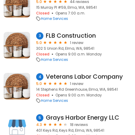
5.0
44 reviews
15 Murray Pl #59, Elma, WA, 98541
Closed
Opens 7:00 a.m.
Home Services
FLB Construction
3
5.0
1 review
302 S Union Rd, Elma, WA, 98541
Closed
Opens 9:00 a.m. Monday
Home Services
Veterans Labor Company
4
5.0
1 review
14 Stephens Rd Greenhouse, Elma, WA, 98541
Closed
Opens 9:00 a.m. Monday
Home Services
Grays Harbor Energy LLC
5
4.3
18 reviews
401 Keys Rd, Keys Rd, Elma, WA, 98541