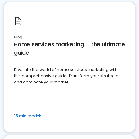
Blog
Home services marketing – the ultimate
guide
Dive into the world of home services marketing with
this comprehensive guide. Transform your strategies
and dominate your market
15 min read