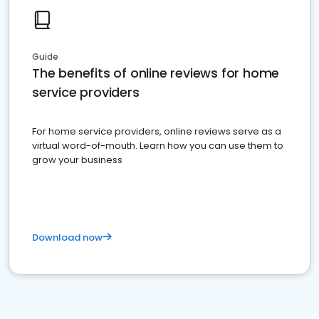
Guide
The benefits of online reviews for home
service providers
For home service providers, online reviews serve as a
virtual word-of-mouth. Learn how you can use them to
grow your business
Download now