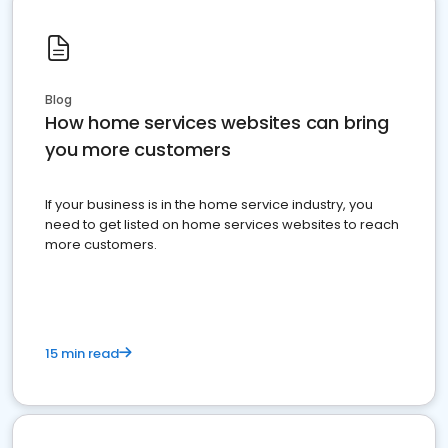
Blog
How home services websites can bring
you more customers
If your business is in the home service industry, you
need to get listed on home services websites to reach
more customers.
15 min read