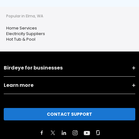
Popular in Elma, WA
Home Services
Electricity Suppliers
Hot Tub & Pool
Birdeye for businesses
Learn more
CONTACT SUPPORT