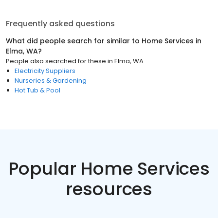
Frequently asked questions
What did people search for similar to
Home Services
in
Elma, WA
?
People also searched for these
in
Elma, WA
Electricity Suppliers
Nurseries & Gardening
Hot Tub & Pool
Popular Home Services
resources