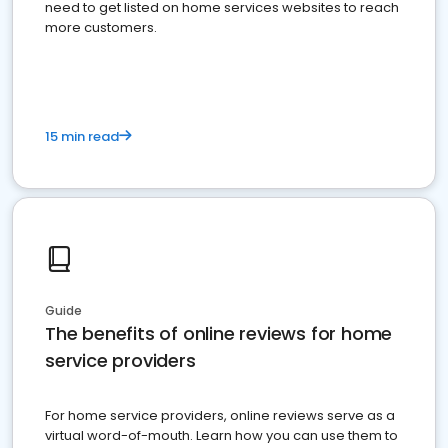
need to get listed on home services websites to reach
more customers.
15 min read
Guide
The benefits of online reviews for home
service providers
For home service providers, online reviews serve as a
virtual word-of-mouth. Learn how you can use them to