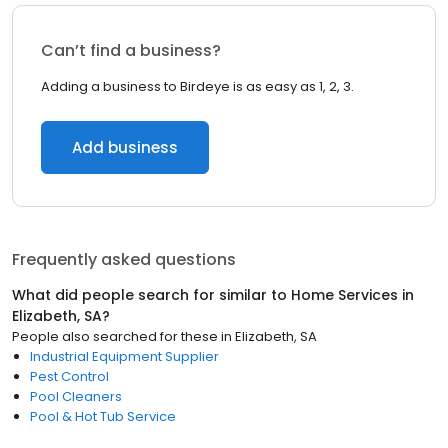
Can’t find a business?
Adding a business to Birdeye is as easy as 1, 2, 3.
Add business
Frequently asked questions
What did people search for similar to
Home Services
in
Elizabeth, SA
?
People also searched for these
in
Elizabeth, SA
Industrial Equipment Supplier
Pest Control
Pool Cleaners
Pool & Hot Tub Service