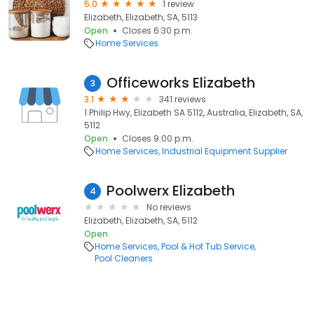
5.0
1 review
Elizabeth, Elizabeth, SA, 5113
Open
Closes 6:30 p.m.
Home Services
Officeworks Elizabeth
3
3.1
341 reviews
1 Philip Hwy, Elizabeth SA 5112, Australia, Elizabeth, SA,
5112
Open
Closes 9:00 p.m.
Home Services
Industrial Equipment Supplier
Poolwerx Elizabeth
4
No reviews
Elizabeth, Elizabeth, SA, 5112
Open
Home Services
Pool & Hot Tub Service
Pool Cleaners