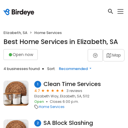
Elizabeth, SA
Home Services
Best Home Services in Elizabeth, SA
Open now
Map
4 businesses found
Sort:
Recommended
Clean Time Services
1
4.7
3 reviews
Elizabeth Way, Elizabeth, SA, 5112
Open
Closes 6:00 p.m.
Home Services
SA Block Slashing
2