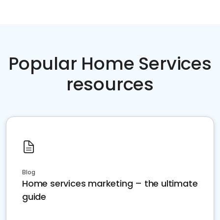
Popular Home Services
resources
Blog
Home services marketing – the ultimate
guide