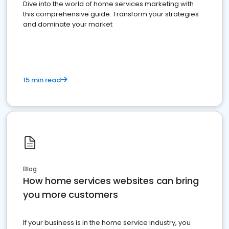
Dive into the world of home services marketing with
this comprehensive guide. Transform your strategies
and dominate your market
15 min read
Blog
How home services websites can bring
you more customers
If your business is in the home service industry, you