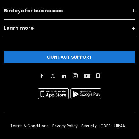
Birdeye for businesses
Learn more
CONTACT SUPPORT
Terms & Conditions
Privacy Policy
Security
GDPR
HIPAA