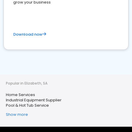
grow your business
Download now
Popular in Elizabeth, SA
Home Services
Industrial Equipment Supplier
Pool & Hot Tub Service
Show more