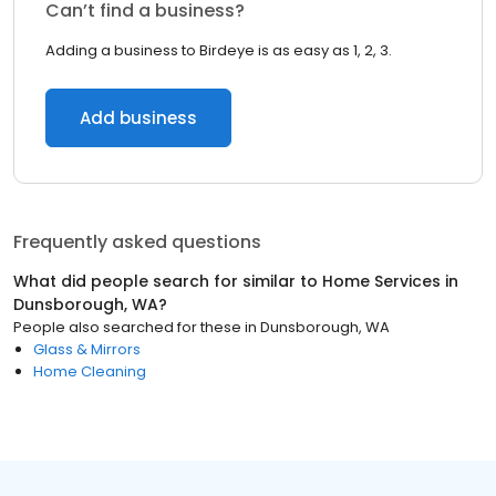
Can’t find a business?
Adding a business to Birdeye is as easy as 1, 2, 3.
Add business
Frequently asked questions
What did people search for similar to
Home Services
in
Dunsborough, WA
?
People also searched for these
in
Dunsborough, WA
Glass & Mirrors
Home Cleaning