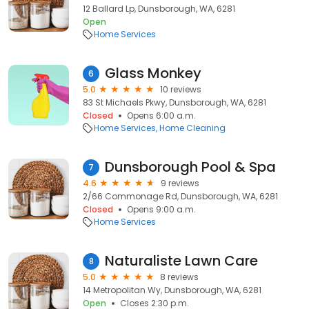
12 Ballard Lp, Dunsborough, WA, 6281
Open
Home Services
Glass Monkey
6
5.0
10 reviews
83 St Michaels Pkwy, Dunsborough, WA, 6281
Closed
Opens 6:00 a.m.
Home Services
Home Cleaning
Dunsborough Pool & Spa
7
4.6
9 reviews
2/66 Commonage Rd, Dunsborough, WA, 6281
Closed
Opens 9:00 a.m.
Home Services
Naturaliste Lawn Care
8
5.0
8 reviews
14 Metropolitan Wy, Dunsborough, WA, 6281
Open
Closes 2:30 p.m.