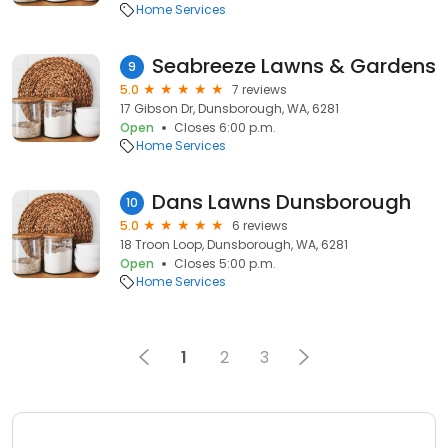
Home Services
Seabreeze Lawns & Gardens
9
5.0
7 reviews
17 Gibson Dr, Dunsborough, WA, 6281
Open
Closes 6:00 p.m.
Home Services
Dans Lawns Dunsborough
10
5.0
6 reviews
18 Troon Loop, Dunsborough, WA, 6281
Open
Closes 5:00 p.m.
Home Services
1
2
3