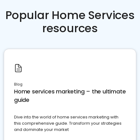
Popular Home Services
resources
Blog
Home services marketing – the ultimate
guide
Dive into the world of home services marketing with
this comprehensive guide. Transform your strategies
and dominate your market