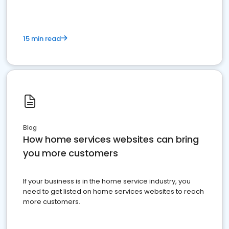
15 min read
Blog
How home services websites can bring
you more customers
If your business is in the home service industry, you
need to get listed on home services websites to reach
more customers.