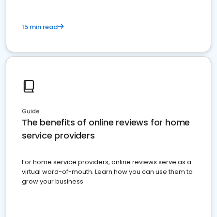
15 min read
Guide
The benefits of online reviews for home
service providers
For home service providers, online reviews serve as a
virtual word-of-mouth. Learn how you can use them to
grow your business