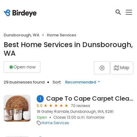
Dunsborough, WA
Home Services
Best Home Services in Dunsborough,
WA
Open now
Map
29 businesses found
Sort:
Recommended
Cape To Cape Carpet Cleaning
1
5.0
70 reviews
18 Galley Ramble, Dunsborough, WA, 6281
Open
Closes 12:00 a.m. tomorrow
Home Services