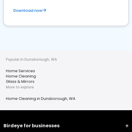
Download now
Popular in Dunsborough, WA
Home Services
Home Cleaning
Glass & Mirrors
More to explore
Home Cleaning in Dunsborough, WA
Birdeye for businesses