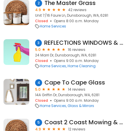
The Master Grass
2
4.9
42 reviews
Unit 7/16 Faure Ln, Dunsborough, WA, 6281
Closed
Opens 8:00 a.m. Monday
Home Services
REFLECTIONS WINDOWS & GUTTERS (Dunsborough Busselton & Our South West)
3
5.0
16 reviews
24 Marri Dr, Dunsborough, WA, 6281
Closed
Opens 9:00 a.m. Monday
Home Services
Home Cleaning
Cape To Cape Glass
4
5.0
14 reviews
14A Griffin Dr, Dunsborough, WA, 6281
Closed
Opens 9:00 a.m. Monday
Home Services
Glass & Mirrors
Coast 2 Coast Mowing & Maintenance
5
4.9
12 reviews