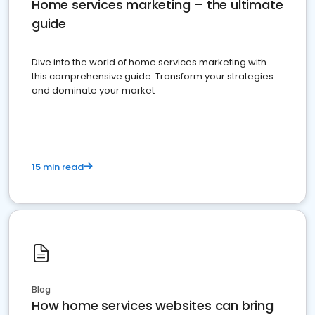
Home services marketing – the ultimate
guide
Dive into the world of home services marketing with
this comprehensive guide. Transform your strategies
and dominate your market
15 min read
Blog
How home services websites can bring