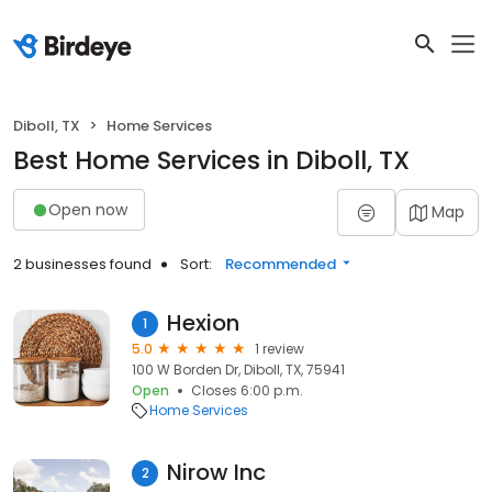
Diboll, TX
Home Services
Best Home Services in Diboll, TX
Open now
Map
2 businesses found
Sort:
Recommended
Hexion
1
5.0
1 review
100 W Borden Dr, Diboll, TX, 75941
Open
Closes 6:00 p.m.
Home Services
Nirow Inc
2