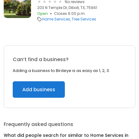
No reviews
203 N Temple Dr, Diboll, TX, 75941
Open
Closes 6:00 p.m.
Home Services
Tree Services
Can’t find a business?
Adding a business to Birdeye is as easy as 1, 2, 3.
Add business
Frequently asked questions
What did people search for similar to
Home Services
in