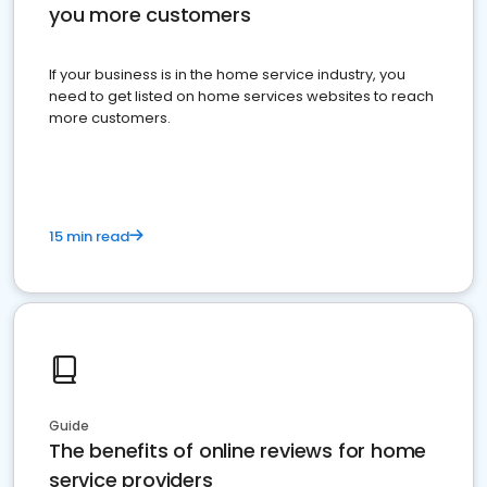
you more customers
If your business is in the home service industry, you
need to get listed on home services websites to reach
more customers.
15 min read
Guide
The benefits of online reviews for home
service providers