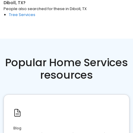
Diboll, TX
?
People also searched for these
in
Diboll, TX
Tree Services
Popular Home Services
resources
Blog