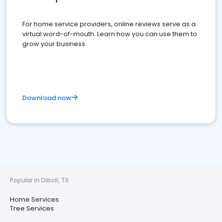
For home service providers, online reviews serve as a
virtual word-of-mouth. Learn how you can use them to
grow your business
Download now
Popular in Diboll, TX
Home Services
Tree Services