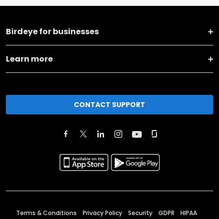
Birdeye for businesses
Learn more
CONTACT SUPPORT
Terms & Conditions
Privacy Policy
Security
GDPR
HIPAA