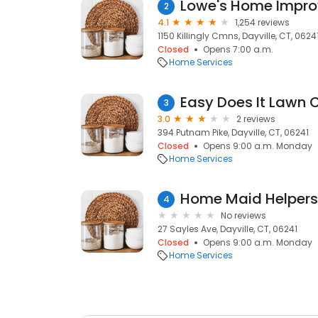
Lowe's Home Impr
2
4.1
1,254 reviews
1150 Killingly Cmns, Dayville, CT, 0624
Closed
Opens 7:00 a.m.
Home Services
Easy Does It Lawn C
3
3.0
2 reviews
394 Putnam Pike, Dayville, CT, 06241
Closed
Opens 9:00 a.m. Monday
Home Services
Home Maid Helpers
4
No reviews
27 Sayles Ave, Dayville, CT, 06241
Closed
Opens 9:00 a.m. Monday
Home Services