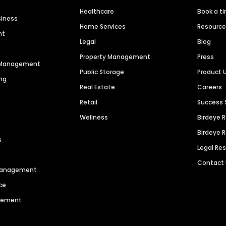
Healthcare
Book a t
siness
Home Services
Resourc
nt
Legal
Blog
Property Management
Press
n Management
Public Storage
Product 
ng
Real Estate
Careers
Retail
Success 
Wellness
Birdeye 
Birdeye 
s
Legal Re
Contact
 Management
ce
agement