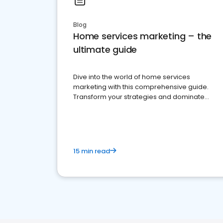
Blog
Home services marketing – the
ultimate guide
Dive into the world of home services
marketing with this comprehensive guide.
Transform your strategies and dominate
your market
15 min read