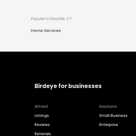
Popular in Dayville, CT
Home Services
Birdeye for businesses
Attract
Solutions
Listings
Small Business
Reviews
Enterprise
Referrals