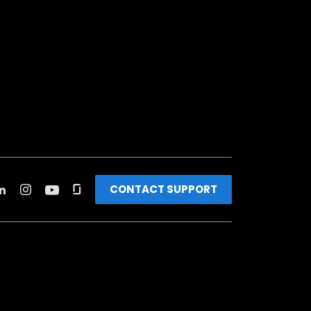
CONTACT SUPPORT