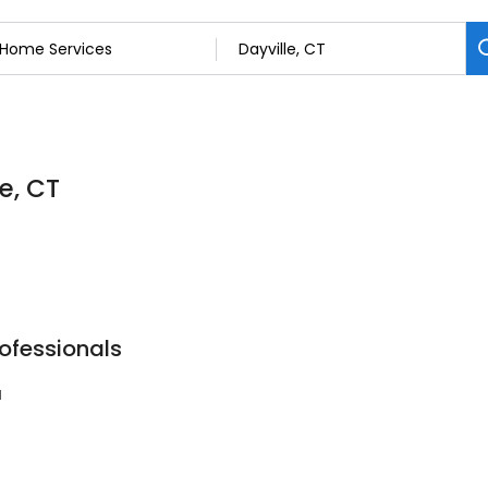
e, CT
rofessionals
1