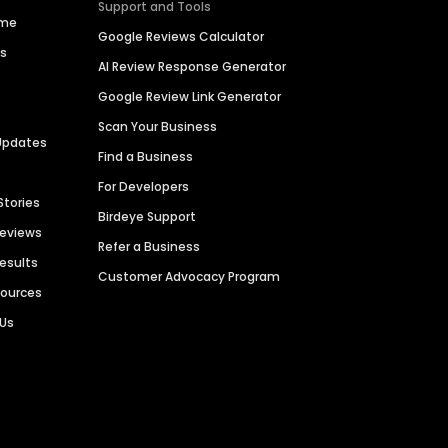
Support and Tools
ime
Google Reviews Calculator
es
AI Review Response Generator
Google Review Link Generator
Scan Your Business
Updates
Find a Business
For Developers
Stories
Birdeye Support
Reviews
Refer a Business
Results
Customer Advocacy Program
sources
 Us