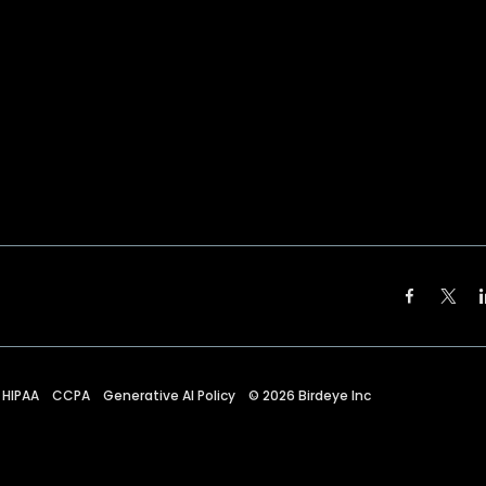
HIPAA
CCPA
Generative AI Policy
©
2026
Birdeye Inc