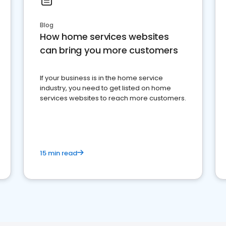
Blog
How home services websites
can bring you more customers
If your business is in the home service
industry, you need to get listed on home
services websites to reach more customers.
15 min read