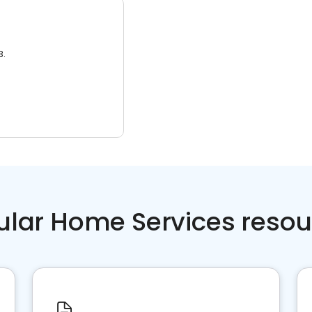
3.
ular Home Services resou