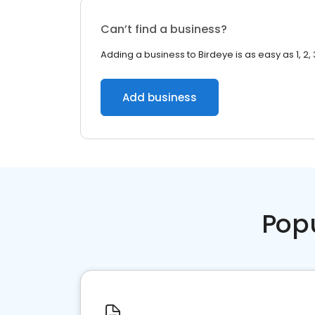
Can’t find a business?
Adding a business to Birdeye is as easy as 1, 2, 
Add business
Pop