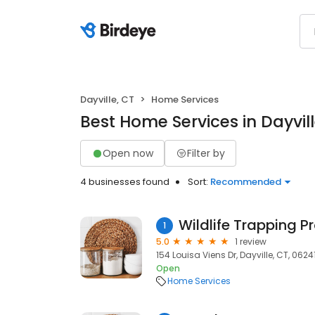
Dayville, CT
Home Services
Best Home Services in Dayvill
Open now
Filter by
4 businesses found
Sort:
Recommended
Wildlife Trapping P
1
5.0
1 review
154 Louisa Viens Dr, Dayville, CT, 0624
Open
Home Services