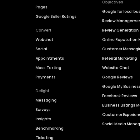
Objectives
Pages
Google for local bu
Google Seller Ratings
Review Manageme
Convert
Review Generation
Webchat
Online Reputatio
Social
Customer Messagi
Appointments
Referral Marketing
Mass Texting
Website Chat
Payments
Google Reviews
Google My Busines
Delight
Facebook Reviews
Messaging
Business Listings
Surveys
Customer Experien
Insights
Social Media Man
Benchmarking
Ticketing