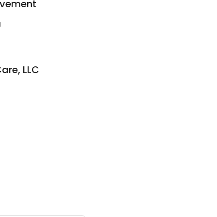
ovement
1
are, LLC