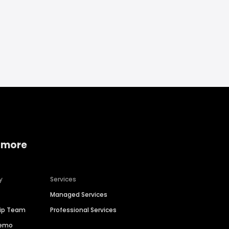
 more
y
Services
Managed Services
hip Team
Professional Services
Demo