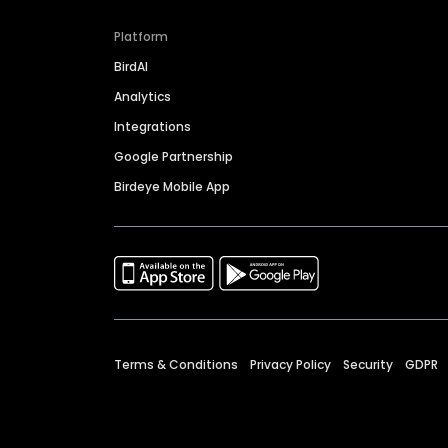
Platform
BirdAI
Analytics
Integrations
Google Partnership
Birdeye Mobile App
Terms & Conditions
Privacy Policy
Security
GDPR