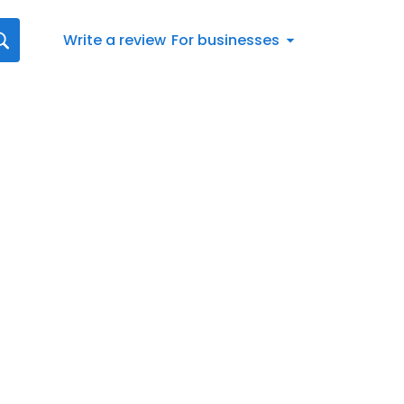
Write a review
For businesses