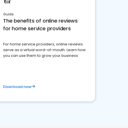
Guide
The benefits of online reviews
for home service providers
For home service providers, online reviews
serve as a virtual word-of-mouth. Learn how
you can use them to grow your business
Download now