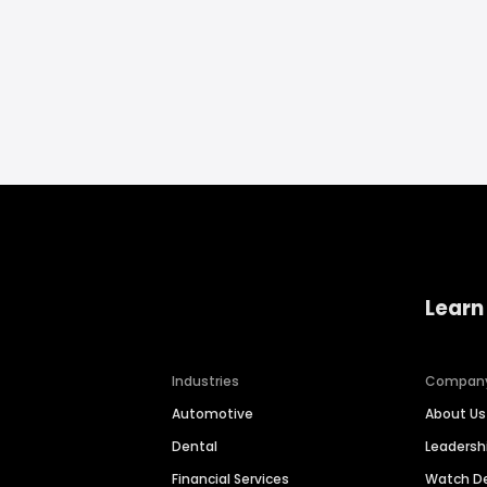
Learn
Industries
Compan
Automotive
About Us
Dental
Leaders
Financial Services
Watch 