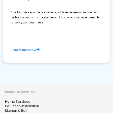
For home service providers, online reviews serve as a
virtual word-of-mouth. Learn how you can use them to
grow your business
Download now
Popular in Davis, OK
Home Services
Insulation Installation
Kitchen & Bath