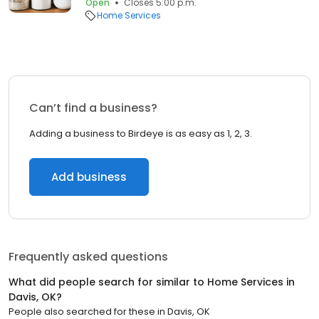
Open
Closes 5:00 p.m.
Home Services
Can’t find a business?
Adding a business to Birdeye is as easy as 1, 2, 3.
Add business
Frequently asked questions
What did people search for similar to
Home Services
in
Davis, OK
?
People also searched for these
in
Davis, OK