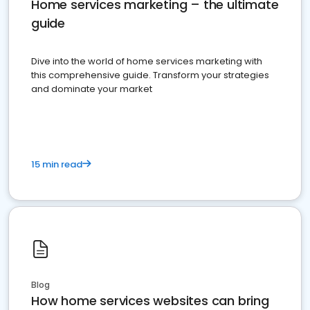
Home services marketing – the ultimate
guide
Dive into the world of home services marketing with
this comprehensive guide. Transform your strategies
and dominate your market
15 min read
Blog
How home services websites can bring