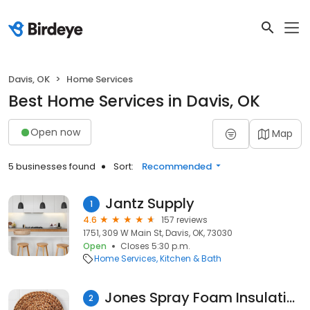
Davis, OK
Home Services
Best Home Services in Davis, OK
Open now
Map
5 businesses found
Sort:
Recommended
Jantz Supply
1
4.6
157 reviews
1751, 309 W Main St, Davis, OK, 73030
Open
Closes 5:30 p.m.
Home Services
Kitchen & Bath
Jones Spray Foam Insulation & Concrete Lifting
2