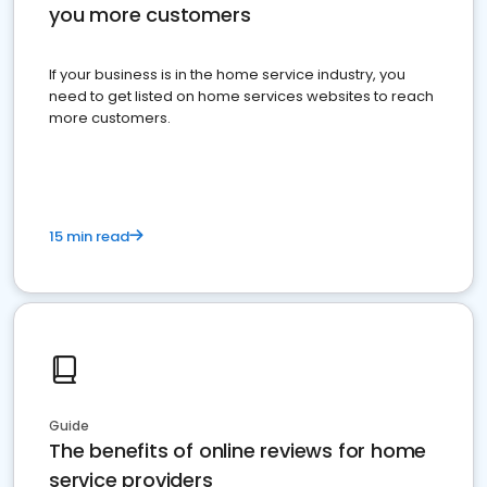
you more customers
If your business is in the home service industry, you
need to get listed on home services websites to reach
more customers.
15 min read
Guide
The benefits of online reviews for home
service providers