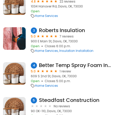
4.8
22 reviews
1034 Hanover Rd, Davis, OK, 73030
Open
Home Services
Roberts Insulation
3
5.0
7 reviews
900 E Main St, Davis, OK, 73030
Open
Closes 6:00 p.m.
Home Services
Insulation Installation
Better Temp Spray Foam Insulation
4
5.0
1 review
609 S 2nd St, Davis, OK, 73030
Open
Closes 5:00 p.m.
Home Services
Steadfast Construction
5
No reviews
90 OK-110, Davis, OK, 73030