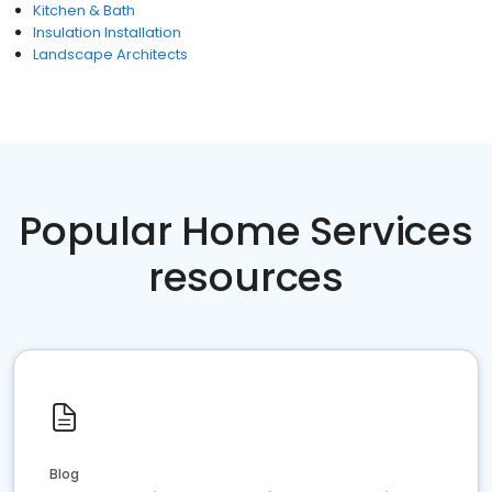
Kitchen & Bath
Insulation Installation
Landscape Architects
Popular Home Services
resources
Blog