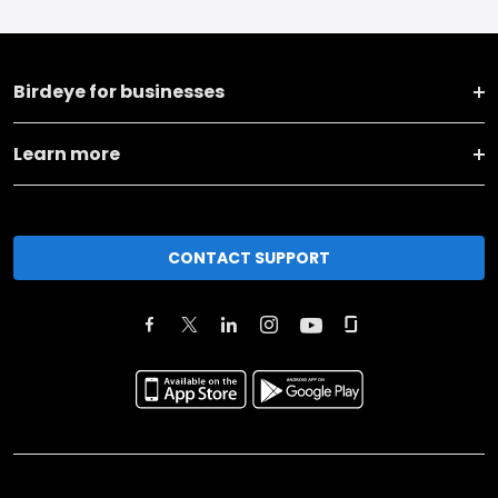
Birdeye for businesses
Learn more
CONTACT SUPPORT