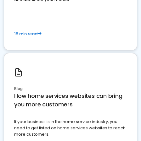
15 min read
Blog
How home services websites can bring
you more customers
If your business is in the home service industry, you
need to get listed on home services websites to reach
more customers.