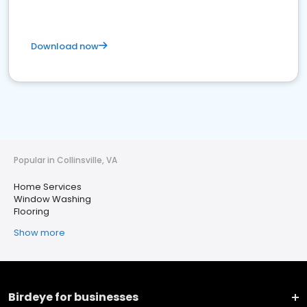
Download now
Popular in Collinsville, VA
Home Services
Window Washing
Flooring
Show more
Birdeye for businesses