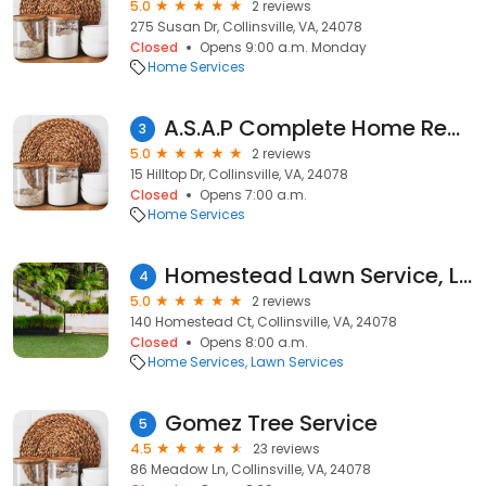
5.0
2 reviews
275 Susan Dr, Collinsville, VA, 24078
Closed
Opens 9:00 a.m. Monday
Home Services
A.S.A.P Complete Home Remodeling and Roofing
3
5.0
2 reviews
15 Hilltop Dr, Collinsville, VA, 24078
Closed
Opens 7:00 a.m.
Home Services
Homestead Lawn Service, LLC
4
5.0
2 reviews
140 Homestead Ct, Collinsville, VA, 24078
Closed
Opens 8:00 a.m.
Home Services
Lawn Services
Gomez Tree Service
5
4.5
23 reviews
86 Meadow Ln, Collinsville, VA, 24078