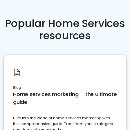
Popular Home Services
resources
Blog
Home services marketing – the ultimate
guide
Dive into the world of home services marketing with
this comprehensive guide. Transform your strategies
and dominate your market