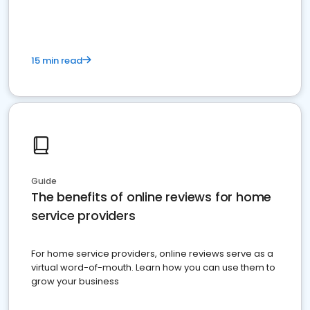
15 min read
Guide
The benefits of online reviews for home
service providers
For home service providers, online reviews serve as a
virtual word-of-mouth. Learn how you can use them to
grow your business