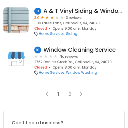
A & T Vinyl Siding & Window Co
9
3.0
3 reviews
1109 Laurel Lane, Collinsville, VA, 24078
Closed
Opens 9:00 a.m. Monday
Home Services
Siding
Window Cleaning Service
10
No reviews
2762 Daniels Creek Rd , Collinsville, VA, 24078
Closed
Opens 8:00 a.m. Monday
Home Services
Window Washing
1
2
Can’t find a business?