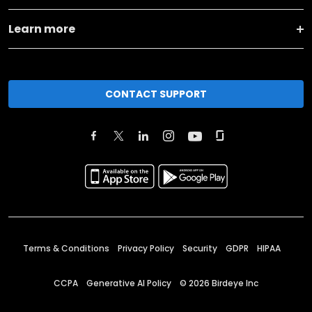
Learn more
CONTACT SUPPORT
Terms & Conditions
Privacy Policy
Security
GDPR
HIPAA
CCPA
Generative AI Policy
©
2026
Birdeye Inc