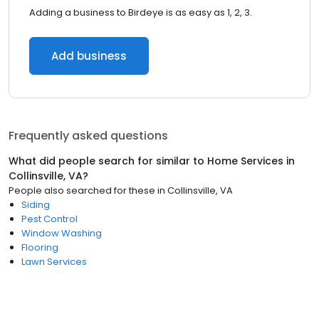
Adding a business to Birdeye is as easy as 1, 2, 3.
Add business
Frequently asked questions
What did people search for similar to
Home Services
in
Collinsville, VA
?
People also searched for these
in
Collinsville, VA
Siding
Pest Control
Window Washing
Flooring
Lawn Services