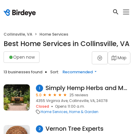
Collinsville, VA
Home Services
Best Home Services in Collinsville, VA
Open now
Map
13 businesses found
Sort:
Recommended
Simply Hemp Herbs and More
1
5.0
25 reviews
4355 Virginia Ave, Collinsville, VA, 24078
Closed
Opens 11:00 a.m.
Home Services
Home & Garden
Vernon Tree Experts
2