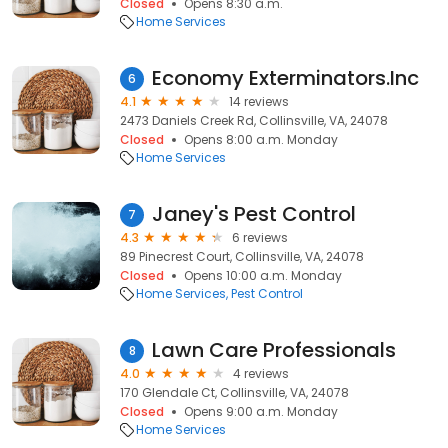
Closed
Opens 8:30 a.m.
Home Services
Economy Exterminators.Inc
6
4.1
14 reviews
2473 Daniels Creek Rd, Collinsville, VA, 24078
Closed
Opens 8:00 a.m. Monday
Home Services
Janey's Pest Control
7
4.3
6 reviews
89 Pinecrest Court, Collinsville, VA, 24078
Closed
Opens 10:00 a.m. Monday
Home Services
Pest Control
Lawn Care Professionals
8
4.0
4 reviews
170 Glendale Ct, Collinsville, VA, 24078
Closed
Opens 9:00 a.m. Monday
Home Services