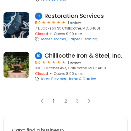
Restoration Services
9
5.0
1 review
7 E Jackson St, Chillicothe, MO, 64601
Closed
Opens 9:00 a.m.
Home Services
Carpet Cleaning
Chillicothe Iron & Steel, Inc.
10
5.0
1 review
330 S Mitchell Ave, Chillicothe, MO, 64601
Closed
Opens 8:00 a.m.
Home Services
Home & Garden
1
2
3
Can’t find a business?