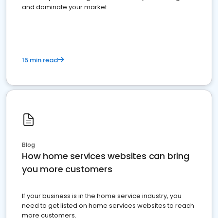
and dominate your market
15 min read
Blog
How home services websites can bring
you more customers
If your business is in the home service industry, you
need to get listed on home services websites to reach
more customers.