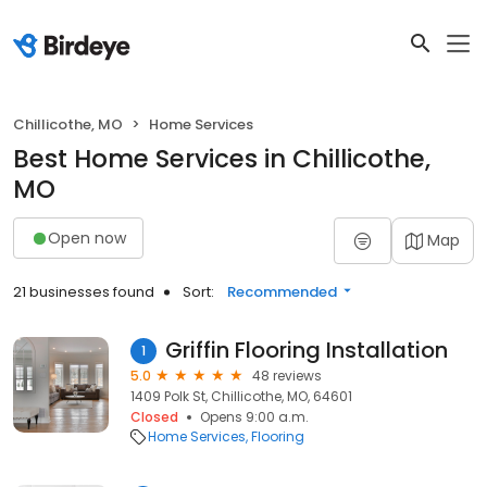
Chillicothe, MO
Home Services
Best Home Services in Chillicothe,
MO
Open now
Map
21 businesses found
Sort:
Recommended
Griffin Flooring Installation
1
5.0
48 reviews
1409 Polk St, Chillicothe, MO, 64601
Closed
Opens 9:00 a.m.
Home Services
Flooring