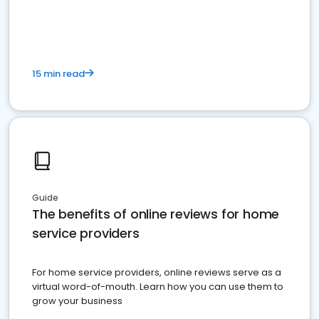
15 min read
Guide
The benefits of online reviews for home
service providers
For home service providers, online reviews serve as a
virtual word-of-mouth. Learn how you can use them to
grow your business