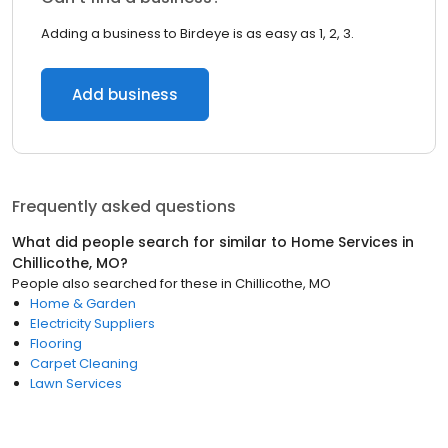
Adding a business to Birdeye is as easy as 1, 2, 3.
Add business
Frequently asked questions
What did people search for similar to
Home Services
in
Chillicothe, MO
?
People also searched for these
in
Chillicothe, MO
Home & Garden
Electricity Suppliers
Flooring
Carpet Cleaning
Lawn Services