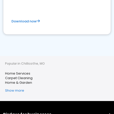
Download now
Popular in Chillicothe, MO
Home Services
Carpet Cleaning
Home & Garden
Show more