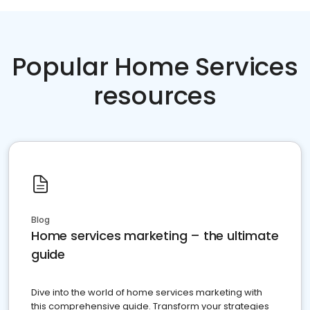
Popular Home Services
resources
Blog
Home services marketing – the ultimate
guide
Dive into the world of home services marketing with
this comprehensive guide. Transform your strategies