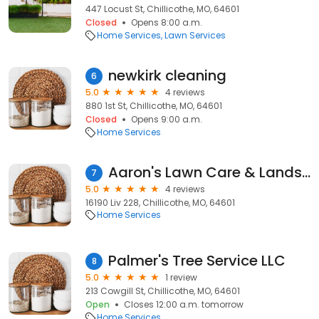
447 Locust St, Chillicothe, MO, 64601
Closed
Opens 8:00 a.m.
Home Services
Lawn Services
newkirk cleaning
6
5.0
4 reviews
880 1st St, Chillicothe, MO, 64601
Closed
Opens 9:00 a.m.
Home Services
Aaron's Lawn Care & Landscaping
7
5.0
4 reviews
16190 Liv 228, Chillicothe, MO, 64601
Home Services
Palmer's Tree Service LLC
8
5.0
1 review
213 Cowgill St, Chillicothe, MO, 64601
Open
Closes 12:00 a.m. tomorrow
Home Services