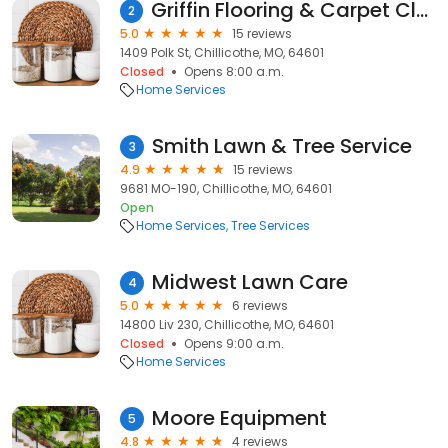
Griffin Flooring & Carpet Cleaning
2
5.0
15 reviews
1409 Polk St, Chillicothe, MO, 64601
Closed
Opens 8:00 a.m.
Home Services
Smith Lawn & Tree Service
3
4.9
15 reviews
9681 MO-190, Chillicothe, MO, 64601
Open
Home Services
Tree Services
Midwest Lawn Care
4
5.0
6 reviews
14800 Liv 230, Chillicothe, MO, 64601
Closed
Opens 9:00 a.m.
Home Services
Moore Equipment
5
4.8
4 reviews