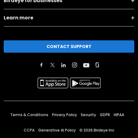
Birdeye for businesses
Learn more
CONTACT SUPPORT
Terms & Conditions
Privacy Policy
Security
GDPR
HIPAA
CCPA
Generative AI Policy
©
2026
Birdeye Inc