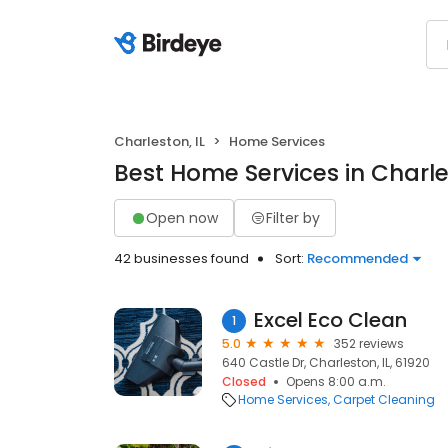
Charleston, IL
Home Services
Best Home Services in Charles
Open now
Filter by
42 businesses found
Sort:
Recommended
Excel Eco Clean
1
5.0
352 reviews
640 Castle Dr, Charleston, IL, 61920
Closed
Opens 8:00 a.m.
Home Services
Carpet Cleaning