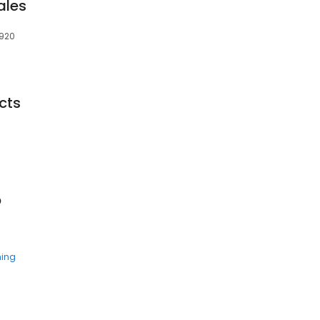
ales
1920
cts
p
ning