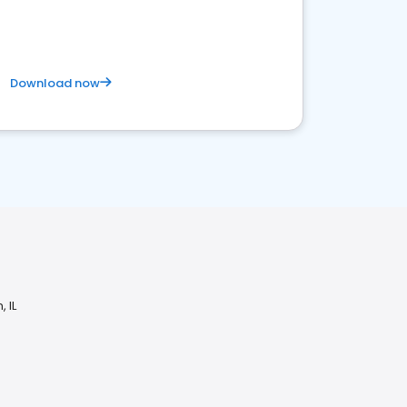
Download now
 IL