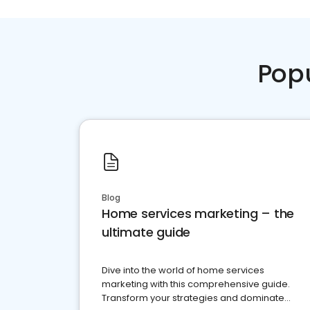
Pop
Blog
Home services marketing – the
ultimate guide
Dive into the world of home services
marketing with this comprehensive guide.
Transform your strategies and dominate