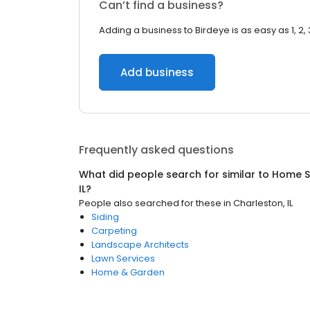
Can’t find a business?
Adding a business to Birdeye is as easy as 1, 2, 
Add business
Frequently asked questions
What did people search for similar to
Home S
IL
?
People also searched for these
in
Charleston, IL
Siding
Carpeting
Landscape Architects
Lawn Services
Home & Garden