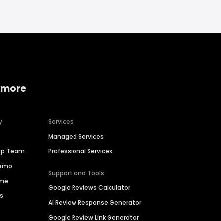
 more
y
Services
Managed Services
hip Team
Professional Services
Demo
Support and Tools
ime
Google Reviews Calculator
es
AI Review Response Generator
Google Review Link Generator