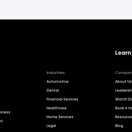
Learn
Industries
Compan
Automotive
About Us
Dental
Leaders
Financial Services
Watch 
Healthcare
Book a t
siness
Home Services
Resourc
nt
Legal
Blog