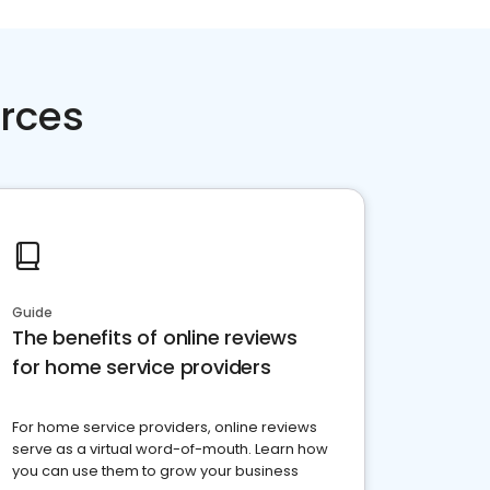
rces
Guide
The benefits of online reviews
for home service providers
For home service providers, online reviews
serve as a virtual word-of-mouth. Learn how
you can use them to grow your business