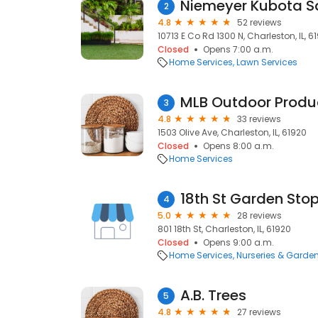
Niemeyer Kubota S
2
4.8
52 reviews
10713 E Co Rd 1300 N, Charleston, IL, 6
Closed
Opens 7:00 a.m.
Home Services
Lawn Services
MLB Outdoor Produ
3
4.8
33 reviews
1503 Olive Ave, Charleston, IL, 61920
Closed
Opens 8:00 a.m.
Home Services
18th St Garden Sto
4
5.0
28 reviews
801 18th St, Charleston, IL, 61920
Closed
Opens 9:00 a.m.
Home Services
Nurseries & Garde
A.B. Trees
5
4.8
27 reviews