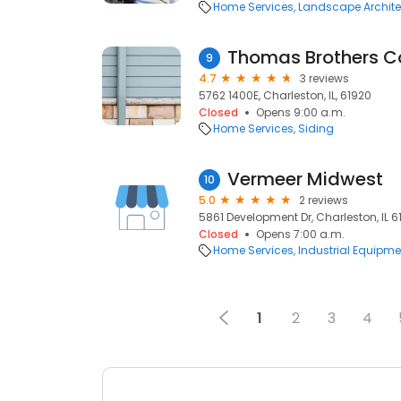
Home Services
Landscape Archite
Thomas Brothers C
9
4.7
3 reviews
5762 1400E, Charleston, IL, 61920
Closed
Opens 9:00 a.m.
Home Services
Siding
Vermeer Midwest
10
5.0
2 reviews
5861 Development Dr, Charleston, IL 61
Closed
Opens 7:00 a.m.
Home Services
Industrial Equipme
1
2
3
4