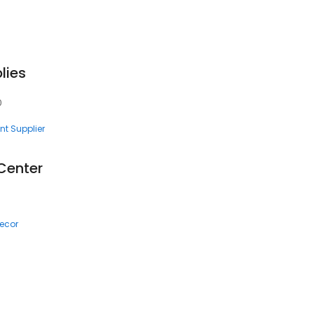
lies
0
nt Supplier
Center
ecor