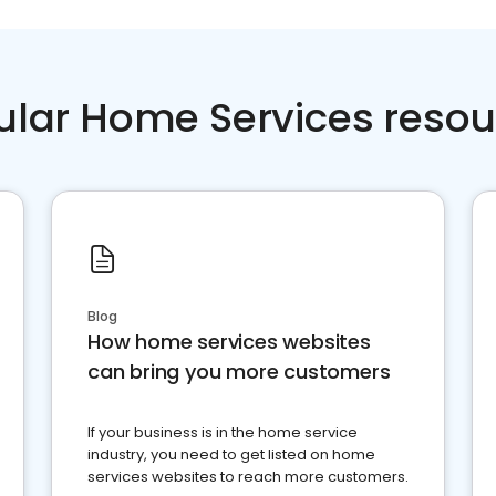
ular Home Services resou
Blog
How home services websites
can bring you more customers
If your business is in the home service
industry, you need to get listed on home
services websites to reach more customers.