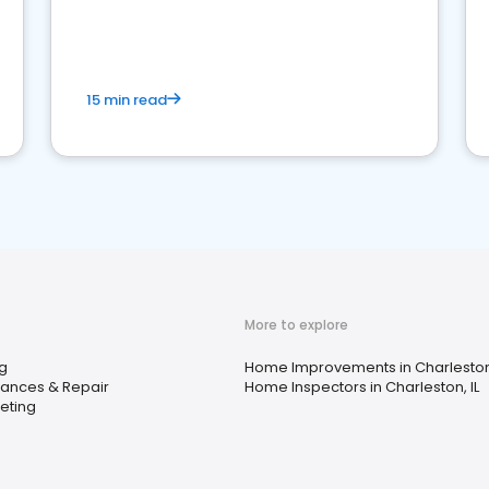
15 min read
More to explore
ng
Home Improvements in Charleston,
iances & Repair
Home Inspectors in Charleston, IL
eting