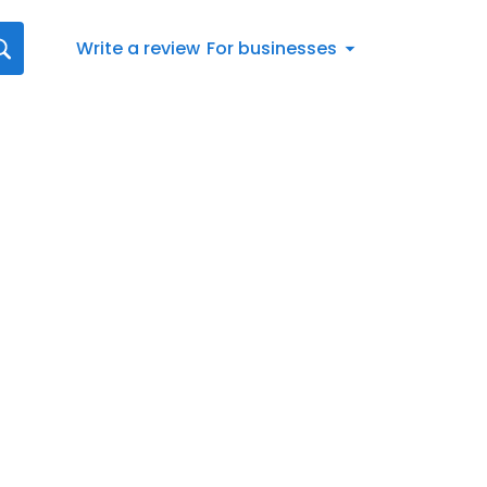
Write a review
For businesses