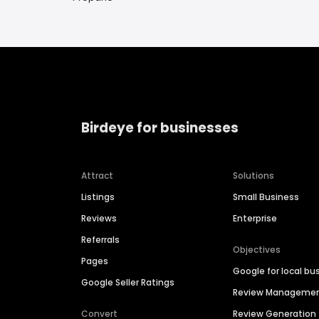
Birdeye for businesses
Attract
Solutions
Listings
Small Business
Reviews
Enterprise
Referrals
Objectives
Pages
Google for local bu
Google Seller Ratings
Review Manageme
Convert
Review Generation