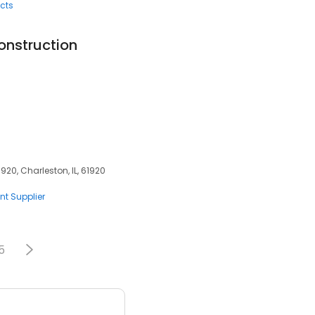
cts
onstruction
920, Charleston, IL, 61920
nt Supplier
5