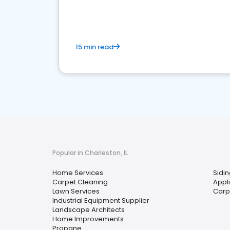
your market
15 min read
Popular in Charleston, IL
Home Services
Sidi
Carpet Cleaning
Appl
Lawn Services
Carp
Industrial Equipment Supplier
Landscape Architects
Home Improvements
Propane