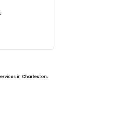
3.
ervices
in
Charleston,