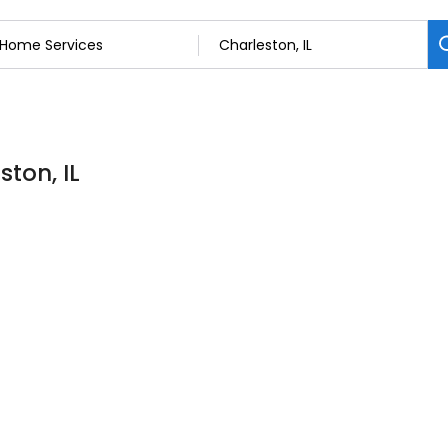
ton, IL