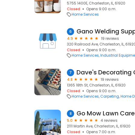
5755 1400E, Charleston, IL, 61920
Closed
Opens 9:00 a.m.
Home Services
Gano Welding Supp
6
4.9
19 reviews
320 Railroad Ave, Charleston, IL, 6192
Closed
Opens 9:00 a.m.
Home Services
Industrial Equipme
Dave's Decorating 
7
4.8
19 reviews
1365 18th St, Charleston, IL, 61920
Closed
Opens 9:00 a.m.
Home Services
Carpeting
Home D
Go Mow Lawn Care
8
5.0
4 reviews
2111 Martin Ave, Charleston, IL, 61920
Closed
Opens 7:00 a.m.