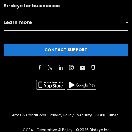
Birdeye for businesses
Learn more
CONTACT SUPPORT
Terms & Conditions
Privacy Policy
Security
GDPR
HIPAA
CCPA
Generative AI Policy
©
2026
Birdeye Inc