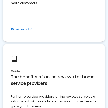
more customers.
15 min read
Guide
The benefits of online reviews for home
service providers
For home service providers, online reviews serve as a
virtual word-of-mouth. Learn how you can use them to
grow your business