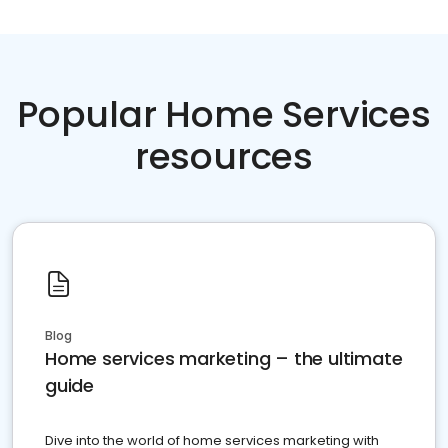
Popular Home Services
resources
Blog
Home services marketing – the ultimate
guide
Dive into the world of home services marketing with