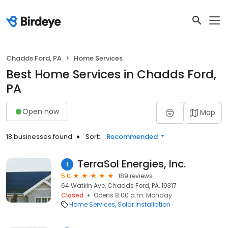
Chadds Ford, PA
Home Services
Best Home Services in Chadds Ford,
PA
Open now
Map
18 businesses found
Sort:
Recommended
TerraSol Energies, Inc.
1
5.0
189 reviews
64 Watkin Ave, Chadds Ford, PA, 19317
Closed
Opens 8:00 a.m. Monday
Home Services
Solar Installation