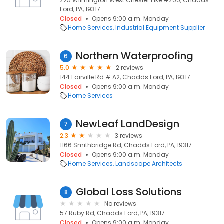
225 Wilmington West Chester Pike #200, Chadds
Ford, PA, 19317
Closed
Opens 9:00 a.m. Monday
Home Services
Industrial Equipment Supplier
Northern Waterproofing
6
5.0
2 reviews
144 Fairville Rd # A2, Chadds Ford, PA, 19317
Closed
Opens 9:00 a.m. Monday
Home Services
NewLeaf LandDesign
7
2.3
3 reviews
1166 Smithbridge Rd, Chadds Ford, PA, 19317
Closed
Opens 9:00 a.m. Monday
Home Services
Landscape Architects
Global Loss Solutions
8
No reviews
57 Ruby Rd, Chadds Ford, PA, 19317
Closed
Opens 9:00 a.m. Monday