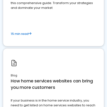
this comprehensive guide. Transform your strategies
and dominate your market
15 min read
Blog
How home services websites can bring
you more customers
If your business is in the home service industry, you
need to get listed on home services websites to reach