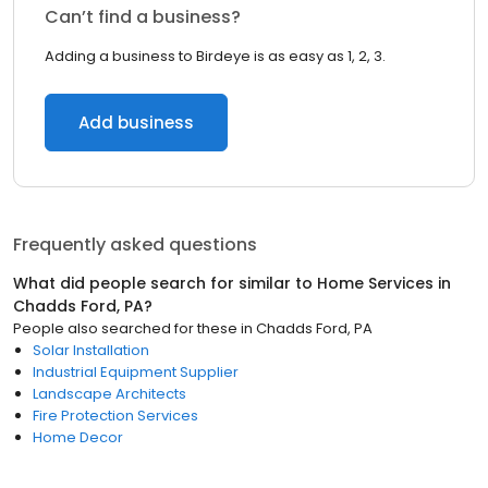
Can’t find a business?
Adding a business to Birdeye is as easy as 1, 2, 3.
Add business
Frequently asked questions
What did people search for similar to
Home Services
in
Chadds Ford, PA
?
People also searched for these
in
Chadds Ford, PA
Solar Installation
Industrial Equipment Supplier
Landscape Architects
Fire Protection Services
Home Decor