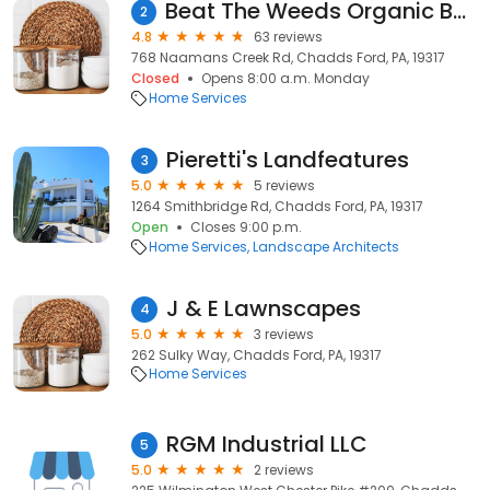
Beat The Weeds Organic Based Lawn Fertilizing
2
4.8
63 reviews
768 Naamans Creek Rd, Chadds Ford, PA, 19317
Closed
Opens 8:00 a.m. Monday
Home Services
Pieretti's Landfeatures
3
5.0
5 reviews
1264 Smithbridge Rd, Chadds Ford, PA, 19317
Open
Closes 9:00 p.m.
Home Services
Landscape Architects
J & E Lawnscapes
4
5.0
3 reviews
262 Sulky Way, Chadds Ford, PA, 19317
Home Services
RGM Industrial LLC
5
5.0
2 reviews