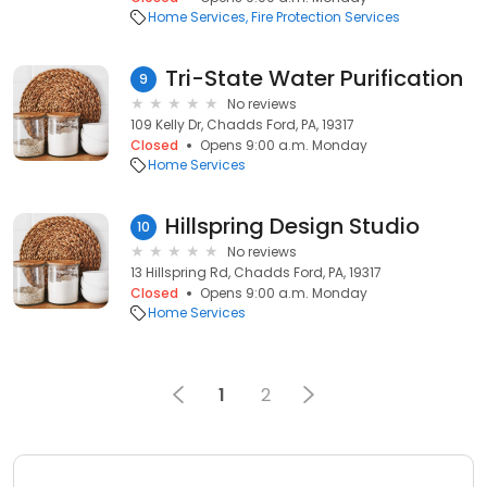
Home Services
Fire Protection Services
Tri-State Water Purification
9
No reviews
109 Kelly Dr, Chadds Ford, PA, 19317
Closed
Opens 9:00 a.m. Monday
Home Services
Hillspring Design Studio
10
No reviews
13 Hillspring Rd, Chadds Ford, PA, 19317
Closed
Opens 9:00 a.m. Monday
Home Services
1
2