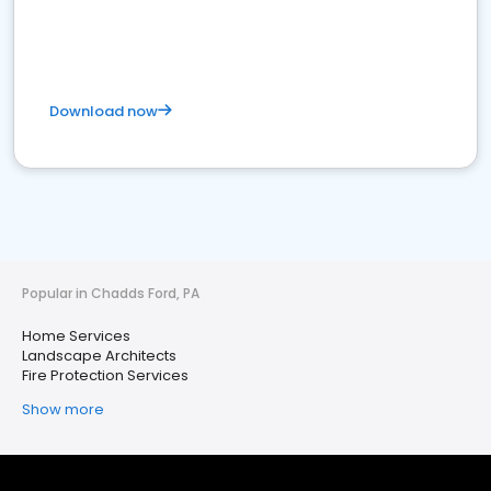
Download now
Popular in Chadds Ford, PA
Home Services
Landscape Architects
Fire Protection Services
Show more