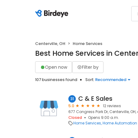
Centerville, OH
Home Services
Best Home Services in Centerv
Open now
Filter by
107 businesses found
Sort:
Recommended
C & E Sales
31
5.0
12 reviews
677 Congress Park Dr, Centerville, OH
Closed
Opens 9:00 a.m.
Home Services
Home Automation