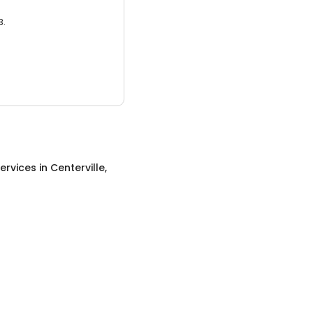
3.
ervices
in
Centerville,