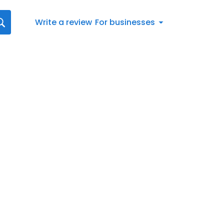
Write a review
For businesses