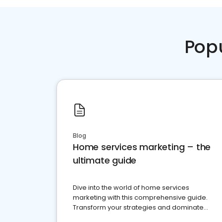
Pop
Blog
Home services marketing – the
ultimate guide
Dive into the world of home services
marketing with this comprehensive guide.
Transform your strategies and dominate
your market