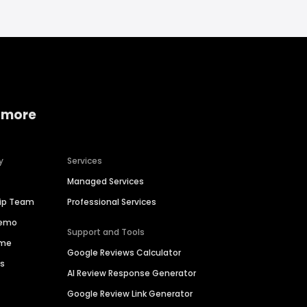
 more
y
Services
Managed Services
hip Team
Professional Services
Demo
Support and Tools
ime
Google Reviews Calculator
es
AI Review Response Generator
Google Review Link Generator