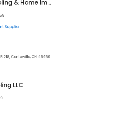
Pk Heating and Cooling & Home Improvement
458
nt Supplier
 218, Centerville, OH, 45459
ling LLC
59