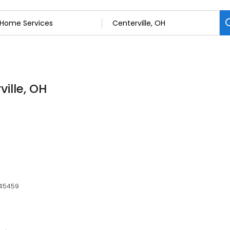
ille, OH
, 45459