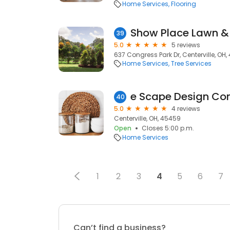
Home Services
Flooring
Show Place Lawn &
39
5.0
5 reviews
637 Congress Park Dr, Centerville, OH
Home Services
Tree Services
e Scape Design Co
40
5.0
4 reviews
Centerville, OH, 45459
Open
Closes 5:00 p.m.
Home Services
1
2
3
4
5
6
7
Can’t find a business?