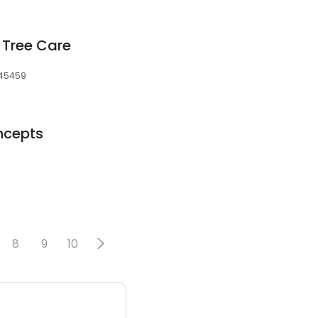
 Tree Care
, 45459
ncepts
8
9
10