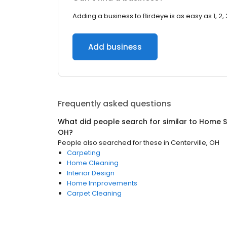
Adding a business to Birdeye is as easy as 1, 2, 
Add business
Frequently asked questions
What did people search for similar to
Home S
OH
?
People also searched for these
in
Centerville, OH
Carpeting
Home Cleaning
Interior Design
Home Improvements
Carpet Cleaning