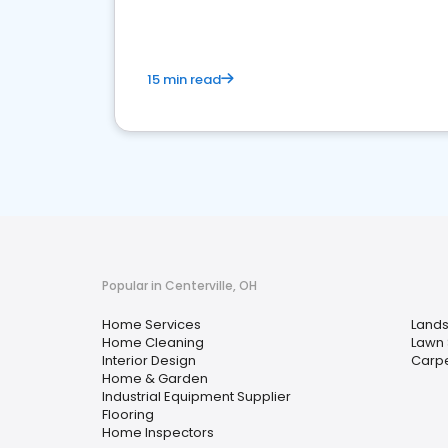
15 min read
Popular in Centerville, OH
Home Services
Lands
Home Cleaning
Lawn 
Interior Design
Carpe
Home & Garden
Industrial Equipment Supplier
Flooring
Home Inspectors