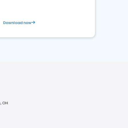
Download now
H
, OH