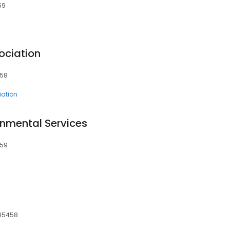
59
ociation
458
ation
onmental Services
459
 45458