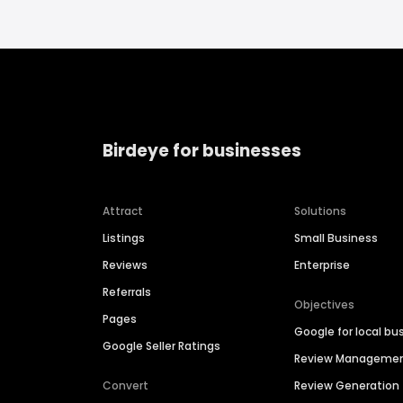
Birdeye for businesses
Attract
Solutions
Listings
Small Business
Reviews
Enterprise
Referrals
Objectives
Pages
Google for local bu
Google Seller Ratings
Review Manageme
Convert
Review Generation