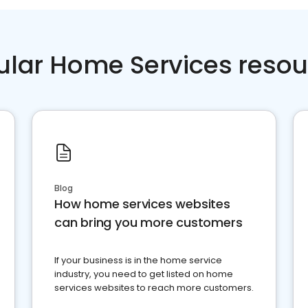
ular Home Services resou
Blog
How home services websites
can bring you more customers
If your business is in the home service
industry, you need to get listed on home
services websites to reach more customers.