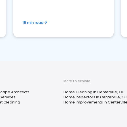
15 min read
More to explore
cape Architects
Home Cleaning in Centerville, OH
Services
Home Inspectors in Centerville, O
t Cleaning
Home Improvements in Centerville