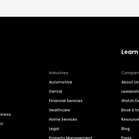
Learn
Industries
Compan
Automotive
About Us
Dental
Leaders
Financial Services
Watch 
Healthcare
Book a t
siness
Home Services
Resourc
nt
Legal
Blog
Property Management
Press