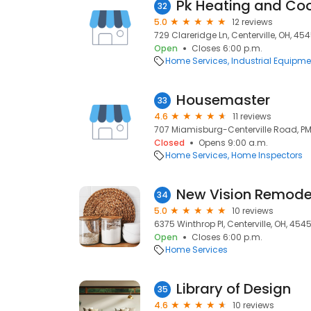
32
5.0
12 reviews
729 Clareridge Ln, Centerville, OH, 45
Open
Closes 6:00 p.m.
Home Services
Industrial Equipme
Housemaster
33
4.6
11 reviews
707 Miamisburg-Centerville Road, PMB
Closed
Opens 9:00 a.m.
Home Services
Home Inspectors
New Vision Remode
34
5.0
10 reviews
6375 Winthrop Pl, Centerville, OH, 454
Open
Closes 6:00 p.m.
Home Services
Library of Design
35
4.6
10 reviews