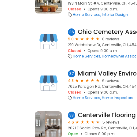
193 N Main St, #A, Centerville, OH, 454
Closed
Opens 9:00 a.m.
Home Services
Interior Design
Ohio Cemetery Ass
36
5.0
8 reviews
219 Webbshaw Dr, Centerville, OH, 45
Closed
Opens 9:00 a.m.
Home Services
Homeowner Associ
Miami Valley Envir
37
4.8
6 reviews
7625 Paragon Rd, Centerville, OH, 45
Closed
Opens 9:00 a.m.
Home Services
Home Inspectors
Centerville Flooring
38
4.6
5 reviews
2021 E Social Row Rd, Centerville, OH,
Open
Closes 8:00 p.m.