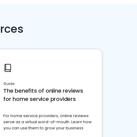
rces
Guide
The benefits of online reviews
for home service providers
For home service providers, online reviews
serve as a virtual word-of-mouth. Learn how
you can use them to grow your business