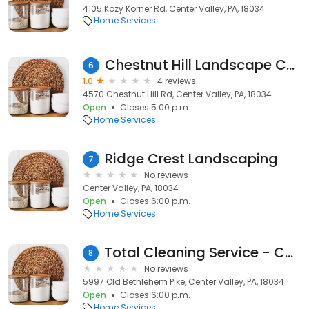
4105 Kozy Korner Rd, Center Valley, PA, 18034
Home Services
Chestnut Hill Landscape Contractors, Inc.
6
1.0
4 reviews
4570 Chestnut Hill Rd, Center Valley, PA, 18034
Open
Closes 5:00 p.m.
Home Services
Ridge Crest Landscaping
7
No reviews
Center Valley, PA, 18034
Open
Closes 6:00 p.m.
Home Services
Total Cleaning Service - Carpet Cleaning
8
No reviews
5997 Old Bethlehem Pike, Center Valley, PA, 18034
Open
Closes 6:00 p.m.
Home Services