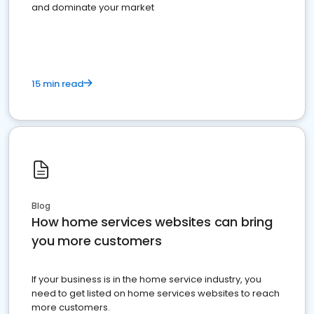
and dominate your market
15 min read
Blog
How home services websites can bring
you more customers
If your business is in the home service industry, you
need to get listed on home services websites to reach
more customers.