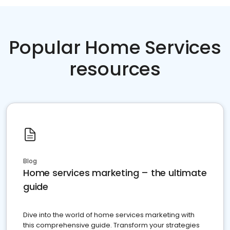
Popular Home Services
resources
Blog
Home services marketing – the ultimate
guide
Dive into the world of home services marketing with
this comprehensive guide. Transform your strategies