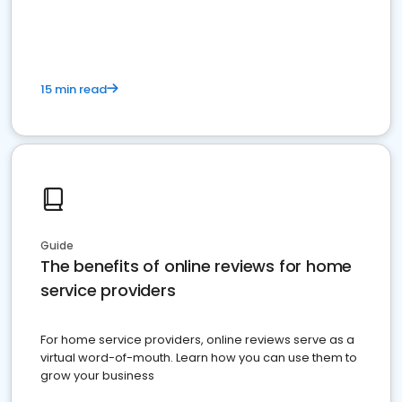
15 min read
Guide
The benefits of online reviews for home
service providers
For home service providers, online reviews serve as a
virtual word-of-mouth. Learn how you can use them to
grow your business