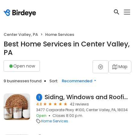
Center Valley, PA
Home Services
Best Home Services in Center Valley,
PA
Open now
Map
9 businesses found
Sort:
Recommended
Siding, Windows and Roofing Company in Center Valley
1
4.8
42 reviews
3477 Corporate Pkwy #100, Center Valley, PA, 18034
Open
Closes 8:00 p.m.
Home Services