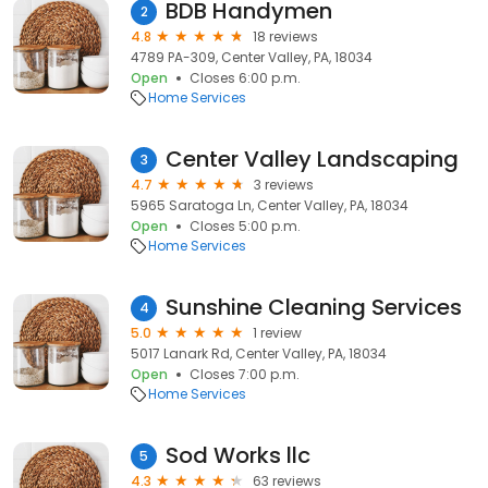
BDB Handymen
2
4.8
18 reviews
4789 PA-309, Center Valley, PA, 18034
Open
Closes 6:00 p.m.
Home Services
Center Valley Landscaping
3
4.7
3 reviews
5965 Saratoga Ln, Center Valley, PA, 18034
Open
Closes 5:00 p.m.
Home Services
Sunshine Cleaning Services
4
5.0
1 review
5017 Lanark Rd, Center Valley, PA, 18034
Open
Closes 7:00 p.m.
Home Services
Sod Works llc
5
4.3
63 reviews