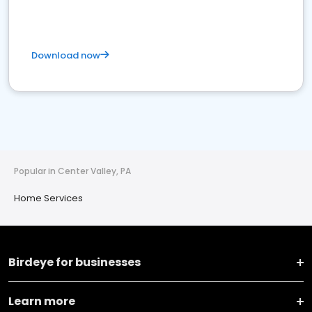
Download now
Popular in Center Valley, PA
Home Services
Birdeye for businesses
Learn more