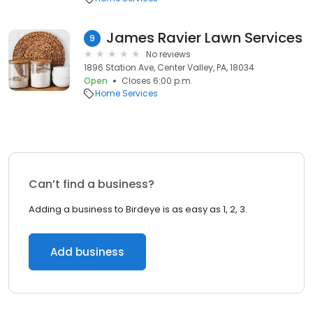
James Ravier Lawn Services
9
No reviews
1896 Station Ave, Center Valley, PA, 18034
Open
Closes 6:00 p.m.
Home Services
Can’t find a business?
Adding a business to Birdeye is as easy as 1, 2, 3.
Add business