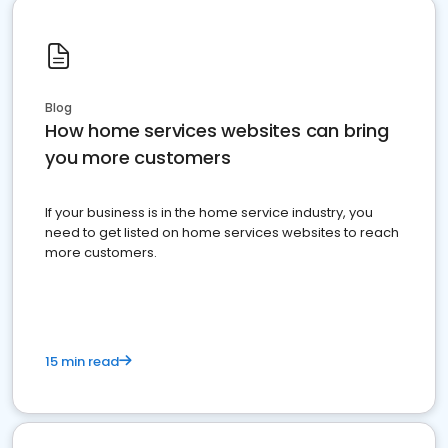
Blog
How home services websites can bring
you more customers
If your business is in the home service industry, you
need to get listed on home services websites to reach
more customers.
15 min read