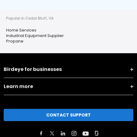
Popular in Cedar Bluff, VA
Home Services
Industrial Equipment Supplier
Propane
Birdeye for businesses
Learn more
CONTACT SUPPORT