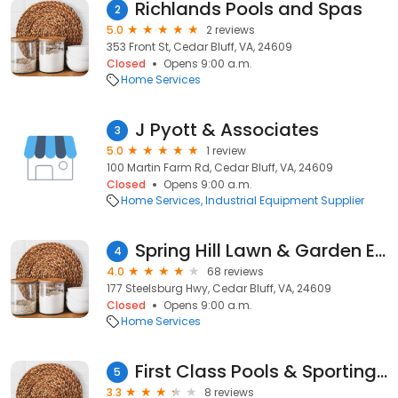
Richlands Pools and Spas
2
5.0
2 reviews
353 Front St, Cedar Bluff, VA, 24609
Closed
Opens 9:00 a.m.
Home Services
J Pyott & Associates
3
5.0
1 review
100 Martin Farm Rd, Cedar Bluff, VA, 24609
Closed
Opens 9:00 a.m.
Home Services
Industrial Equipment Supplier
Spring Hill Lawn & Garden Equipment
4
4.0
68 reviews
177 Steelsburg Hwy, Cedar Bluff, VA, 24609
Closed
Opens 9:00 a.m.
Home Services
First Class Pools & Sporting Goods
5
3.3
8 reviews