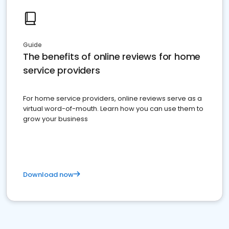
Guide
The benefits of online reviews for home
service providers
For home service providers, online reviews serve as a
virtual word-of-mouth. Learn how you can use them to
grow your business
Download now