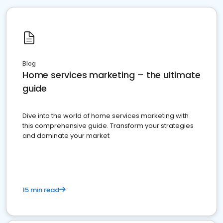
Blog
Home services marketing – the ultimate
guide
Dive into the world of home services marketing with
this comprehensive guide. Transform your strategies
and dominate your market
15 min read