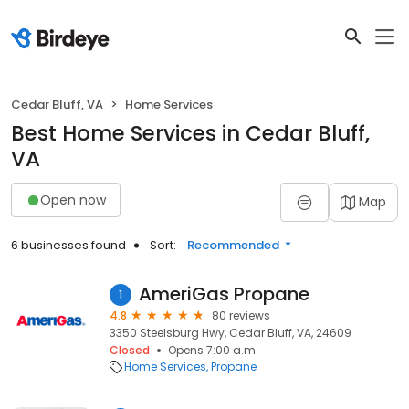
Cedar Bluff, VA
Home Services
Best Home Services in Cedar Bluff,
VA
Open now
Map
6 businesses found
Sort:
Recommended
AmeriGas Propane
1
4.8
80 reviews
3350 Steelsburg Hwy, Cedar Bluff, VA, 24609
Closed
Opens 7:00 a.m.
Home Services
Propane