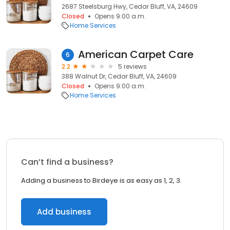
2687 Steelsburg Hwy, Cedar Bluff, VA, 24609
Closed
Opens 9:00 a.m.
Home Services
American Carpet Care
6
2.2
5 reviews
388 Walnut Dr, Cedar Bluff, VA, 24609
Closed
Opens 9:00 a.m.
Home Services
Can’t find a business?
Adding a business to Birdeye is as easy as 1, 2, 3.
Add business