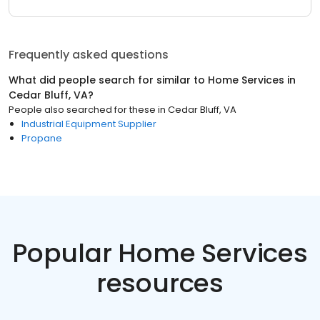
Frequently asked questions
What did people search for similar to
Home Services
in
Cedar Bluff, VA
?
People also searched for these
in
Cedar Bluff, VA
Industrial Equipment Supplier
Propane
Popular Home Services
resources