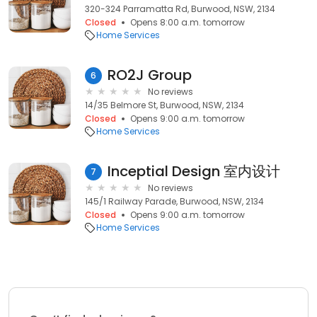
320-324 Parramatta Rd, Burwood, NSW, 2134
Closed
Opens 8:00 a.m. tomorrow
Home Services
RO2J Group
6
No reviews
14/35 Belmore St, Burwood, NSW, 2134
Closed
Opens 9:00 a.m. tomorrow
Home Services
Inceptial Design 室内设计
7
No reviews
145/1 Railway Parade, Burwood, NSW, 2134
Closed
Opens 9:00 a.m. tomorrow
Home Services