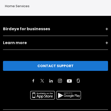
Home Services
Birdeye for businesses
Learn more
CONTACT SUPPORT