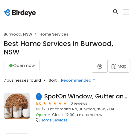
Burwood, NSW
Home Services
Best Home Services in Burwood,
NSW
Open now
Map
7 businesses found
Sort:
Recommended
SpotOn Window, Gutter and Pressure Cleaning - Softwash
1
5.0
10 reviews
631/210 Parramatta Rd, Burwood, NSW, 2134
Open
Closes 12:00 a.m. tomorrow
Home Services