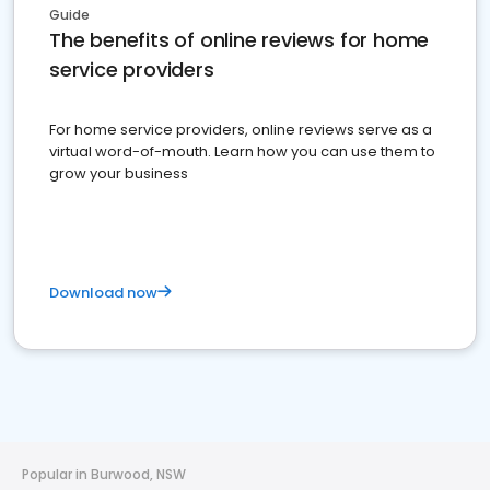
Guide
The benefits of online reviews for home
service providers
For home service providers, online reviews serve as a
virtual word-of-mouth. Learn how you can use them to
grow your business
Download now
Popular in Burwood, NSW