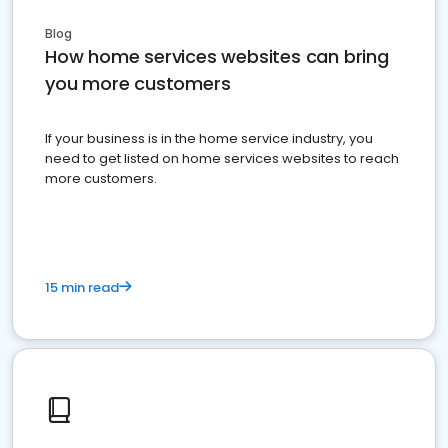
Blog
How home services websites can bring
you more customers
If your business is in the home service industry, you
need to get listed on home services websites to reach
more customers.
15 min read