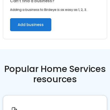
Can’t find a business?
Adding a business to Birdeye is as easy as 1, 2, 3.
Add business
Popular Home Services
resources