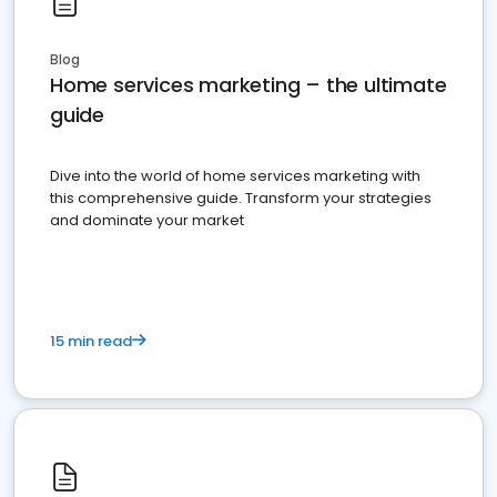
Blog
Home services marketing – the ultimate
guide
Dive into the world of home services marketing with
this comprehensive guide. Transform your strategies
and dominate your market
15 min read