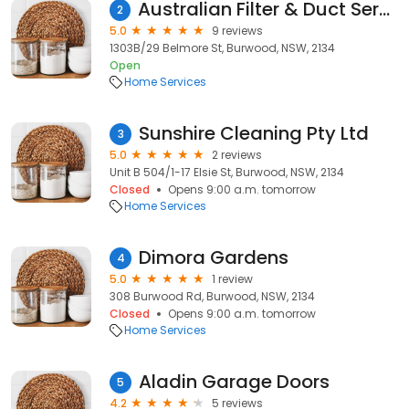
Australian Filter & Duct Services Pty Ltd
2
5.0
9 reviews
1303B/29 Belmore St, Burwood, NSW, 2134
Open
Home Services
Sunshire Cleaning Pty Ltd
3
5.0
2 reviews
Unit B 504/1-17 Elsie St, Burwood, NSW, 2134
Closed
Opens 9:00 a.m. tomorrow
Home Services
Dimora Gardens
4
5.0
1 review
308 Burwood Rd, Burwood, NSW, 2134
Closed
Opens 9:00 a.m. tomorrow
Home Services
Aladin Garage Doors
5
4.2
5 reviews