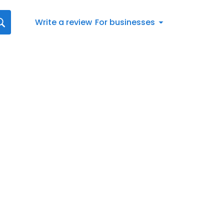
Write a review
For businesses