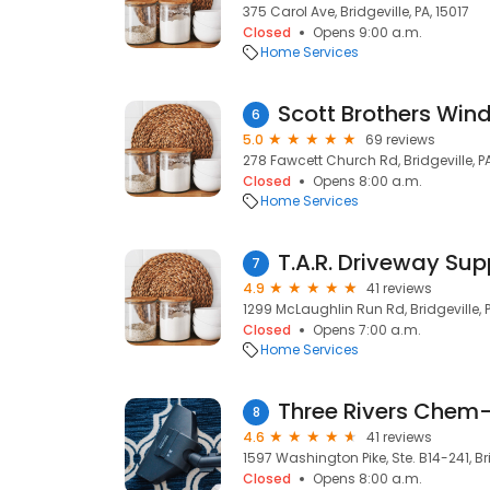
375 Carol Ave, Bridgeville, PA, 15017
Closed
Opens 9:00 a.m.
Home Services
Scott Brothers Win
6
5.0
69 reviews
278 Fawcett Church Rd, Bridgeville, PA
Closed
Opens 8:00 a.m.
Home Services
T.A.R. Driveway Sup
7
4.9
41 reviews
1299 McLaughlin Run Rd, Bridgeville, P
Closed
Opens 7:00 a.m.
Home Services
Three Rivers Chem
8
4.6
41 reviews
1597 Washington Pike, Ste. B14-241, Bri
Closed
Opens 8:00 a.m.