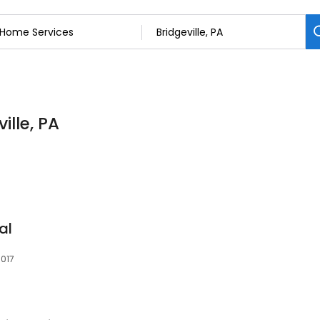
ille, PA
al
5017