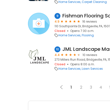
Home Services
Carpet Cleaning
Fishman Flooring So
9
4.9
16 reviews
110 Southpointe Dr, Bridgeville, PA, 1501
Closed
Opens 7:30 a.m.
Home Services
Flooring
JML Landscape M
10
4.4
10 reviews
273 Millers Run Road, Bridgeville, PA, 1
Closed
Opens 8:00 a.m.
Home Services
Lawn Services
1
2
3
4