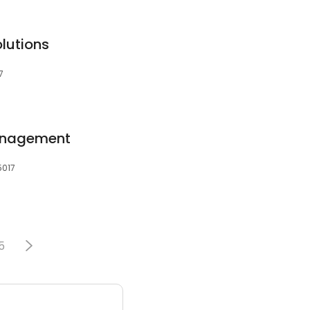
lutions
7
anagement
5017
5