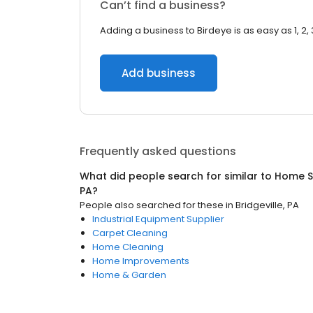
Can’t find a business?
Adding a business to Birdeye is as easy as 1, 2, 
Add business
Frequently asked questions
What did people search for similar to
Home S
PA
?
People also searched for these
in
Bridgeville, PA
Industrial Equipment Supplier
Carpet Cleaning
Home Cleaning
Home Improvements
Home & Garden