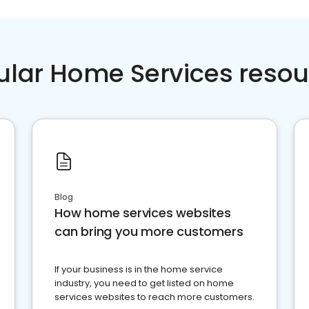
ular Home Services resou
Blog
How home services websites
can bring you more customers
If your business is in the home service
industry, you need to get listed on home
services websites to reach more customers.