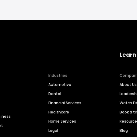
Learn
Industries
Compan
Automotive
About Us
Dental
Leaders
Financial Services
Watch 
Healthcare
Book a t
siness
Home Services
Resourc
nt
Legal
Blog