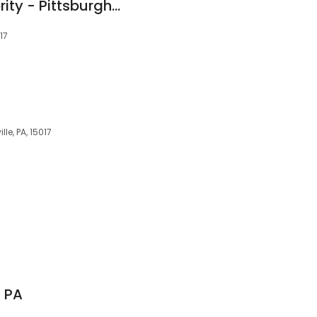
The Cleaning Authority - Pittsburgh-South
17
lle, PA, 15017
7
n PA