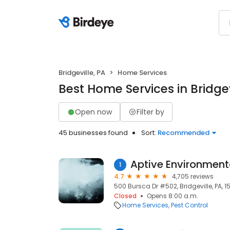
Bridgeville, PA
Home Services
Best Home Services in Bridgev
Open now
Filter by
45 businesses found
Sort:
Recommended
Aptive Environment
1
4.7
4,705 reviews
500 Bursca Dr #502, Bridgeville, PA, 1
Closed
Opens 8:00 a.m.
Home Services
Pest Control