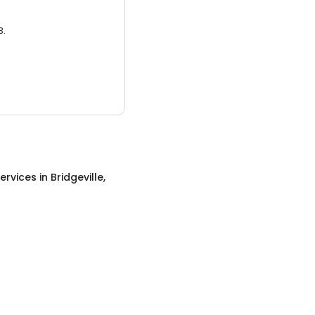
3.
ervices
in
Bridgeville,