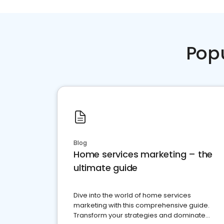
Pop
Blog
Home services marketing – the
ultimate guide
Dive into the world of home services
marketing with this comprehensive guide.
Transform your strategies and dominate