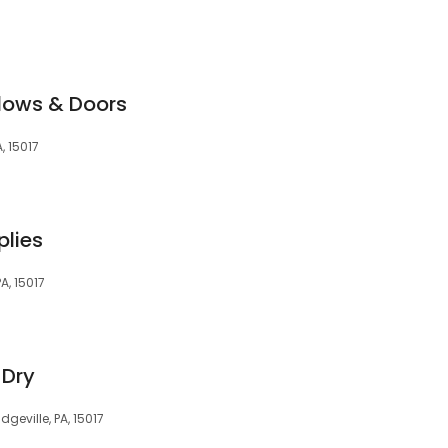
dows & Doors
, 15017
plies
A, 15017
-Dry
dgeville, PA, 15017