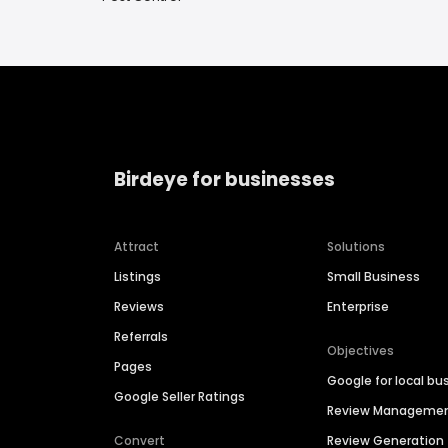
Birdeye for businesses
Attract
Solutions
Listings
Small Business
Reviews
Enterprise
Referrals
Objectives
Pages
Google for local bu
Google Seller Ratings
Review Manageme
Convert
Review Generation