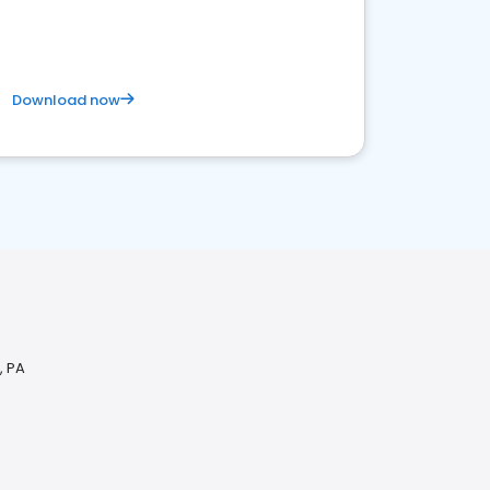
Download now
, PA