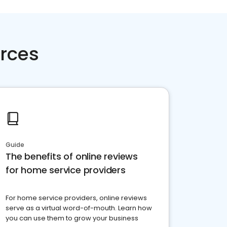
rces
Guide
The benefits of online reviews
for home service providers
For home service providers, online reviews
serve as a virtual word-of-mouth. Learn how
you can use them to grow your business