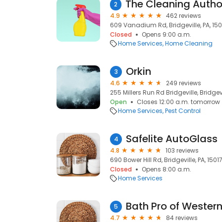
2
4.9
462 reviews
609 Vanadium Rd, Bridgeville, PA, 150
Closed
Opens 9:00 a.m.
Home Services
Home Cleaning
Orkin
3
4.6
249 reviews
255 Millers Run Rd Bridgeville, Bridgevi
Open
Closes 12:00 a.m. tomorrow
Home Services
Pest Control
Safelite AutoGlass
4
4.8
103 reviews
690 Bower Hill Rd, Bridgeville, PA, 1501
Closed
Opens 8:00 a.m.
Home Services
Bath Pro of Wester
5
4.7
84 reviews