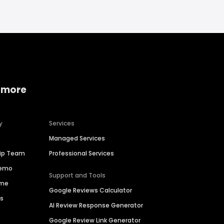
 more
y
Services
Managed Services
hip Team
Professional Services
Demo
Support and Tools
ime
Google Reviews Calculator
es
AI Review Response Generator
Google Review Link Generator