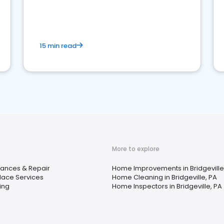
15 min read
More to explore
iances & Repair
Home Improvements in Bridgeville
place Services
Home Cleaning in Bridgeville, PA
ing
Home Inspectors in Bridgeville, PA