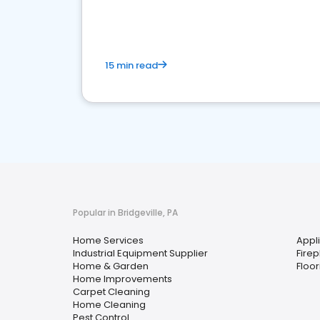
your market
15 min read
Popular in Bridgeville, PA
Home Services
Appl
Industrial Equipment Supplier
Fire
Home & Garden
Floor
Home Improvements
Carpet Cleaning
Home Cleaning
Pest Control