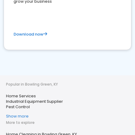
grow your business
Download now
Popular in Bowling Green, KY
Home Services
Industrial Equipment Supplier
Pest Control
Show more
More to explore
Home Cleaning in Bowling Green, KY