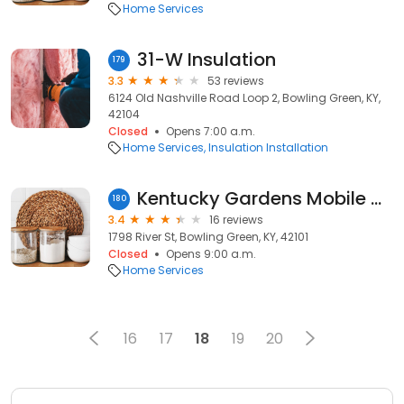
Home Services
31-W Insulation
179
3.3
53 reviews
6124 Old Nashville Road Loop 2, Bowling Green, KY,
42104
Closed
Opens 7:00 a.m.
Home Services
Insulation Installation
Kentucky Gardens Mobile Home
180
3.4
16 reviews
1798 River St, Bowling Green, KY, 42101
Closed
Opens 9:00 a.m.
Home Services
16
17
18
19
20