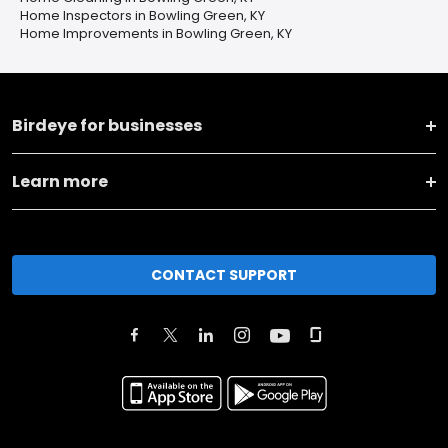
Home Inspectors in Bowling Green, KY
Home Improvements in Bowling Green, KY
Birdeye for businesses
Learn more
CONTACT SUPPORT