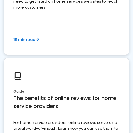
need to get listed on home services websites to reach
more customers.
15 min read
Guide
The benefits of online reviews for home
service providers
For home service providers, online reviews serve as a
virtual word-of-mouth. Learn how you can use them to