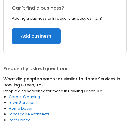
Can’t find a business?
Adding a business to Birdeye is as easy as 1, 2, 3.
Add business
Frequently asked questions
What did people search for similar to
Home Services
in
Bowling Green, KY
?
People also searched for these
in
Bowling Green, KY
Carpet Cleaning
Lawn Services
Home Decor
Landscape Architects
Pest Control