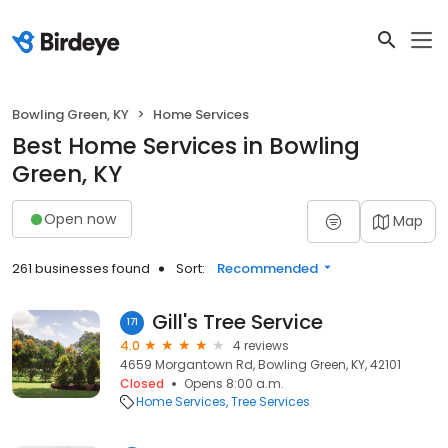
Bowling Green, KY
Home Services
Best Home Services in Bowling
Green, KY
Open now
Map
261 businesses found
Sort:
Recommended
Gill's Tree Service
171
4.0
4 reviews
4659 Morgantown Rd, Bowling Green, KY, 42101
Closed
Opens 8:00 a.m.
Home Services
Tree Services