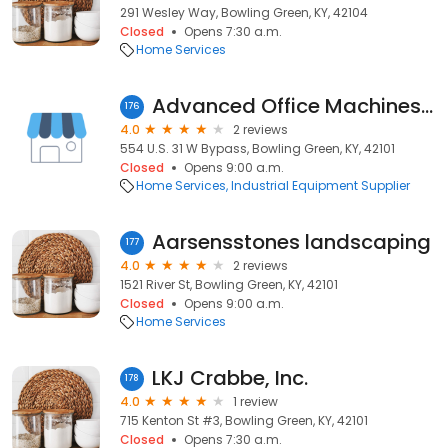
291 Wesley Way, Bowling Green, KY, 42104
Closed
Opens 7:30 a.m.
Home Services
Advanced Office Machines Co.
176
4.0
2 reviews
554 U.S. 31 W Bypass, Bowling Green, KY, 42101
Closed
Opens 9:00 a.m.
Home Services
Industrial Equipment Supplier
Aarsensstones landscaping
177
4.0
2 reviews
1521 River St, Bowling Green, KY, 42101
Closed
Opens 9:00 a.m.
Home Services
LKJ Crabbe, Inc.
178
4.0
1 review
715 Kenton St #3, Bowling Green, KY, 42101
Closed
Opens 7:30 a.m.