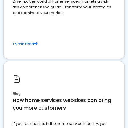
Dive into the world of home services marketing with
this comprehensive guide. Transform your strategies
and dominate your market
15 min read
Blog
How home services websites can bring
you more customers
If your business is in the home service industry, you