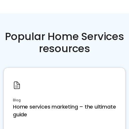
Popular Home Services
resources
Blog
Home services marketing – the ultimate
guide