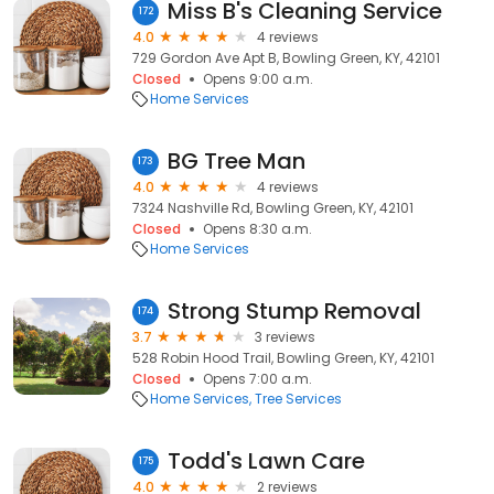
Miss B's Cleaning Service
172
4.0
4 reviews
729 Gordon Ave Apt B, Bowling Green, KY, 42101
Closed
Opens 9:00 a.m.
Home Services
BG Tree Man
173
4.0
4 reviews
7324 Nashville Rd, Bowling Green, KY, 42101
Closed
Opens 8:30 a.m.
Home Services
Strong Stump Removal
174
3.7
3 reviews
528 Robin Hood Trail, Bowling Green, KY, 42101
Closed
Opens 7:00 a.m.
Home Services
Tree Services
Todd's Lawn Care
175
4.0
2 reviews