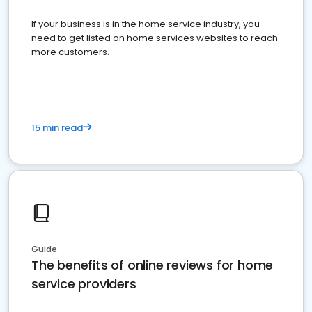
If your business is in the home service industry, you
need to get listed on home services websites to reach
more customers.
15 min read
Guide
The benefits of online reviews for home
service providers