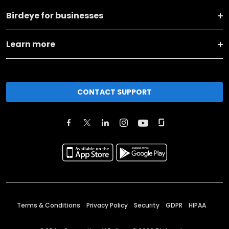
Birdeye for businesses
Learn more
CONTACT SUPPORT
Terms & Conditions
Privacy Policy
Security
GDPR
HIPAA