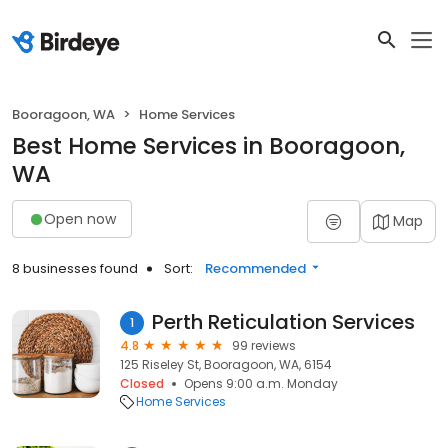
Booragoon, WA
Home Services
Best Home Services in Booragoon,
WA
Open now
Map
8 businesses found
Sort:
Recommended
Perth Reticulation Services
1
4.8
99 reviews
125 Riseley St, Booragoon, WA, 6154
Closed
Opens 9:00 a.m. Monday
Home Services