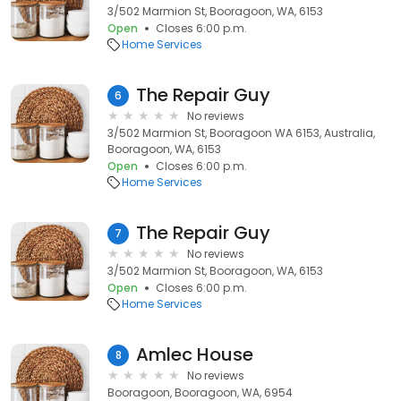
3/502 Marmion St, Booragoon, WA, 6153
Open
Closes 6:00 p.m.
Home Services
The Repair Guy
6
No reviews
3/502 Marmion St, Booragoon WA 6153, Australia,
Booragoon, WA, 6153
Open
Closes 6:00 p.m.
Home Services
The Repair Guy
7
No reviews
3/502 Marmion St, Booragoon, WA, 6153
Open
Closes 6:00 p.m.
Home Services
Amlec House
8
No reviews
Booragoon, Booragoon, WA, 6954