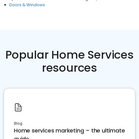
Doors & Windows
Popular Home Services
resources
Blog
Home services marketing – the ultimate
guide