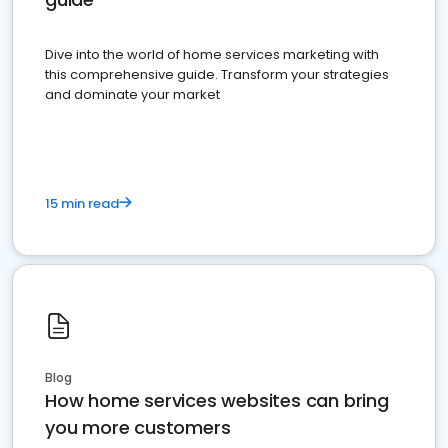
Dive into the world of home services marketing with
this comprehensive guide. Transform your strategies
and dominate your market
15 min read
Blog
How home services websites can bring
you more customers