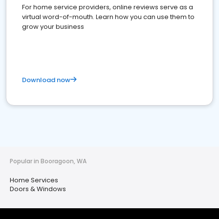
For home service providers, online reviews serve as a
virtual word-of-mouth. Learn how you can use them to
grow your business
Download now
Popular in Booragoon, WA
Home Services
Doors & Windows