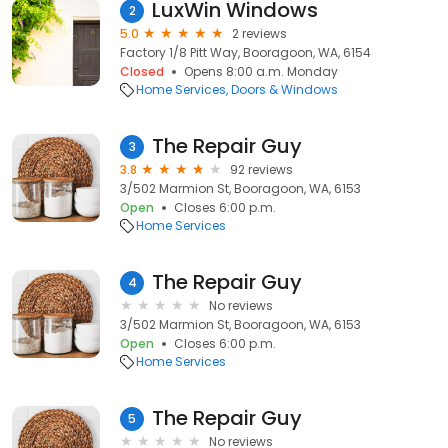
LuxWin Windows
2
5.0
2 reviews
Factory 1/8 Pitt Way, Booragoon, WA, 6154
Closed
Opens 8:00 a.m. Monday
Home Services
Doors & Windows
The Repair Guy
3
3.8
92 reviews
3/502 Marmion St, Booragoon, WA, 6153
Open
Closes 6:00 p.m.
Home Services
The Repair Guy
4
No reviews
3/502 Marmion St, Booragoon, WA, 6153
Open
Closes 6:00 p.m.
Home Services
The Repair Guy
5
No reviews