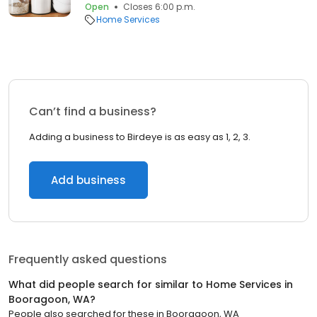
Open
Closes 6:00 p.m.
Home Services
Can’t find a business?
Adding a business to Birdeye is as easy as 1, 2, 3.
Add business
Frequently asked questions
What did people search for similar to
Home Services
in
Booragoon, WA
?
People also searched for these
in
Booragoon, WA