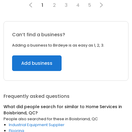
1
2
3
4
5
Can’t find a business?
Adding a business to Birdeye is as easy as 1, 2, 3.
Add business
Frequently asked questions
What did people search for similar to
Home Services
in
Boisbriand, QC
?
People also searched for these
in
Boisbriand, QC
Industrial Equipment Supplier
Flooring