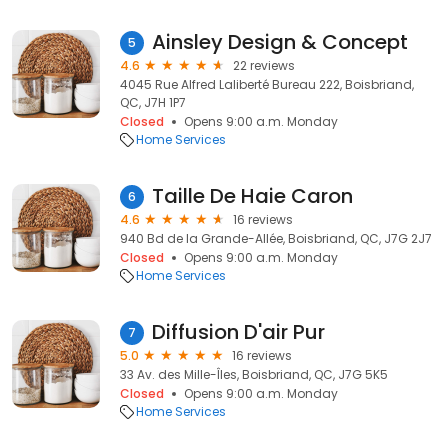
Ainsley Design & Concept
5
4.6
22 reviews
4045 Rue Alfred Laliberté Bureau 222, Boisbriand,
QC, J7H 1P7
Closed
Opens 9:00 a.m. Monday
Home Services
Taille De Haie Caron
6
4.6
16 reviews
940 Bd de la Grande-Allée, Boisbriand, QC, J7G 2J7
Closed
Opens 9:00 a.m. Monday
Home Services
Diffusion D'air Pur
7
5.0
16 reviews
33 Av. des Mille-Îles, Boisbriand, QC, J7G 5K5
Closed
Opens 9:00 a.m. Monday
Home Services