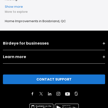
Show more
More to explore
Home Improvements in Boisbriand, QC
Birdeye for businesses
Learn more
CONTACT SUPPORT