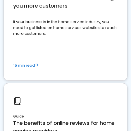
you more customers
If your business is in the home service industry, you
need to get listed on home services websites to reach
more customers.
15 min read
Guide
The benefits of online reviews for home
service providers