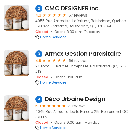
CMC DESIGNER inc.
2
4.9
57 reviews
4955 Rue Ambroise-Lafortune, Boisbriand, Quebec
J7H 0A4, Canada, Boisbriand, QC, J7H 0A4
Closed
Opens 8:30 a.m. Tuesday
Home Services
Armex Gestion Parasitaire
3
4.9
56 reviews
94 Local C, Bd des Entreprises, Boisbriand, QC, J7G
2T3
Closed
Opens 8:00 a.m.
Home Services
Déco Urbaine Design
4
5.0
31 reviews
4045 Rue Alfred Laliberté Bureau 215, Boisbriand, QC,
J7H 1P7
Closed
Opens 9:00 a.m. Monday
Home Services