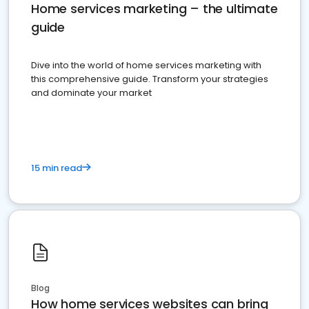
Home services marketing – the ultimate
guide
Dive into the world of home services marketing with
this comprehensive guide. Transform your strategies
and dominate your market
15 min read
Blog
How home services websites can bring