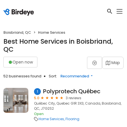
Boisbriand, QC
Home Services
Best Home Services in Boisbriand,
QC
Open now
Map
52 businesses found
Sort:
Recommended
Polyprotech Québec
1
5.0
3 reviews
Québec City, Quebec G1R 3X3, Canada, Boisbriand,
QC, J7G2S2
Open
Home Services
Flooring