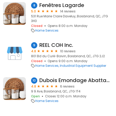
Fenêtres Lagarde
8
5.0
14 reviews
531 Rue Marie Claire Daveluy, Boisbriand, QC, J7G
3H3
Closed
Opens 8:00 a.m. Monday
Home Services
REEL COH Inc.
9
4.8
10 reviews
801 Bd du Curé-Boivin, Boisbriand, QC, J7G 2J2
Closed
Opens 9:00 a.m. Monday
Home Services
Industrial Equipment Supplier
Dubois Emondage Abattage
10
4.8
6 reviews
9 9 Ave, Boisbriand, QC, J7G 1T4
Open
Closes 12:00 a.m. Monday
Home Services