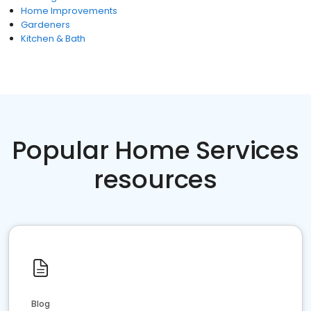
Home Improvements
Gardeners
Kitchen & Bath
Popular Home Services
resources
Blog