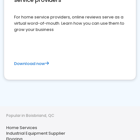
For home service providers, online reviews serve as a
virtual word-of-mouth. Learn how you can use them to
grow your business
Download now
Popular in Boisbriand, QC
Home Services
Industrial Equipment Supplier
Flooring