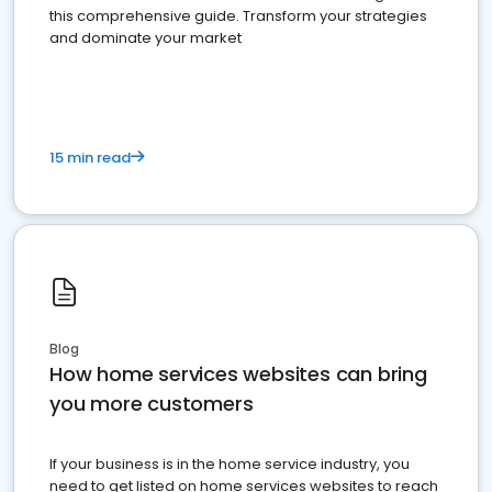
this comprehensive guide. Transform your strategies
and dominate your market
15 min read
Blog
How home services websites can bring
you more customers
If your business is in the home service industry, you
need to get listed on home services websites to reach