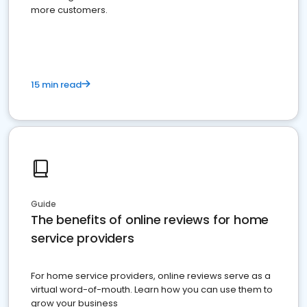
more customers.
15 min read
Guide
The benefits of online reviews for home
service providers
For home service providers, online reviews serve as a
virtual word-of-mouth. Learn how you can use them to
grow your business