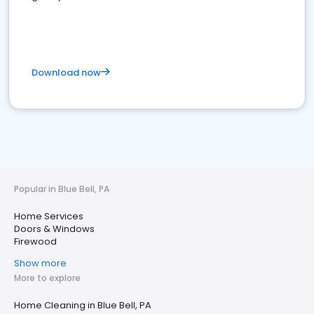
Download now
Popular in Blue Bell, PA
Home Services
Doors & Windows
Firewood
Show more
More to explore
Home Cleaning in Blue Bell, PA