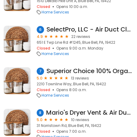
1510 Dekalb Pike Unit A, Blue Bell, PA, 19422
Closed
Opens 10:00 a.m.
Home Services
SelectPro, LLC - Air Duct Cleaning
6
4.9
22 reviews
651 E Twp Line Rd #1245, Blue Bell, PA, 19422
Closed
Opens 9:00 a.m. Monday
Home Services
Superior Choice 100% Organic Dry Carpet Cleaning and upholstery of Blue Bell
7
5.0
13 reviews
2210 Townline Way, Blue Bell, PA, 19422
Closed
Opens 8:00 a.m.
Home Services
Mario's Dryer Vent & Air Duct Cleaning Services
8
5.0
10 reviews
31 Norristown Rd, Blue Bell, PA, 19422
Closed
Opens 7:00 a.m.
Home Services