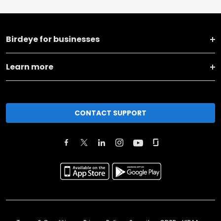
Birdeye for businesses
Learn more
CONTACT SUPPORT