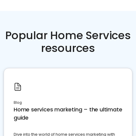
Popular Home Services
resources
Blog
Home services marketing – the ultimate
guide
Dive into the world of home services marketing with