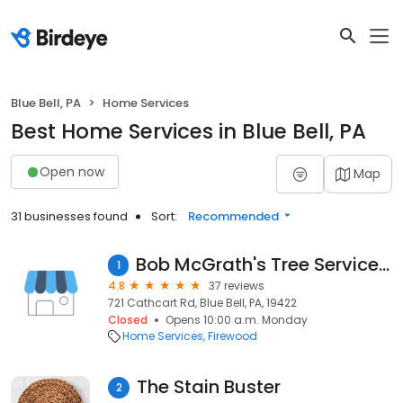
Blue Bell, PA
Home Services
Best Home Services in Blue Bell, PA
Open now
Map
31 businesses found
Sort:
Recommended
Bob McGrath's Tree Service, LLC
1
4.8
37 reviews
721 Cathcart Rd, Blue Bell, PA, 19422
Closed
Opens 10:00 a.m. Monday
Home Services
Firewood
The Stain Buster
2