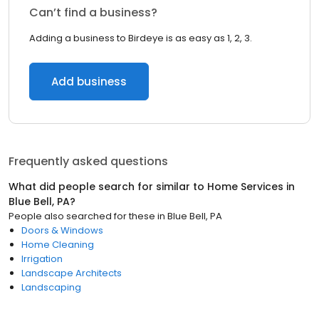
Can’t find a business?
Adding a business to Birdeye is as easy as 1, 2, 3.
Add business
Frequently asked questions
What did people search for similar to
Home Services
in
Blue Bell, PA
?
People also searched for these
in
Blue Bell, PA
Doors & Windows
Home Cleaning
Irrigation
Landscape Architects
Landscaping