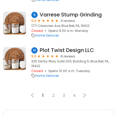
Varrese Stump Grinding
9
5.0
9 reviews
1771 Clearview Ave, Blue Bell, PA, 19422
Closed
Opens 9:00 a.m. Monday
Home Services
Plot Twist Design LLC
10
5.0
8 reviews
325 Sentry Pkwy Suite 200, Building 5, Blue Bell, PA,
19422
Closed
Opens 10:00 a.m. Tuesday
Home Services
1
2
3
4