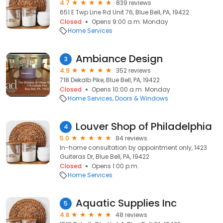
4.7
839 reviews
651 E Twp Line Rd Unit 76, Blue Bell, PA, 19422
Closed
Opens 9:00 a.m. Monday
Home Services
Ambiance Design
3
4.9
352 reviews
718 Dekalb Pike, Blue Bell, PA, 19422
Closed
Opens 10:00 a.m. Monday
Home Services
Doors & Windows
Louver Shop of Philadelphia
4
5.0
84 reviews
In-home consultation by appointment only, 1423
Guiteras Dr, Blue Bell, PA, 19422
Closed
Opens 1:00 p.m.
Home Services
Aquatic Supplies Inc
5
4.8
48 reviews